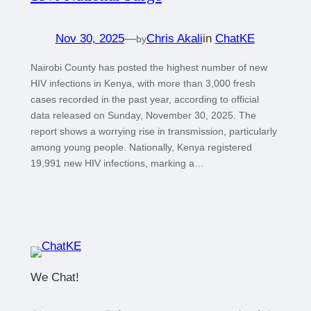
Nov 30, 2025
—
Chris Akali
in
ChatKE
by
Nairobi County has posted the highest number of new
HIV infections in Kenya, with more than 3,000 fresh
cases recorded in the past year, according to official
data released on Sunday, November 30, 2025. The
report shows a worrying rise in transmission, particularly
among young people. Nationally, Kenya registered
19,991 new HIV infections, marking a…
We Chat!