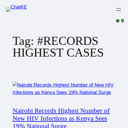
0
Tag:
#RECORDS
HIGHEST CASES
Nairobi Records Highest Number of
New HIV Infections as Kenya Sees
19% National Surge