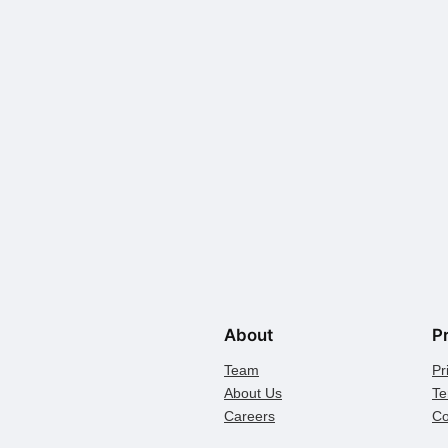
About
P
Team
Pr
About Us
Te
Careers
Co