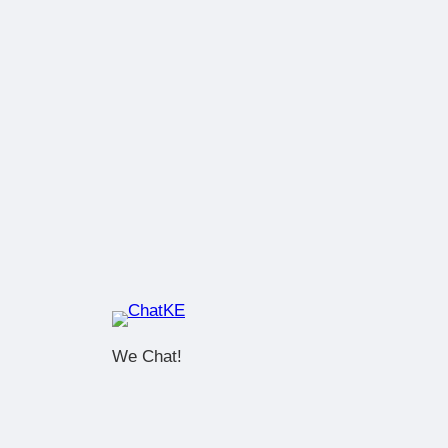
We Chat!