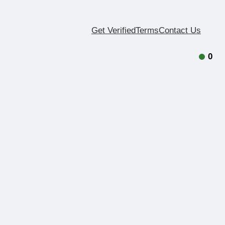
Get Verified
Terms
Contact Us
0