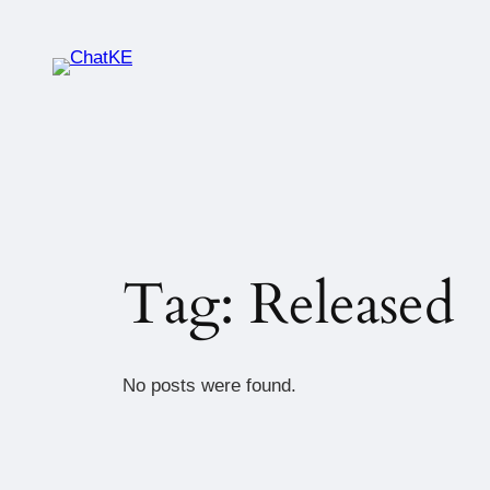
Tag:
Released
No posts were found.