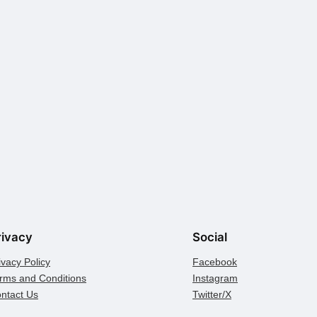
rivacy
Social
ivacy Policy
Facebook
rms and Conditions
Instagram
ntact Us
Twitter/X