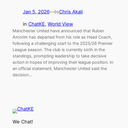
Jan 5, 2026
—
Chris Akali
by
in
ChatKE
, 
World View
Manchester United have announced that Ruben
Amorim has departed from his role as Head Coach,
following a challenging start to the 2025/26 Premier
League season. The club is currently sixth in the
standings, prompting leadership to take decisive
action in hopes of improving their league position. In
an official statement, Manchester United said the
decision…
We Chat!