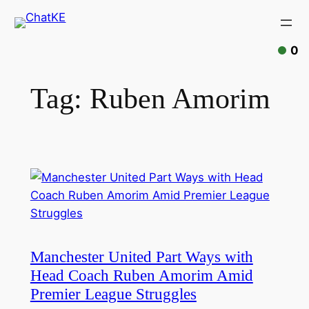
Skip
to
content
0
Tag:
Ruben Amorim
Manchester United Part Ways with
Head Coach Ruben Amorim Amid
Premier League Struggles