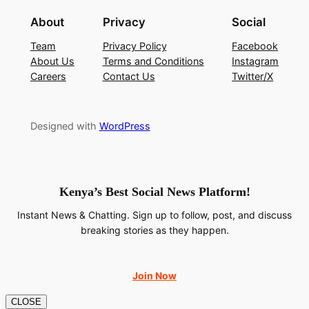
About
Privacy
Social
Team
Privacy Policy
Facebook
About Us
Terms and Conditions
Instagram
Careers
Contact Us
Twitter/X
Designed with
WordPress
Kenya’s Best Social News Platform!
Instant News & Chatting. Sign up to follow, post, and discuss
breaking stories as they happen.
Join Now
CLOSE