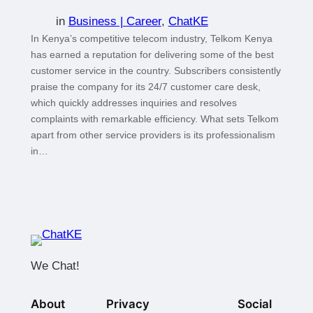
in
Business | Career
, 
ChatKE
In Kenya’s competitive telecom industry, Telkom Kenya
has earned a reputation for delivering some of the best
customer service in the country. Subscribers consistently
praise the company for its 24/7 customer care desk,
which quickly addresses inquiries and resolves
complaints with remarkable efficiency. What sets Telkom
apart from other service providers is its professionalism
in…
We Chat!
About
Privacy
Social