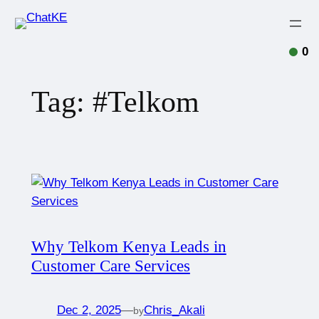
0
Tag:
#Telkom
Why Telkom Kenya Leads in
Customer Care Services
Dec 2, 2025
—
Chris_Akali
by