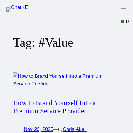
0
Tag:
#Value
How to Brand Yourself Into a
Premium Service Provider
Nov 20, 2025
—
Chris Akali
by