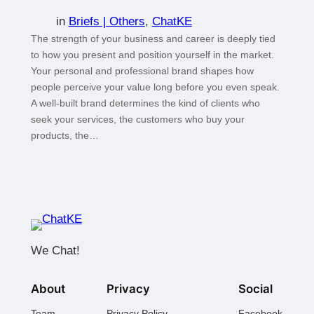
in
Briefs | Others
, 
ChatKE
The strength of your business and career is deeply tied
to how you present and position yourself in the market.
Your personal and professional brand shapes how
people perceive your value long before you even speak.
A well-built brand determines the kind of clients who
seek your services, the customers who buy your
products, the…
We Chat!
About
Privacy
Social
Team
Privacy Policy
Facebook