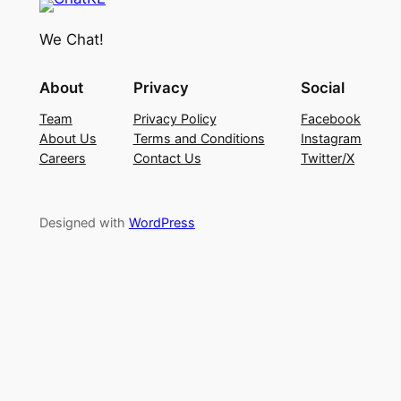
We Chat!
About
Privacy
Social
Team
Privacy Policy
Facebook
About Us
Terms and Conditions
Instagram
Careers
Contact Us
Twitter/X
Designed with
WordPress