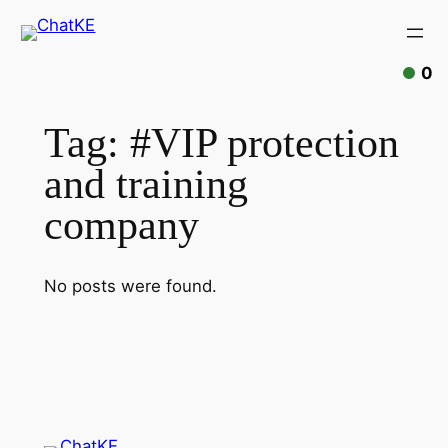
Skip
to
content
0
Tag:
#VIP protection
and training
company
No posts were found.