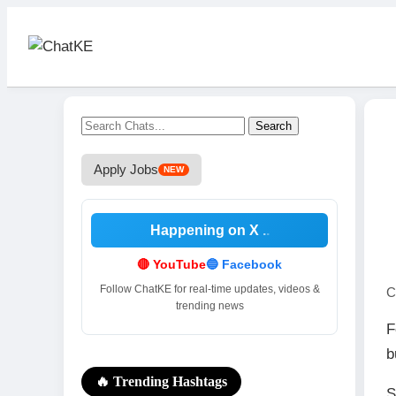
Kenya’s Best Social News
Platform!
Instant News & Chatting. Sign up to
follow, post, and discuss breaking
Search
stories as they happen.
Apply Jobs
NEW
Join Now
Happening on X
🔴 YouTube
🔵 Facebook
Follow ChatKE for real-time updates, videos &
C
trending news
F
b
🔥 Trending Hashtags
S