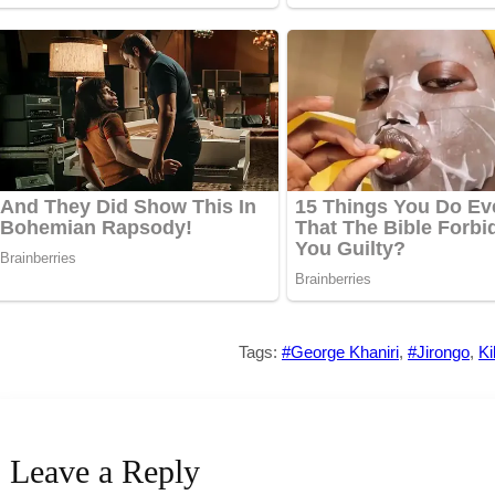
Tags:
#George Khaniri
,
#Jirongo
,
Ki
Leave a Reply