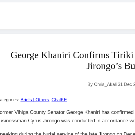
George Khaniri Confirms Tiriki 
Jirongo’s Bu
By Chris_Akali 31 Dec 
ategories:
Briefs | Others
,
ChatKE
ormer Vihiga County Senator George Khaniri has confirmed th
usinessman Cyrus Jirongo was conducted in accordance with T
peaking during the burial service of the late Jirongo on Dec