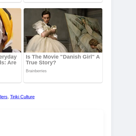
llers
,
Tiriki Culture