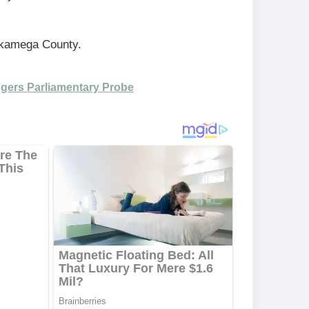
Kakamega County.
iggers Parliamentary Probe