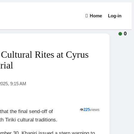
Home
Log-in
0
Cultural Rites at Cyrus
rial
2025, 9:15 AM
👁️
225
views
at the final send-off of
iriki cultural traditions.
ember 30, Khaniri issued a stern warning to