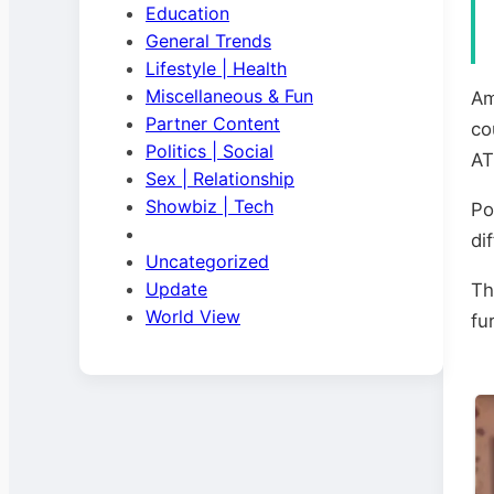
Education
General Trends
Lifestyle | Health
Miscellaneous & Fun
Am
Partner Content
co
Politics | Social
AT
Sex | Relationship
Showbiz | Tech
Po
di
Uncategorized
Update
Th
World View
fu