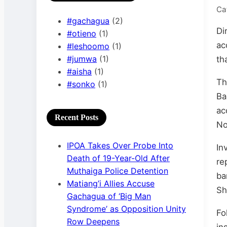
Ca
#gachagua
(2)
Di
#otieno
(1)
ac
#leshoomo
(1)
#jumwa
(1)
th
#aisha
(1)
Th
#sonko
(1)
Ba
ac
Recent Posts
No
IPOA Takes Over Probe Into
In
Death of 19-Year-Old After
re
Muthaiga Police Detention
ba
Matiang’i Allies Accuse
Sh
Gachagua of ‘Big Man
Syndrome’ as Opposition Unity
Fo
Row Deepens
in