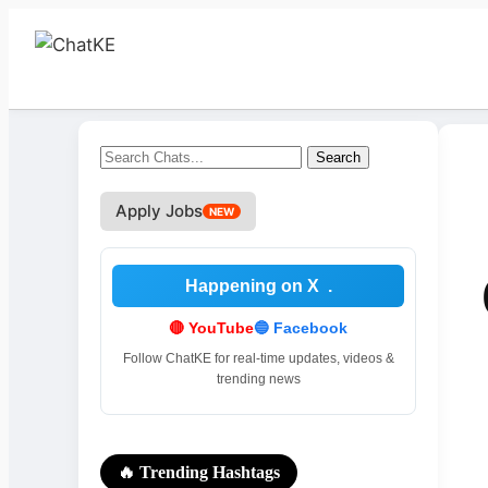
Search
Search
for:
Apply Jobs
NEW
Happening on X
.
🔴 YouTube
🔵 Facebook
Follow ChatKE for real-time updates, videos &
trending news
🔥 Trending Hashtags