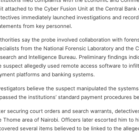
it attached to the Cyber Fusion Unit at the Central Bank 
tectives immediately launched investigations and recor
atements from key personnel.
thorities say the probe involved collaboration with foren
ecialists from the National Forensic Laboratory and the 
search and Intelligence Bureau. Preliminary findings indi
e suspect allegedly used remote access software to infilt
yment platforms and banking systems.
vestigators believe the suspect manipulated the systems
passed the institutions’ standard payment procedures be
ter securing court orders and search warrants, detectiv
e Thome area of Nairobi. Officers later escorted him to 
covered several items believed to be linked to the allege