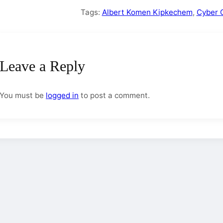
Tags:
Albert Komen Kipkechem
,
Cyber 
Leave a Reply
You must be
logged in
to post a comment.