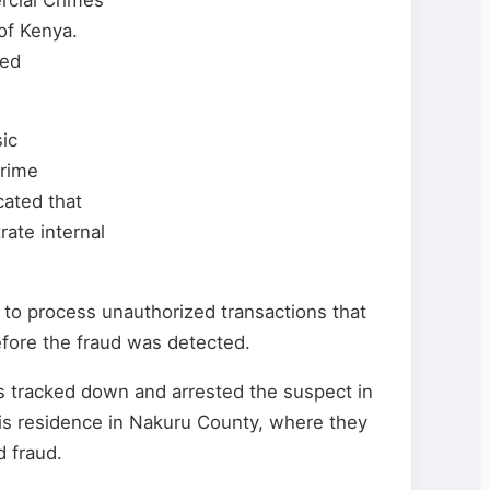
of Kenya.
ded
sic
Crime
cated that
rate internal
 to process unauthorized transactions that
fore the fraud was detected.
es tracked down and arrested the suspect in
his residence in Nakuru County, where they
d fraud.