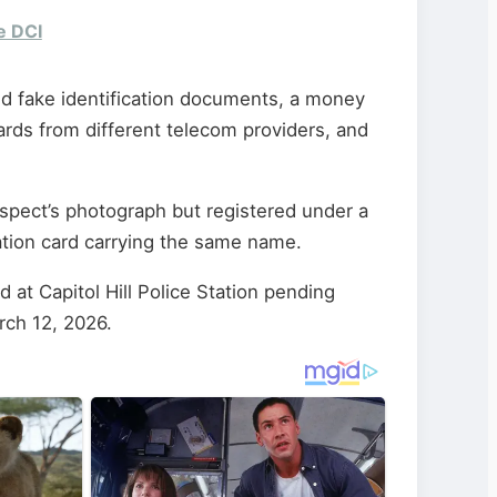
e DCI
d fake identification documents, a money
ards from different telecom providers, and
spect’s photograph but registered under a
cation card carrying the same name.
at Capitol Hill Police Station pending
rch 12, 2026.