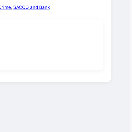
Crime
,
SACCO and Bank