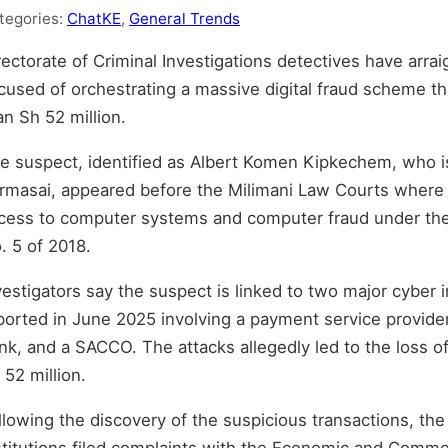
tegories:
ChatKE
,
General Trends
rectorate of Criminal Investigations detectives have arra
cused of orchestrating a massive digital fraud scheme tha
an Sh 52 million.
e suspect, identified as Albert Komen Kipkechem, who i
rmasai, appeared before the Milimani Law Courts where 
cess to computer systems and computer fraud under th
. 5 of 2018.
vestigators say the suspect is linked to two major cyber 
ported in June 2025 involving a payment service provider,
nk, and a SACCO. The attacks allegedly led to the loss o
 52 million.
llowing the discovery of the suspicious transactions, the
stitutions filed complaints with the Economic and Comme