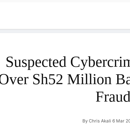
Suspected Cybercrim
Over Sh52 Million 
Frau
By Chris Akali 6 Mar 2