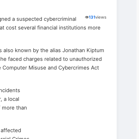
👁️
131
views
igned a suspected cybercriminal
t cost several financial institutions more
s also known by the alias Jonathan Kiptum
he faced charges related to unauthorized
e Computer Misuse and Cybercrimes Act
incidents
 a local
f more than
 affected
rcial Crimes