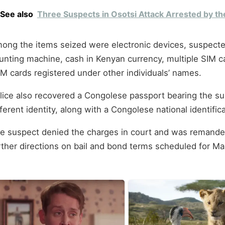
See also
Three Suspects in Osotsi Attack Arrested by th
ong the items seized were electronic devices, suspecte
unting machine, cash in Kenyan currency, multiple SIM c
M cards registered under other individuals’ names.
lice also recovered a Congolese passport bearing the su
fferent identity, along with a Congolese national identifi
e suspect denied the charges in court and was remanded 
rther directions on bail and bond terms scheduled for Ma