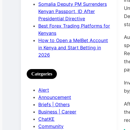
Somalia Deputy PM Surrenders
Un
Kenyan Passport, ID After
De
Presidential Directive
st
Best Forex Trading Platforms for
Kenyans
Au
How to Open a MelBet Account
sp
in Kenya and Start Betting in
Re
2026
th
pa
Categories
In
Alert
by
Announcement
Af
Briefs | Others
Business | Career
th
ChatKE
re
Community