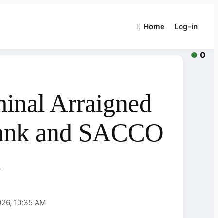
Home
Log-in
0
inal Arraigned
Bank and SACCO
d
026, 10:35 AM