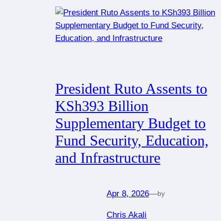
President Ruto Assents to
KSh393 Billion
Supplementary Budget to
Fund Security, Education,
and Infrastructure
Apr 8, 2026
—
by
Chris Akali