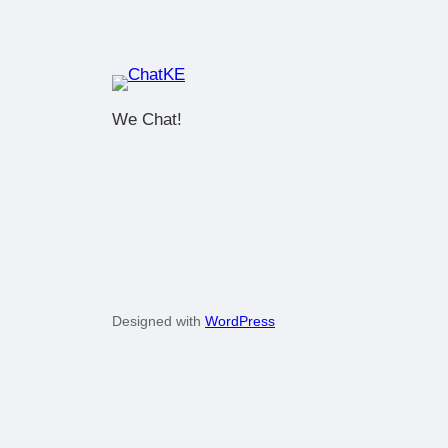
We Chat!
Designed with
WordPress