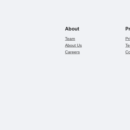
About
P
Team
Pr
About Us
Te
Careers
Co