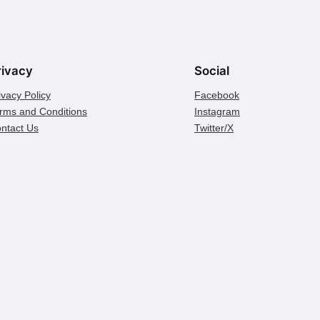
rivacy
Social
ivacy Policy
Facebook
rms and Conditions
Instagram
ntact Us
Twitter/X