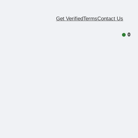
Get Verified
Terms
Contact Us
0