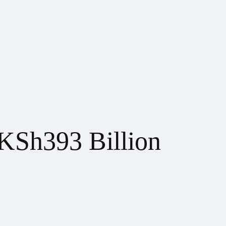
 KSh393 Billion