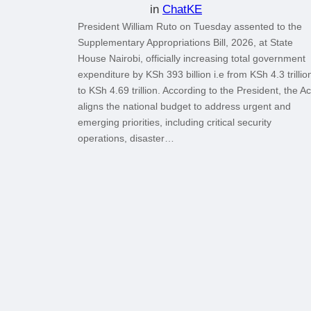
in
ChatKE
President William Ruto on Tuesday assented to the
Supplementary Appropriations Bill, 2026, at State
House Nairobi, officially increasing total government
expenditure by KSh 393 billion i.e from KSh 4.3 trillio
to KSh 4.69 trillion. According to the President, the Ac
aligns the national budget to address urgent and
emerging priorities, including critical security
operations, disaster…