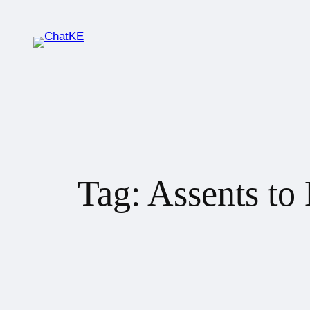
Tag:
Assents to