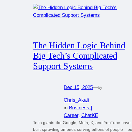
The Hidden Logic Behind
Big Tech’s Complicated
Support Systems
Dec 15, 2025
—
by
Chris_Akali
in
Business |
Career
, 
ChatKE
Tech giants like Google, Meta, X, and YouTube have
built sprawling empires serving billions of people – bu