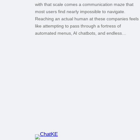
with that scale comes a communication maze that
most users find nearly impossible to navigate.
Reaching an actual human at these companies feels
like attempting to pass through a fortress of
automated menus, AI chatbots, and endless…