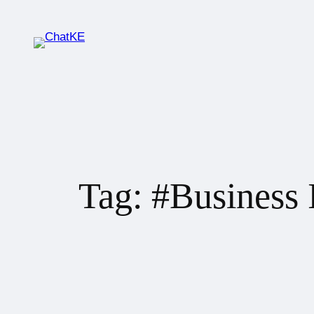
Tag:
#Business 