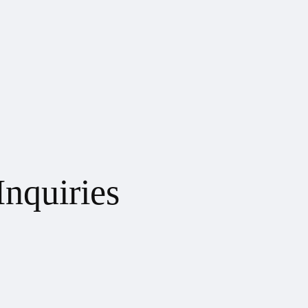
Inquiries