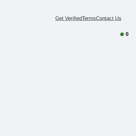
Get Verified
Terms
Contact Us
0