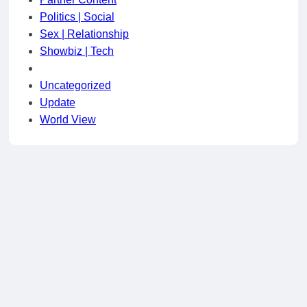
Politics | Social
Sex | Relationship
Showbiz | Tech
Uncategorized
Update
World View