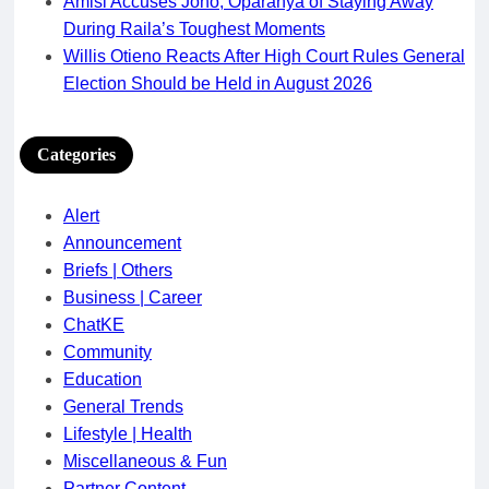
Amisi Accuses Joho, Oparanya of Staying Away
During Raila’s Toughest Moments
Willis Otieno Reacts After High Court Rules General
Election Should be Held in August 2026
Categories
Alert
Announcement
Briefs | Others
Business | Career
ChatKE
Community
Education
General Trends
Lifestyle | Health
Miscellaneous & Fun
Partner Content