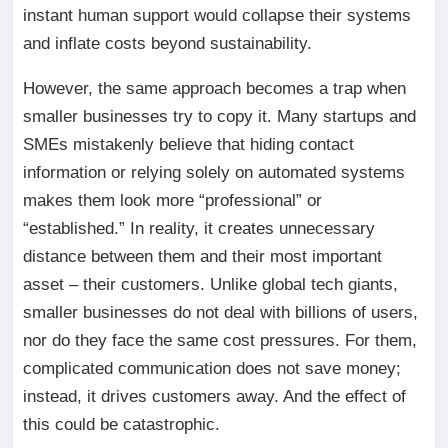
instant human support would collapse their systems
and inflate costs beyond sustainability.
However, the same approach becomes a trap when
smaller businesses try to copy it. Many startups and
SMEs mistakenly believe that hiding contact
information or relying solely on automated systems
makes them look more “professional” or
“established.” In reality, it creates unnecessary
distance between them and their most important
asset – their customers. Unlike global tech giants,
smaller businesses do not deal with billions of users,
nor do they face the same cost pressures. For them,
complicated communication does not save money;
instead, it drives customers away. And the effect of
this could be catastrophic.