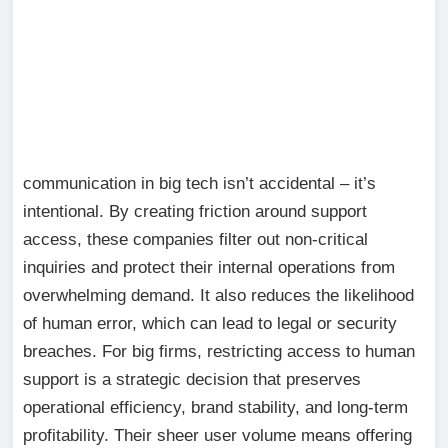
communication in big tech isn’t accidental – it’s
intentional. By creating friction around support
access, these companies filter out non-critical
inquiries and protect their internal operations from
overwhelming demand. It also reduces the likelihood
of human error, which can lead to legal or security
breaches. For big firms, restricting access to human
support is a strategic decision that preserves
operational efficiency, brand stability, and long-term
profitability. Their sheer user volume means offering