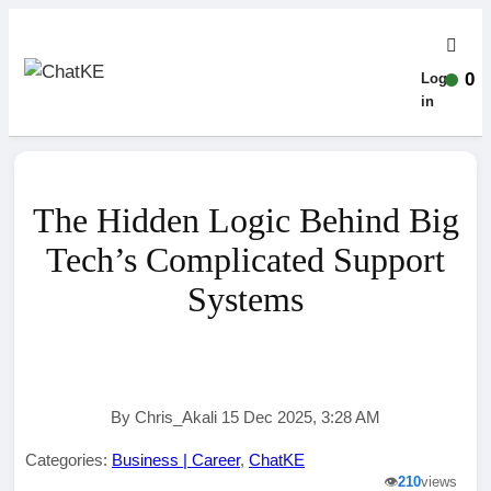
0
Log-
in
The Hidden Logic Behind Big
Tech’s Complicated Support
Systems
By Chris_Akali 15 Dec 2025, 3:28 AM
Categories:
Business | Career
,
ChatKE
👁️
210
views