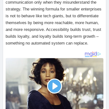
communication only when they misunderstand the
strategy. The winning formula for smaller enterprises
is not to behave like tech giants, but to differentiate
themselves by being more reachable, more human,
and more responsive. Accessibility builds trust, trust
builds loyalty, and loyalty builds long-term growth –
something no automated system can replace.