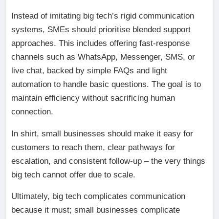
Instead of imitating big tech’s rigid communication
systems, SMEs should prioritise blended support
approaches. This includes offering fast-response
channels such as WhatsApp, Messenger, SMS, or
live chat, backed by simple FAQs and light
automation to handle basic questions. The goal is to
maintain efficiency without sacrificing human
connection.
In shirt, small businesses should make it easy for
customers to reach them, clear pathways for
escalation, and consistent follow-up – the very things
big tech cannot offer due to scale.
Ultimately, big tech complicates communication
because it must; small businesses complicate