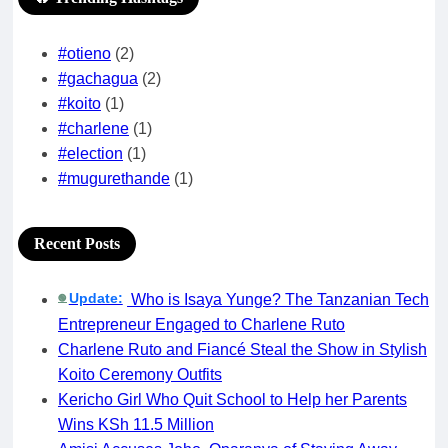
#otieno
(2)
#gachagua
(2)
#koito
(1)
#charlene
(1)
#election
(1)
#mugurethande
(1)
Recent Posts
Update:
Who is Isaya Yunge? The Tanzanian Tech
🟢
Entrepreneur Engaged to Charlene Ruto
Charlene Ruto and Fiancé Steal the Show in Stylish
Koito Ceremony Outfits
Kericho Girl Who Quit School to Help her Parents
Wins KSh 11.5 Million