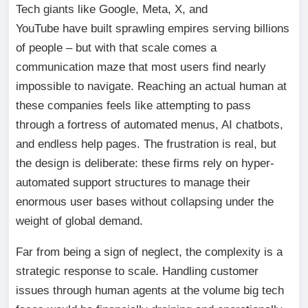
Tech giants like Google, Meta, X, and
YouTube have built sprawling empires serving billions
of people – but with that scale comes a
communication maze that most users find nearly
impossible to navigate. Reaching an actual human at
these companies feels like attempting to pass
through a fortress of automated menus, AI chatbots,
and endless help pages. The frustration is real, but
the design is deliberate: these firms rely on hyper-
automated support structures to manage their
enormous user bases without collapsing under the
weight of global demand.
Far from being a sign of neglect, the complexity is a
strategic response to scale. Handling customer
issues through human agents at the volume big tech