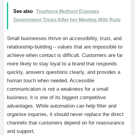
See also
Truphena Muthoni Exposes
Government Tricks After her Meeting With Ruto
Small businesses thrive on accessibility, trust, and
relationship-building – values that are impossible to
achieve when contact is difficult. Customers are far
more likely to stay loyal to a brand that responds
quickly, answers questions clearly, and provides a
human touch when needed. Accessible
communication is not a weakness for a small
business; it is one of its biggest competitive
advantages. While automation can help filter and
organise inquiries, it should never replace the direct
channels that customers depend on for reassurance
and support.