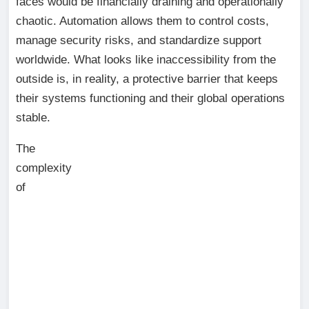
faces would be financially draining and operationally
chaotic. Automation allows them to control costs,
manage security risks, and standardize support
worldwide. What looks like inaccessibility from the
outside is, in reality, a protective barrier that keeps
their systems functioning and their global operations
stable.
The
complexity
of