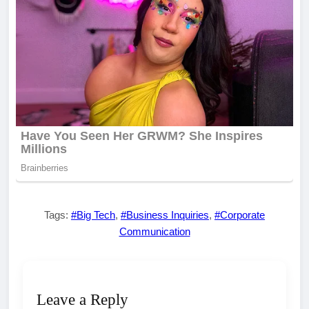
Tags:
#Big Tech
,
#Business Inquiries
,
#Corporate
Communication
Leave a Reply