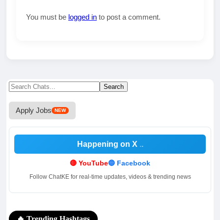
You must be
logged in
to post a comment.
Search
Search
for:
Apply Jobs
NEW
Happening on X
🔴 YouTube
🔵 Facebook
Follow ChatKE for real-time updates, videos & trending news
🔥 Trending Hashtags