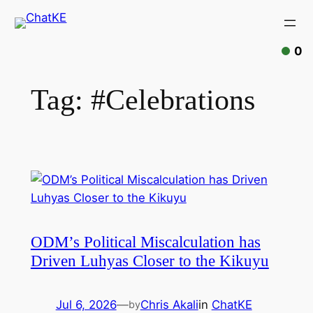
Skip
to
content
0
Tag:
#Celebrations
ODM’s Political Miscalculation has
Driven Luhyas Closer to the Kikuyu
Jul 6, 2026
—
Chris Akali
in
ChatKE
by