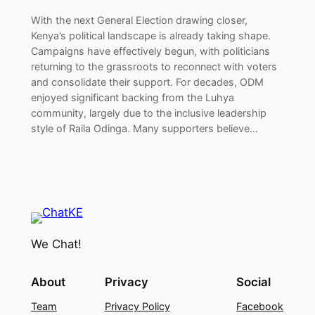
With the next General Election drawing closer,
Kenya’s political landscape is already taking shape.
Campaigns have effectively begun, with politicians
returning to the grassroots to reconnect with voters
and consolidate their support. For decades, ODM
enjoyed significant backing from the Luhya
community, largely due to the inclusive leadership
style of Raila Odinga. Many supporters believe…
We Chat!
About
Privacy
Social
Team
Privacy Policy
Facebook