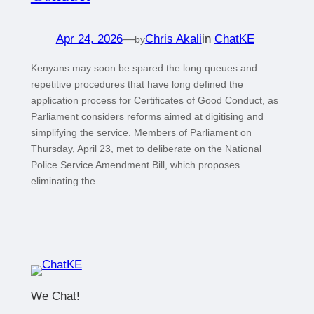
Apr 24, 2026
—
Chris Akali
in
ChatKE
by
Kenyans may soon be spared the long queues and
repetitive procedures that have long defined the
application process for Certificates of Good Conduct, as
Parliament considers reforms aimed at digitising and
simplifying the service. Members of Parliament on
Thursday, April 23, met to deliberate on the National
Police Service Amendment Bill, which proposes
eliminating the…
We Chat!