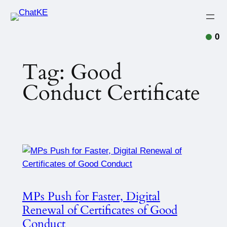
0
Tag:
Good
Conduct Certificate
MPs Push for Faster, Digital
Renewal of Certificates of Good
Conduct