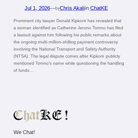
Jul 1, 2026
—
Chris Akali
in
ChatKE
by
Prominent city lawyer Donald Kipkorir has revealed that
a woman identified as Catherine Jerono Tomno has filed
a lawsuit against him following his public remarks about
the ongoing multi-million-shilling payment controversy
involving the National Transport and Safety Authority
(NTSA). The legal dispute comes after Kipkorir publicly
mentioned Tomno’s name while questioning the handling
of funds…
We Chat!