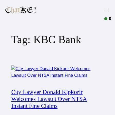
0
Tag:
KBC Bank
City Lawyer Donald Kipkorir
Welcomes Lawsuit Over NTSA
Instant Fine Claims