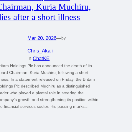
Chairman, Kuria Muchiru,
dies after a short illness
Mar 20, 2026
—
by
Chris_Akali
in
ChatKE
ritam Holdings Plc has announced the death of its
oard Chairman, Kuria Muchiru, following a short
llness. In a statement released on Friday, the Britam
oldings Plc described Muchiru as a distinguished
eader who played a pivotal role in steering the
ompany’s growth and strengthening its position within
he financial services sector. His passing marks…