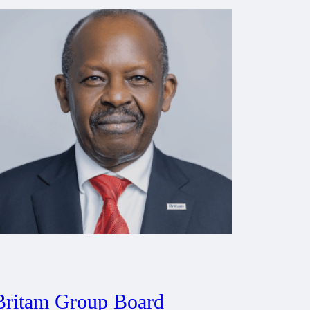
Britam Group Board