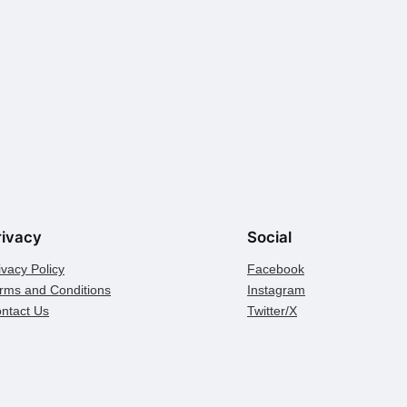
rivacy
Social
ivacy Policy
Facebook
rms and Conditions
Instagram
ntact Us
Twitter/X