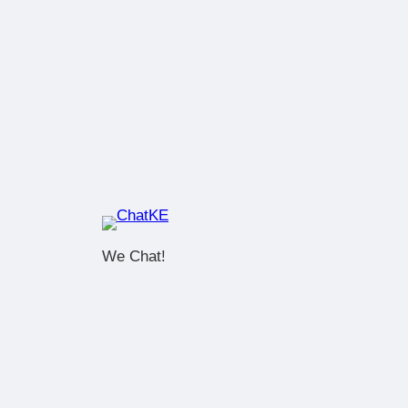
We Chat!