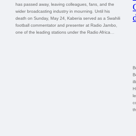
has passed away, leaving colleagues, fans, and the
wider broadcasting industry in mourning. Until his
death on Sunday, May 24, Kaberia served as a Swahili
football commentator and presenter at Radio Jambo,
one of the leading stations under the Radio Africa…
B
B
i
H
l
c
t