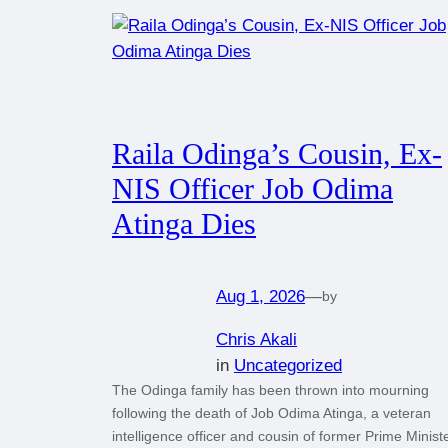
Raila Odinga’s Cousin, Ex-
NIS Officer Job Odima
Atinga Dies
Aug 1, 2026
—
by
Chris Akali
in
Uncategorized
The Odinga family has been thrown into mourning
following the death of Job Odima Atinga, a veteran
intelligence officer and cousin of former Prime Minist