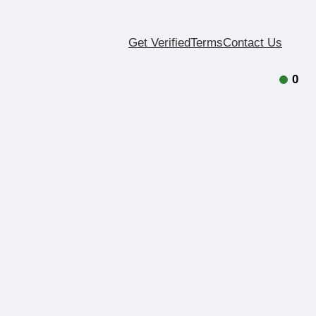
Get Verified
Terms
Contact Us
0