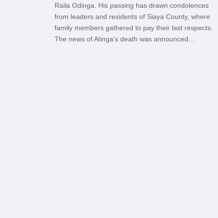
Raila Odinga. His passing has drawn condolences
from leaders and residents of Siaya County, where
family members gathered to pay their last respects.
The news of Atinga’s death was announced…