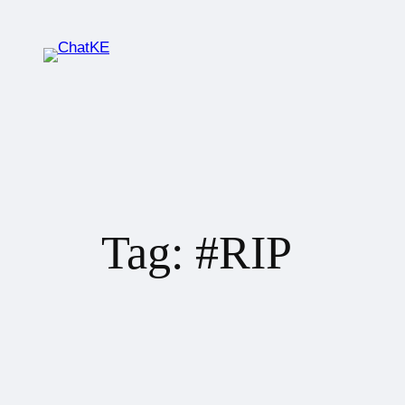
Tag:
#RIP