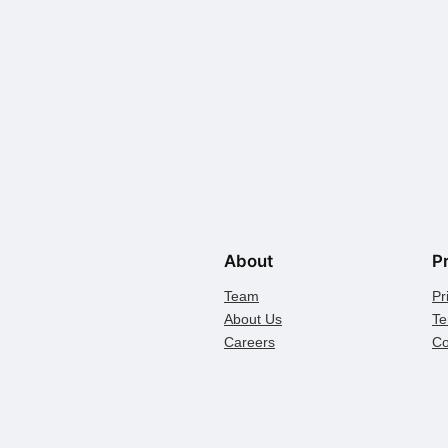
About
P
Team
Pr
About Us
Te
Careers
Co