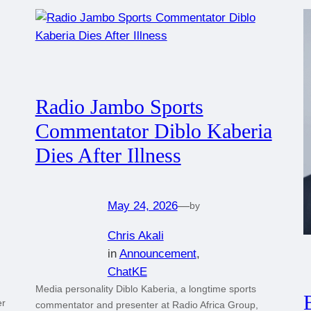
Radio Jambo Sports
Commentator Diblo Kaberia
Dies After Illness
May 24, 2026
—
by
Chris Akali
in
Announcement
, 
ChatKE
Media personality Diblo Kaberia, a longtime sports
er
commentator and presenter at Radio Africa Group,