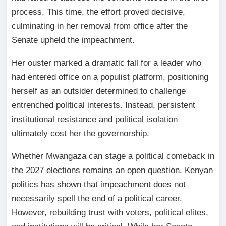
process. This time, the effort proved decisive,
culminating in her removal from office after the
Senate upheld the impeachment.
Her ouster marked a dramatic fall for a leader who
had entered office on a populist platform, positioning
herself as an outsider determined to challenge
entrenched political interests. Instead, persistent
institutional resistance and political isolation
ultimately cost her the governorship.
Whether Mwangaza can stage a political comeback in
the 2027 elections remains an open question. Kenyan
politics has shown that impeachment does not
necessarily spell the end of a political career.
However, rebuilding trust with voters, political elites,