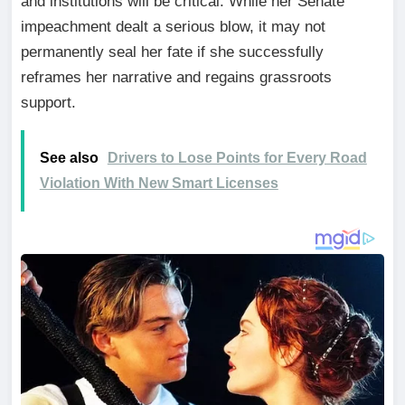
and institutions will be critical. While her Senate
impeachment dealt a serious blow, it may not
permanently seal her fate if she successfully
reframes her narrative and regains grassroots
support.
See also
Drivers to Lose Points for Every Road
Violation With New Smart Licenses