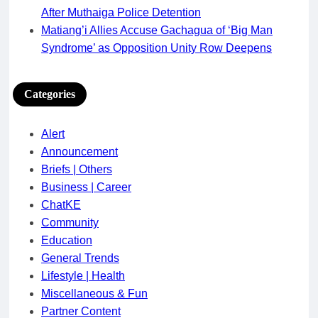
After Muthaiga Police Detention
Matiang’i Allies Accuse Gachagua of ‘Big Man
Syndrome’ as Opposition Unity Row Deepens
Categories
Alert
Announcement
Briefs | Others
Business | Career
ChatKE
Community
Education
General Trends
Lifestyle | Health
Miscellaneous & Fun
Partner Content