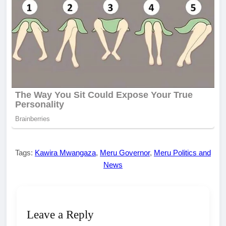
Tags:
Kawira Mwangaza
,
Meru Governor
,
Meru Politics and
News
Leave a Reply