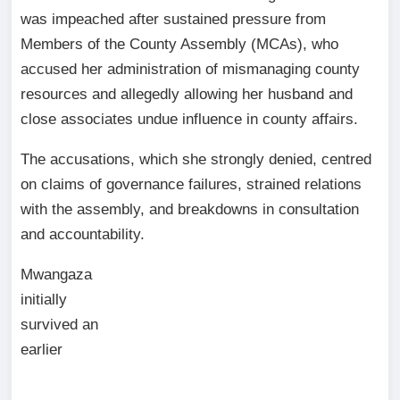
was impeached after sustained pressure from
Members of the County Assembly (MCAs), who
accused her administration of mismanaging county
resources and allegedly allowing her husband and
close associates undue influence in county affairs.
The accusations, which she strongly denied, centred
on claims of governance failures, strained relations
with the assembly, and breakdowns in consultation
and accountability.
Mwangaza
initially
survived an
earlier