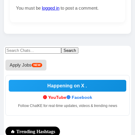
You must be
logged in
to post a comment.
Search
Search
for:
Apply Jobs
NEW
Happening on X
.
🔴 YouTube
🔵 Facebook
Follow ChatKE for real-time updates, videos & trending news
🔥 Trending Hashtags