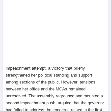
impeachment attempt, a victory that briefly
strengthened her political standing and support
among sections of the public. However, tensions
between her office and the MCAs remained
unresolved. The assembly regrouped and mounted a
second impeachment push, arguing that the governor
had failed to address the concerns raised in the first