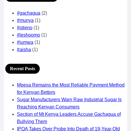
#gachagua
(2)
#munya
(1)
#otieno
(1)
#leshoomo
(1)
#jumwa
(1)
#aisha
(1)
Recent Posts
Mpesa Remains the Most Reliable Payment Method
for Kenyan Bettors
Sugar Manufacturers Warn Raw Industrial Sugar Is
Reaching Kenyan Consumers
Section of Mt Kenya Leaders Accuse Gachagua of
Bullying Them
IPOA Takes Over Probe Into Death of 19-Year-Old