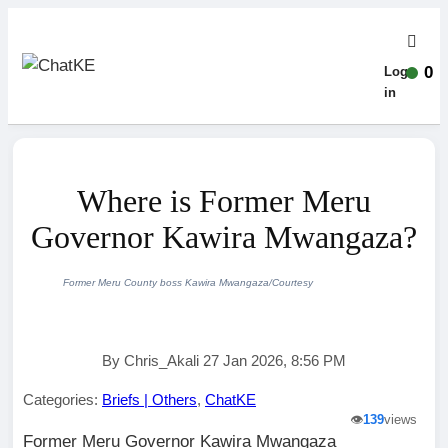
0
Log-
in
Where is Former Meru
Governor Kawira Mwangaza?
Former Meru County boss Kawira Mwangaza/Courtesy
By Chris_Akali 27 Jan 2026, 8:56 PM
Categories:
Briefs | Others
,
ChatKE
👁️
139
views
Former Meru Governor Kawira Mwangaza