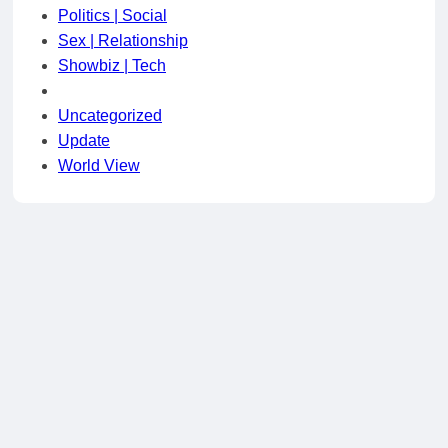
Politics | Social
Sex | Relationship
Showbiz | Tech
Uncategorized
Update
World View