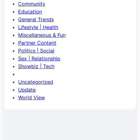
Community
Education
General Trends
Lifestyle | Health
Miscellaneous & Fun
Partner Content
Politics | Social
Sex | Relationship
Showbiz | Tech
Uncategorized
Update
World View