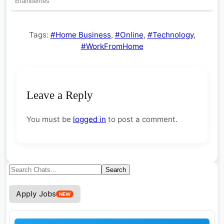
Tags:
#Home Business
,
#Online
,
#Technology
,
#WorkFromHome
Leave a Reply
You must be
logged in
to post a comment.
Search
Search
for:
Apply Jobs
NEW