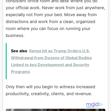
consistent office room and desk where you do
your official work. Never work from just anywhere,
especially not from your bed. Move away from
distractions and work from a clean, organized
room where you can focus on running your
business.
See also
Kenya hit as Trump Orders U.S.
Withdrawal from Dozens of Global Bodies
Linked to key Development and Security
Programs
Only then will you begin to witness increased
productivity, creativity, clients, and revenue.