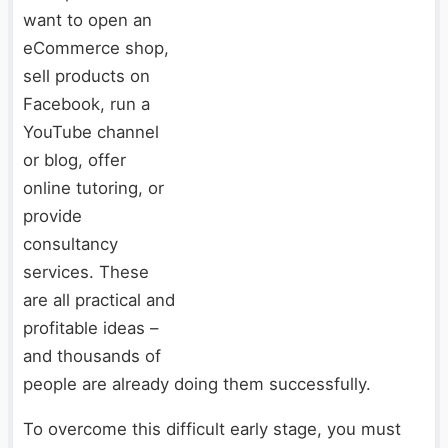
want to open an
eCommerce shop,
sell products on
Facebook, run a
YouTube channel
or blog, offer
online tutoring, or
provide
consultancy
services. These
are all practical and
profitable ideas –
and thousands of
people are already doing them successfully.
To overcome this difficult early stage, you must