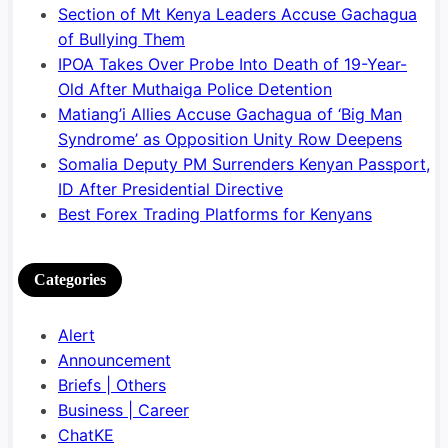
Section of Mt Kenya Leaders Accuse Gachagua
of Bullying Them
IPOA Takes Over Probe Into Death of 19-Year-
Old After Muthaiga Police Detention
Matiang’i Allies Accuse Gachagua of ‘Big Man
Syndrome’ as Opposition Unity Row Deepens
Somalia Deputy PM Surrenders Kenyan Passport,
ID After Presidential Directive
Best Forex Trading Platforms for Kenyans
Categories
Alert
Announcement
Briefs | Others
Business | Career
ChatKE