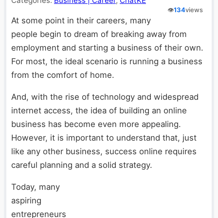
Categories:
Business | Career
,
ChatKE
👁️
134
views
At some point in their careers, many
people begin to dream of breaking away from
employment and starting a business of their own.
For most, the ideal scenario is running a business
from the comfort of home.
And, with the rise of technology and widespread
internet access, the idea of building an online
business has become even more appealing.
However, it is important to understand that, just
like any other business, success online requires
careful planning and a solid strategy.
Today, many
aspiring
entrepreneurs