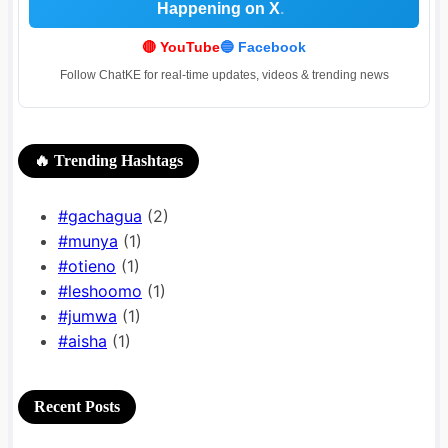
Happening on X
.
.
🔴 YouTube
🔵 Facebook
Follow ChatKE for real-time updates, videos & trending news
🔥 Trending Hashtags
#gachagua
(2)
#munya
(1)
#otieno
(1)
#leshoomo
(1)
#jumwa
(1)
#aisha
(1)
Recent Posts