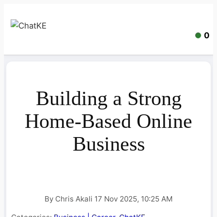
0
Building a Strong
Home-Based Online
Business
By Chris Akali 17 Nov 2025, 10:25 AM