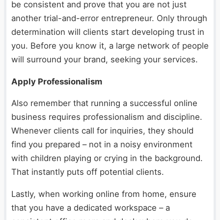
be consistent and prove that you are not just
another trial-and-error entrepreneur. Only through
determination will clients start developing trust in
you. Before you know it, a large network of people
will surround your brand, seeking your services.
Apply Professionalism
Also remember that running a successful online
business requires professionalism and discipline.
Whenever clients call for inquiries, they should
find you prepared – not in a noisy environment
with children playing or crying in the background.
That instantly puts off potential clients.
Lastly, when working online from home, ensure
that you have a dedicated workspace – a