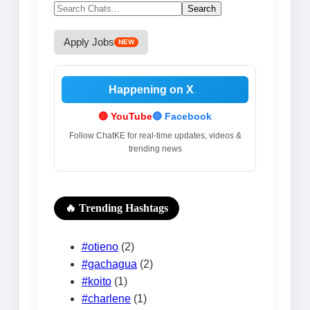
Search
for:
Apply Jobs
NEW
Happening on X
.
🔴 YouTube
🔵 Facebook
Follow ChatKE for real-time updates, videos &
trending news
🔥 Trending Hashtags
#otieno
(2)
#gachagua
(2)
#koito
(1)
#charlene
(1)