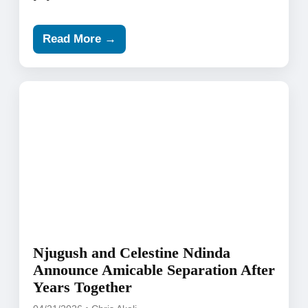
Read More →
Njugush and Celestine Ndinda
Announce Amicable Separation After
Years Together