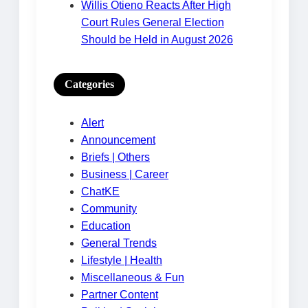
Willis Otieno Reacts After High
Court Rules General Election
Should be Held in August 2026
Categories
Alert
Announcement
Briefs | Others
Business | Career
ChatKE
Community
Education
General Trends
Lifestyle | Health
Miscellaneous & Fun
Partner Content