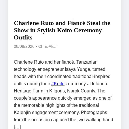
Charlene Ruto and Fiancé Steal the
Show in Stylish Koito Ceremony
Outfits
08/08/2026 • Chris Akali
Charlene Ruto and her fiancé, Tanzanian
technology entrepreneur Isaya Yunge, turned
heads with their coordinated traditional-inspired
outfits during their
#Koito
ceremony at Intonna
Heritage Farm in Kilgoris, Narok County. The
couple’s appearance quickly emerged as one of
the memorable highlights of the traditional
Kalenjin engagement ceremony. Photographs
from the occasion captured the two walking hand
[…]