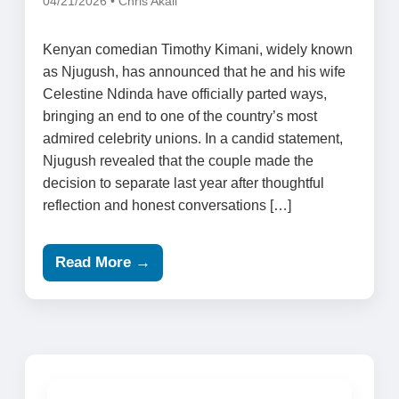
04/21/2026 • Chris Akali
Kenyan comedian Timothy Kimani, widely known
as Njugush, has announced that he and his wife
Celestine Ndinda have officially parted ways,
bringing an end to one of the country’s most
admired celebrity unions. In a candid statement,
Njugush revealed that the couple made the
decision to separate last year after thoughtful
reflection and honest conversations […]
Read More →
Search