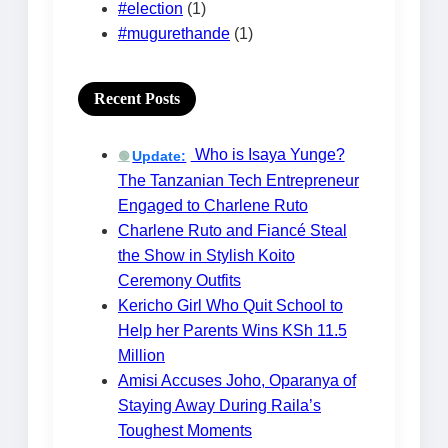
#election
(1)
#mugurethande
(1)
Recent Posts
Who is Isaya Yunge?
Update:
🟢
The Tanzanian Tech Entrepreneur
Engaged to Charlene Ruto
Charlene Ruto and Fiancé Steal
the Show in Stylish Koito
Ceremony Outfits
Kericho Girl Who Quit School to
Help her Parents Wins KSh 11.5
Million
Amisi Accuses Joho, Oparanya of
Staying Away During Raila’s
Toughest Moments