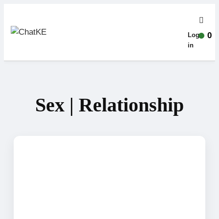
0
Log-
in
Sex | Relationship