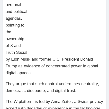
personal
and political
agendas,
pointing to
the
ownership
of X and
Truth Social
by Elon Musk and former U.S. President Donald
Trump as evidence of concentrated power in global
digital spaces.
They argue that such control undermines neutrality,
democratic discourse, and digital trust.
The W platform is led by Anna Zeiter, a Swiss privacy
expert with decades of experience in the technology