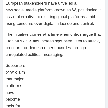
European stakeholders have unveiled a
new social media platform known as W, positioning it
as an alternative to existing global platforms amid
rising concerns over digital influence and control.
The initiative comes at a time when critics argue that
Elon Musk’s X has increasingly been used to attack,
pressure, or demean other countries through
unregulated political messaging.
Supporters
of W claim
that major
platforms
have
become
tools for