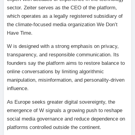
sector. Zeiter serves as the CEO of the platform,
which operates as a legally registered subsidiary of
the climate-focused media organization We Don’t
Have Time.
W is designed with a strong emphasis on privacy,
transparency, and responsible communication. Its
founders say the platform aims to restore balance to
online conversations by limiting algorithmic
manipulation, misinformation, and personality-driven
influence.
As Europe seeks greater digital sovereignty, the
emergence of W signals a growing push to reshape
social media governance and reduce dependence on
platforms controlled outside the continent.