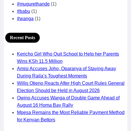
#mugurethande
(1)
#babu
(1)
#wanga
(1)
Recent Posts
Kericho Girl Who Quit School to Help her Parents
Wins KSh 11.5 Million
Amisi Accuses Joho, Oparanya of Staying Away
During Raila’s Toughest Moments
Willis Otieno Reacts After High Court Rules General
Election Should be Held in August 2026
Owino Accuses Wanga of Double Game Ahead of
August 16 Homa Bay Rally
Mpesa Remains the Most Reliable Payment Method
for Kenyan Bettors