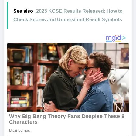
See also
2025 KCSE Results Released: How to
Check Scores and Understand Result Symbols