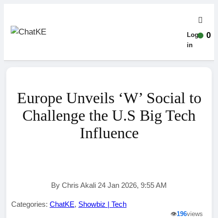
0
Log-
in
Europe Unveils ‘W’ Social to
Challenge the U.S Big Tech
Influence
By Chris Akali 24 Jan 2026, 9:55 AM
Categories:
ChatKE
,
Showbiz | Tech
👁️
196
views