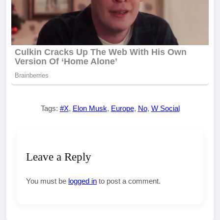
Tags:
#X
,
Elon Musk
,
Europe
,
No
,
W Social
Leave a Reply
You must be
logged in
to post a comment.