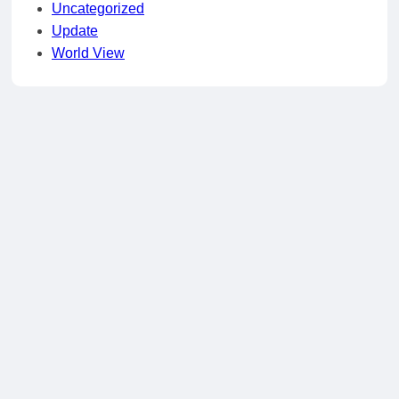
Uncategorized
Update
World View