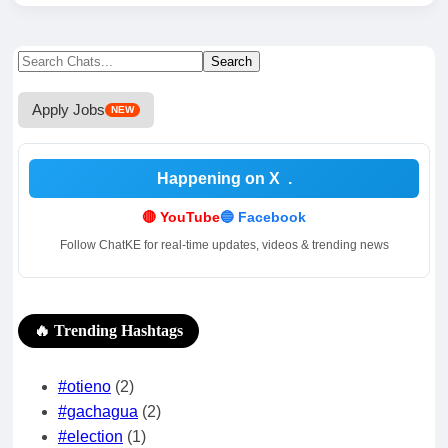
Search
Search
for:
Apply Jobs
NEW
Happening on X
.
🔴 YouTube
🔵 Facebook
Follow ChatKE for real-time updates, videos & trending news
🔥 Trending Hashtags
#otieno
(2)
#gachagua
(2)
#election
(1)