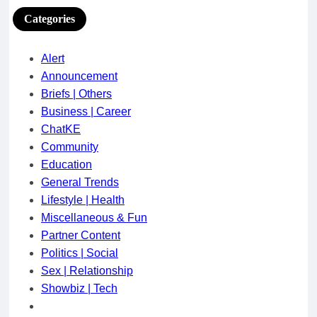
Categories
Alert
Announcement
Briefs | Others
Business | Career
ChatKE
Community
Education
General Trends
Lifestyle | Health
Miscellaneous & Fun
Partner Content
Politics | Social
Sex | Relationship
Showbiz | Tech