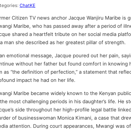
tegories:
ChatKE
rmer Citizen TV news anchor Jacque Wanjiru Maribe is gri
angi Maribe, who has passed away after a period of ill
cque shared a heartfelt tribute on her social media plat
 a man she described as her greatest pillar of strength.
 an emotional message, Jacque poured out her pain, say
ntinue without her father but found comfort in knowing h
m as “the definition of perfection,” a statement that ref
ofound impact he had on her life.
angi Maribe became widely known to the Kenyan public
 the most challenging periods in his daughter’s life. He s
cque’s side throughout her high-profile legal battle linke
rder of businesswoman Monica Kimani, a case that dre
dia attention. During court appearances, Mwangi was o