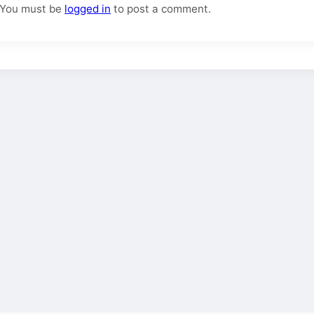
You must be
logged in
to post a comment.