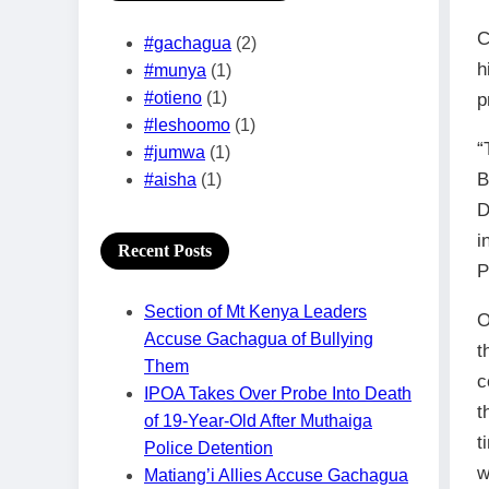
C
#gachagua
(2)
h
#munya
(1)
#otieno
(1)
p
#leshoomo
(1)
“
#jumwa
(1)
B
#aisha
(1)
D
i
Recent Posts
P
Section of Mt Kenya Leaders
O
Accuse Gachagua of Bullying
t
Them
c
IPOA Takes Over Probe Into Death
t
of 19-Year-Old After Muthaiga
t
Police Detention
w
Matiang’i Allies Accuse Gachagua