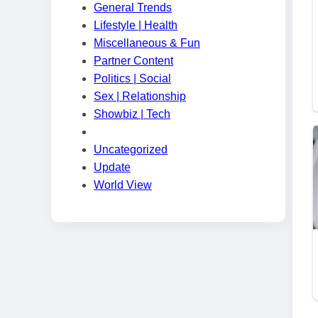
General Trends
Lifestyle | Health
Miscellaneous & Fun
Partner Content
Politics | Social
Sex | Relationship
Showbiz | Tech
Uncategorized
Update
World View