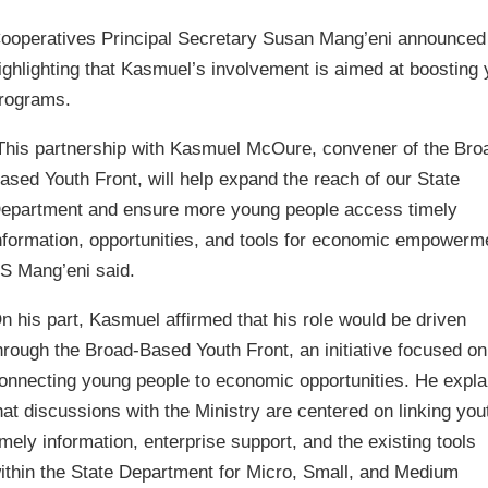
ooperatives Principal Secretary Susan Mang’eni announced 
ighlighting that Kasmuel’s involvement is aimed at boosti
rograms.
This partnership with Kasmuel McOure, convener of the Bro
ased Youth Front, will help expand the reach of our State
epartment and ensure more young people access timely
nformation, opportunities, and tools for economic empowerm
S Mang’eni said.
n his part, Kasmuel affirmed that his role would be driven
hrough the Broad-Based Youth Front, an initiative focused on
onnecting young people to economic opportunities. He expla
hat discussions with the Ministry are centered on linking you
imely information, enterprise support, and the existing tools
ithin the State Department for Micro, Small, and Medium