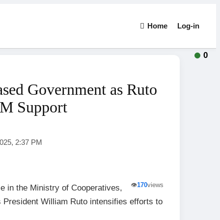
Home
Log-in
0
ased Government as Ruto
DM Support
2025, 2:37 PM
👁️
170
views
e in the Ministry of Cooperatives,
 President William Ruto intensifies efforts to