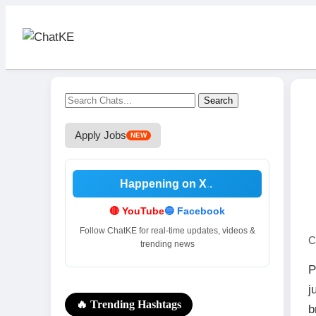
Search
Apply Jobs
NEW
Happening on X
.
🔴 YouTube
🔵 Facebook
Follow ChatKE for real-time updates, videos &
C
trending news
P
j
🔥 Trending Hashtags
b