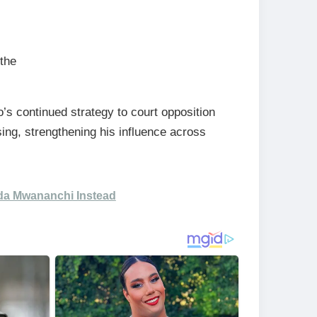
 the
s continued strategy to court opposition
ing, strengthening his influence across
da Mwananchi Instead