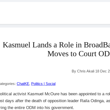
Kasmuel Lands a Role in BroadB
Moves to Court O
By Chris Akali 18 Dec 
ategories:
ChatKE
,
Politics | Social
olitical activist Kasmuel McOure has been appointed to a rol
ust days after the death of opposition leader Raila Odinga, as
ring the entire ODM into his government.