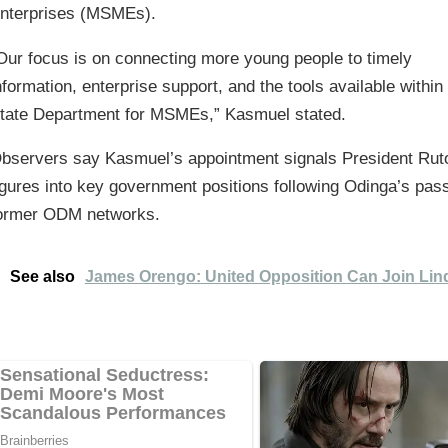
nterprises (MSMEs).
Our focus is on connecting more young people to timely
nformation, enterprise support, and the tools available within
tate Department for MSMEs,” Kasmuel stated.
bservers say Kasmuel’s appointment signals President Ruto’
igures into key government positions following Odinga’s pass
ormer ODM networks.
See also
James Orengo: United Opposition Can Join Lin