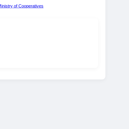
inistry of Cooperatives