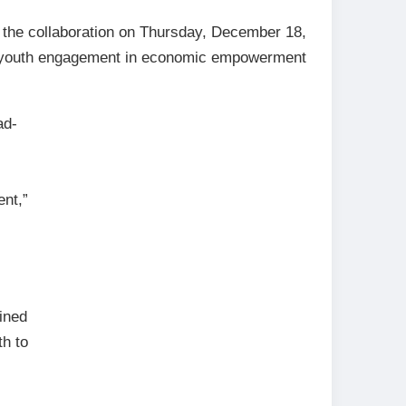
the collaboration on Thursday, December 18,
ng youth engagement in economic empowerment
ad-
ent,”
ined
th to