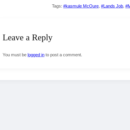
Tags:
#kasmule McOure
,
#Lands Job
,
#M
Leave a Reply
You must be
logged in
to post a comment.