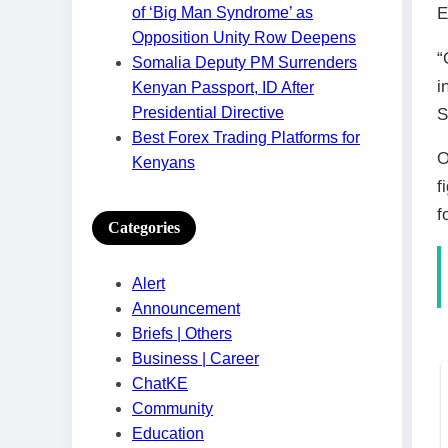
E
of ‘Big Man Syndrome’ as
Opposition Unity Row Deepens
“
Somalia Deputy PM Surrenders
i
Kenyan Passport, ID After
Presidential Directive
S
Best Forex Trading Platforms for
O
Kenyans
f
f
Categories
Alert
Announcement
Briefs | Others
Business | Career
ChatKE
Community
Education