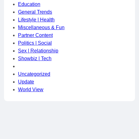
Education
General Trends
Lifestyle | Health
Miscellaneous & Fun
Partner Content
Politics | Social
Sex | Relationship
Showbiz | Tech
Uncategorized
Update
World View