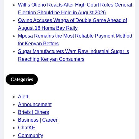
Willis Otieno Reacts After High Court Rules General
Election Should be Held in August 2026
Owino Accuses Wanga of Double Game Ahead of
August 16 Homa Bay Rally
Mpesa Remains the Most Reliable Payment Method
for Kenyan Bettors
Sugar Manufacturers Warn Raw Industrial Sugar Is
Reaching Kenyan Consumers
Categories
Alert
Announcement
Briefs | Others
Business | Career
ChatKE
Community