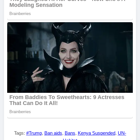
Tags:
#Trump
,
Ban aids
,
Bans
,
Kenya Suspended
,
UN-