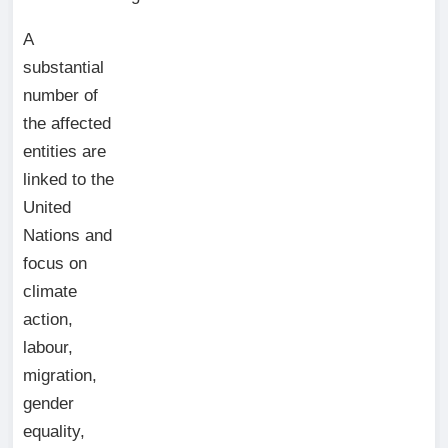
A
substantial
number of
the affected
entities are
linked to the
United
Nations and
focus on
climate
action,
labour,
migration,
gender
equality,