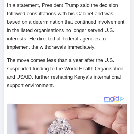
In a statement, President Trump said the decision
followed consultations with his Cabinet and was
based on a determination that continued involvement
in the listed organisations no longer served U.S.
interests. He directed all federal agencies to
implement the withdrawals immediately.
The move comes less than a year after the U.S.
suspended funding to the World Health Organisation
and USAID, further reshaping Kenya’s international
support environment.