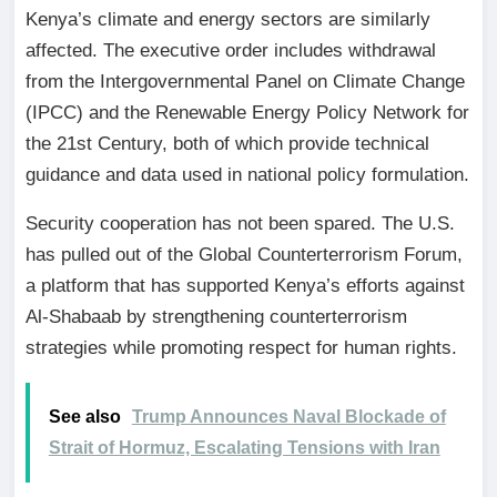
Kenya’s climate and energy sectors are similarly
affected. The executive order includes withdrawal
from the Intergovernmental Panel on Climate Change
(IPCC) and the Renewable Energy Policy Network for
the 21st Century, both of which provide technical
guidance and data used in national policy formulation.
Security cooperation has not been spared. The U.S.
has pulled out of the Global Counterterrorism Forum,
a platform that has supported Kenya’s efforts against
Al-Shabaab by strengthening counterterrorism
strategies while promoting respect for human rights.
See also
Trump Announces Naval Blockade of
Strait of Hormuz, Escalating Tensions with Iran