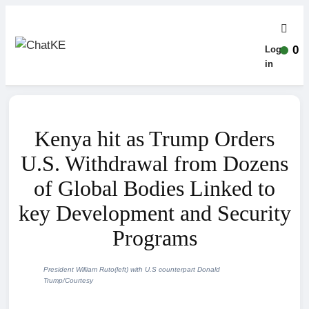
0
Log-
in
Kenya hit as Trump Orders
U.S. Withdrawal from Dozens
of Global Bodies Linked to
key Development and Security
Programs
President William Ruto(left) with U.S counterpart Donald
Trump/Courtesy