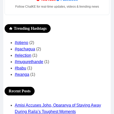
Follow ChatKE for real-time updates, videos & trending news
🔥 Trending Hashtags
#otieno
(2)
#gachagua
(2)
#election
(1)
#mugurethande
(1)
#babu
(1)
#wanga
(1)
Recent Posts
Amisi Accuses Joho, Oparanya of Staying Away
During Raila’s Toughest Moments