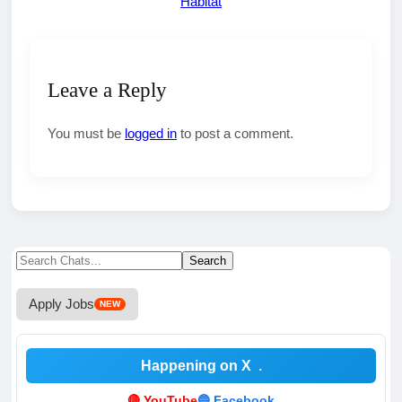
Habitat
Leave a Reply
You must be
logged in
to post a comment.
Search
Search
for:
Apply Jobs
NEW
Happening on X
.
🔴 YouTube
🔵 Facebook