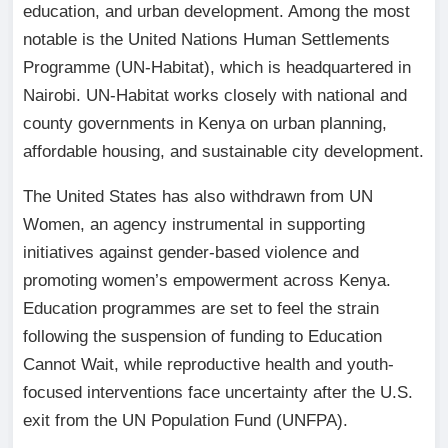
education, and urban development. Among the most
notable is the United Nations Human Settlements
Programme (UN-Habitat), which is headquartered in
Nairobi. UN-Habitat works closely with national and
county governments in Kenya on urban planning,
affordable housing, and sustainable city development.
The United States has also withdrawn from UN
Women, an agency instrumental in supporting
initiatives against gender-based violence and
promoting women’s empowerment across Kenya.
Education programmes are set to feel the strain
following the suspension of funding to Education
Cannot Wait, while reproductive health and youth-
focused interventions face uncertainty after the U.S.
exit from the UN Population Fund (UNFPA).