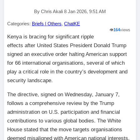
By Chris Akali 8 Jan 2026, 9:51 AM
Categories:
Briefs | Others
,
ChatKE
👁️
164
views
Kenya is bracing for significant ripple
effects after United States President Donald Trump
signed an executive order halting American support
for 66 international organisations, several of which
play a critical role in the country’s development and
security landscape.
The directive, signed on Wednesday, January 7,
follows a comprehensive review by the Trump
administration on U.S. participation and financial
contributions to various global bodies. The White
House stated that the move targets organisations
deemed misaligned with American national interests.