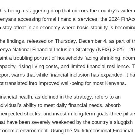
his being a staggering drop that mirrors the country’s wider
enyans accessing formal financial services, the 2024 FinAc
o stay afloat in an economy where basic stability is becomin
he findings, released on Thursday, December 4, as part of t
enya National Financial Inclusion Strategy (NFIS) 2025 – 20
aint a troubling portrait of households facing shrinking inco
apacity, rising living costs, and limited financial resilience. 
eport warns that while financial inclusion has expanded, it h
ot translated into improved well-being for most Kenyans.
inancial health, as defined in the strategy, refers to an
ndividual’s ability to meet daily financial needs, absorb
nexpected shocks, and invest in long-term goals-three pillar
hat have been severely weakened by the country’s sluggish
conomic environment. Using the Multidimensional Financial