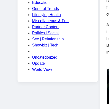
r
Education
f
General Trends
o
Lifestyle | Health
Miscellaneous & Fun
A
Partner Content
t
Politics | Social
h
Sex | Relationship
Showbiz | Tech
B
i
Uncategorized
Update
World View