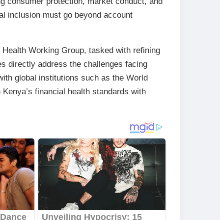
ing consumer protection, market conduct, and
cial inclusion must go beyond account
 Health Working Group, tasked with refining
s directly address the challenges facing
th global institutions such as the World
n Kenya’s financial health standards with