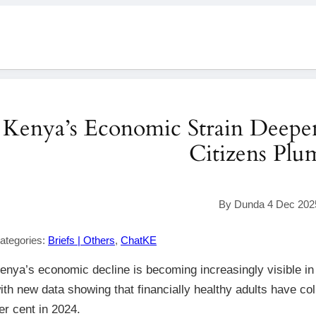
Kenya’s Economic Strain Deepens
Citizens Pl
By Dunda 4 Dec 202
ategories:
Briefs | Others
,
ChatKE
enya’s economic decline is becoming increasingly visible in th
ith new data showing that financially healthy adults have col
er cent in 2024.