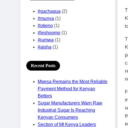
T
#gachagua
(2)
K
#munya
(1)
#otieno
(1)
t
#leshoomo
(1)
T
#jumwa
(1)
K
#aisha
(1)
p
c
Recent Posts
r
n
Mpesa Remains the Most Reliable
Payment Method for Kenyan
F
Bettors
i
Sugar Manufacturers Warn Raw
u
Industrial Sugar Is Reaching
t
Kenyan Consumers
e
Section of Mt Kenya Leaders