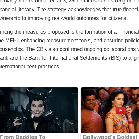
ecovery efforts under Pillar 3, which focuses on strengthen
inancial literacy. The strategy acknowledges that true finan
wnership to improving real-world outcomes for citizens.
mong the measures proposed is the formation of a Financial
he MFHI, enhancing measurement tools, and ensuring policie
ouseholds. The CBK also confirmed ongoing collaborations wi
ank and the Bank for International Settlements (BIS) to alig
nternational best practices.