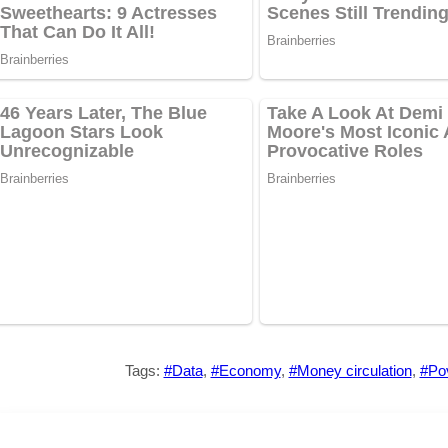
Tags:
#Data
,
#Economy
,
#Money circulation
,
#Pov