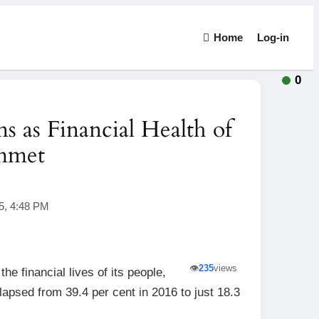
Home
Log-in
0
 as Financial Health of
ummet
5, 4:48 PM
👁️
235
views
e financial lives of its people,
lapsed from 39.4 per cent in 2016 to just 18.3