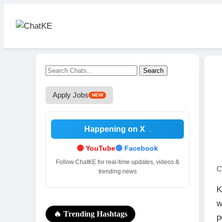
Search
Apply Jobs
NEW
Happening on X
.
🔴 YouTube
🔵 Facebook
Follow ChatKE for real-time updates, videos &
C
trending news
K
w
🔥 Trending Hashtags
p