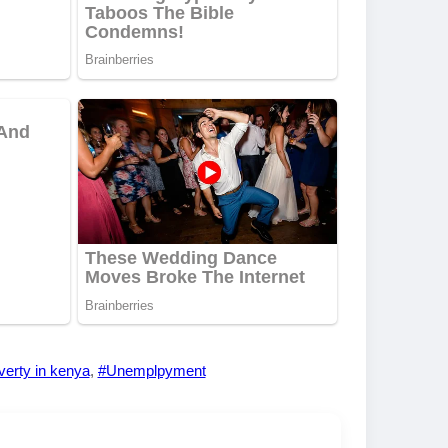
erty in kenya
,
#Unemplpyment