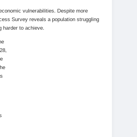
 economic vulnerabilities. Despite more
cess Survey reveals a population struggling
g harder to achieve.
he
28,
me
The
as
s