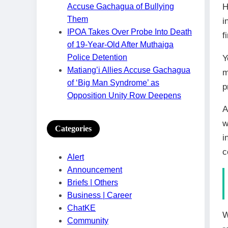
H
Accuse Gachagua of Bullying
Them
i
IPOA Takes Over Probe Into Death
f
of 19-Year-Old After Muthaiga
Police Detention
Y
Matiang’i Allies Accuse Gachagua
m
of ‘Big Man Syndrome’ as
p
Opposition Unity Row Deepens
A
w
Categories
i
c
Alert
Announcement
Briefs | Others
Business | Career
ChatKE
W
Community