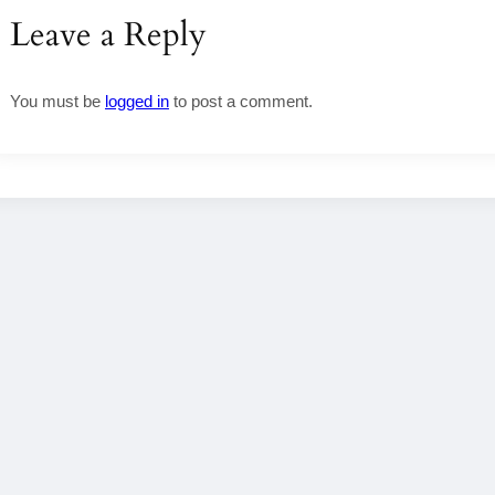
Leave a Reply
You must be
logged in
to post a comment.