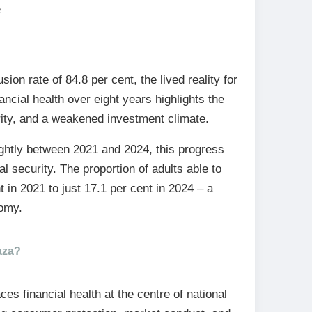
e
ion rate of 84.8 per cent, the lived reality for
ncial health over eight years highlights the
rity, and a weakened investment climate.
ightly between 2021 and 2024, this progress
 security. The proportion of adults able to
t in 2021 to just 17.1 per cent in 2024 – a
nomy.
aza?
es financial health at the centre of national