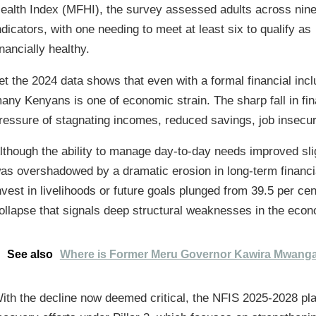
ealth Index (MFHI), the survey assessed adults across nin
ndicators, with one needing to meet at least six to qualify as
inancially healthy.
et the 2024 data shows that even with a formal financial inclus
any Kenyans is one of economic strain. The sharp fall in fina
ressure of stagnating incomes, reduced savings, job insecu
lthough the ability to manage day-to-day needs improved sl
as overshadowed by a dramatic erosion in long-term financial
nvest in livelihoods or future goals plunged from 39.5 per cen
ollapse that signals deep structural weaknesses in the eco
See also
Where is Former Meru Governor Kawira Mwang
ith the decline now deemed critical, the NFIS 2025-2028 plac