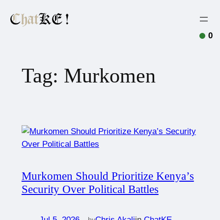
0
Tag:
Murkomen
Murkomen Should Prioritize Kenya’s
Security Over Political Battles
Jul 5, 2026
—
Chris Akali
in
ChatKE
by