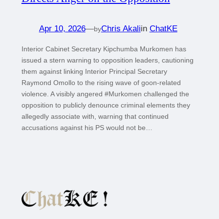
Apr 10, 2026
—
Chris Akali
in
ChatKE
by
Interior Cabinet Secretary Kipchumba Murkomen has
issued a stern warning to opposition leaders, cautioning
them against linking Interior Principal Secretary
Raymond Omollo to the rising wave of goon-related
violence. A visibly angered #Murkomen challenged the
opposition to publicly denounce criminal elements they
allegedly associate with, warning that continued
accusations against his PS would not be…