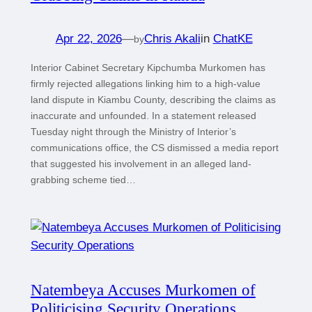
Apr 22, 2026
—
Chris Akali
in
ChatKE
by
Interior Cabinet Secretary Kipchumba Murkomen has
firmly rejected allegations linking him to a high-value
land dispute in Kiambu County, describing the claims as
inaccurate and unfounded. In a statement released
Tuesday night through the Ministry of Interior’s
communications office, the CS dismissed a media report
that suggested his involvement in an alleged land-
grabbing scheme tied…
Natembeya Accuses Murkomen of
Politicising Security Operations