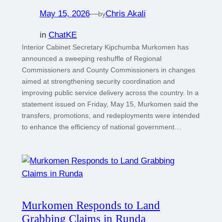
May 15, 2026
—
Chris Akali
by
in
ChatKE
Interior Cabinet Secretary Kipchumba Murkomen has
announced a sweeping reshuffle of Regional
Commissioners and County Commissioners in changes
aimed at strengthening security coordination and
improving public service delivery across the country. In a
statement issued on Friday, May 15, Murkomen said the
transfers, promotions, and redeployments were intended
to enhance the efficiency of national government…
Murkomen Responds to Land
Grabbing Claims in Runda