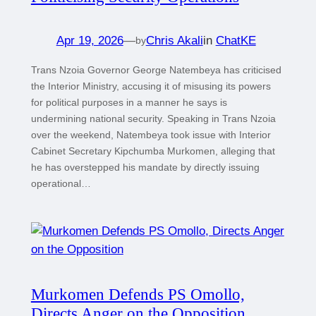
Apr 19, 2026
—
Chris Akali
in
ChatKE
by
Trans Nzoia Governor George Natembeya has criticised
the Interior Ministry, accusing it of misusing its powers
for political purposes in a manner he says is
undermining national security. Speaking in Trans Nzoia
over the weekend, Natembeya took issue with Interior
Cabinet Secretary Kipchumba Murkomen, alleging that
he has overstepped his mandate by directly issuing
operational…
Murkomen Defends PS Omollo,
Directs Anger on the Opposition