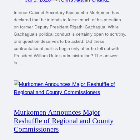
Interior Cabinet Secretary Kipchumba Murkomen has
declared that he intends to focus much of his attention
on former Deputy President Rigathi Gachagua. While
Gachagua’s political conduct is certainly open to scrutiny,
one question deserves to be asked: Did these
confrontational politics begin only after he fell out with
President William Ruto’s administration? The answer
is…
Murkomen Announces Major
Reshuffle of Regional and County
Commissioners