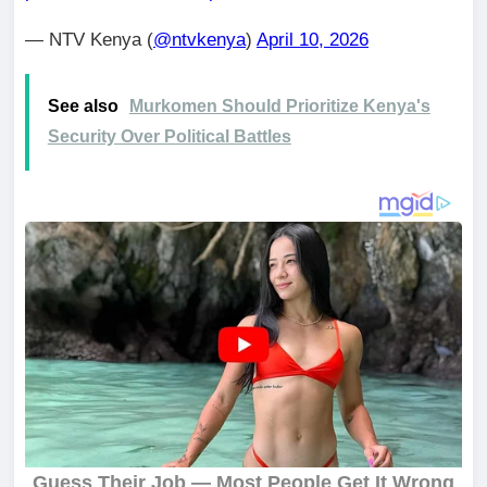
— NTV Kenya (
@ntvkenya
)
April 10, 2026
See also
Murkomen Should Prioritize Kenya's
Security Over Political Battles