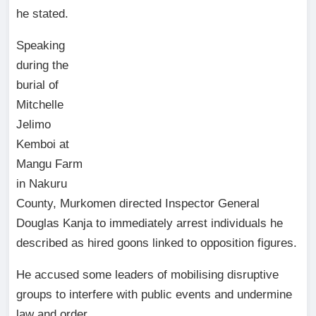
he stated.
Speaking
during the
burial of
Mitchelle
Jelimo
Kemboi at
Mangu Farm
in Nakuru
County, Murkomen directed Inspector General
Douglas Kanja to immediately arrest individuals he
described as hired goons linked to opposition figures.
He accused some leaders of mobilising disruptive
groups to interfere with public events and undermine
law and order.