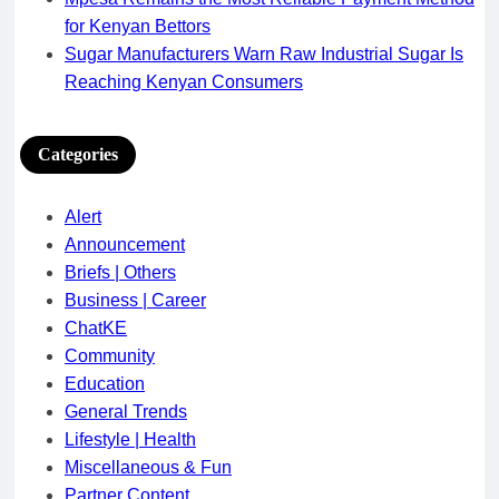
for Kenyan Bettors
Sugar Manufacturers Warn Raw Industrial Sugar Is
Reaching Kenyan Consumers
Categories
Alert
Announcement
Briefs | Others
Business | Career
ChatKE
Community
Education
General Trends
Lifestyle | Health
Miscellaneous & Fun
Partner Content