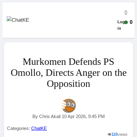
0
Log-
in
Murkomen Defends PS
Omollo, Directs Anger on the
Opposition
By Chris Akali 10 Apr 2026, 9:45 PM
Categories:
ChatKE
👁️
110
views