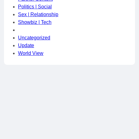
Politics | Social
Sex | Relationship
Showbiz | Tech
Uncategorized
Update
World View