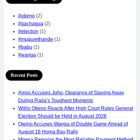
#otieno
(2)
#gachagua
(2)
#election
(1)
#mugurethande
(1)
#babu
(1)
#wanga
(1)
Recent Posts
Amisi Accuses Joho, Oparanya of Staying Away
During Raila’s Toughest Moments
Willis Otieno Reacts After High Court Rules General
Election Should be Held in August 2026
Owino Accuses Wanga of Double Game Ahead of
August 16 Homa Bay Rally
Mpesa Remains the Most Reliable Payment Method