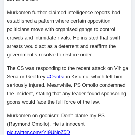
Murkomen further claimed intelligence reports had
established a pattern where certain opposition
politicians move with organised gangs to control
crowds and intimidate rivals. He insisted that swift
arrests would act as a deterrent and reaffirm the
government’s resolve to restore order.
The CS was responding to the recent attack on Vihiga
Senator Geoffrey
#Osotsi
in Kisumu, which left him
seriously injured. Meanwhile, PS Omollo condemned
the incident, stating that any leader found sponsoring
goons would face the full force of the law.
Murkomen on goonism: Don’t blame my PS
(Raymond Omollo). He is innocent
pic.twitter.com/rYI9UNpZ5D