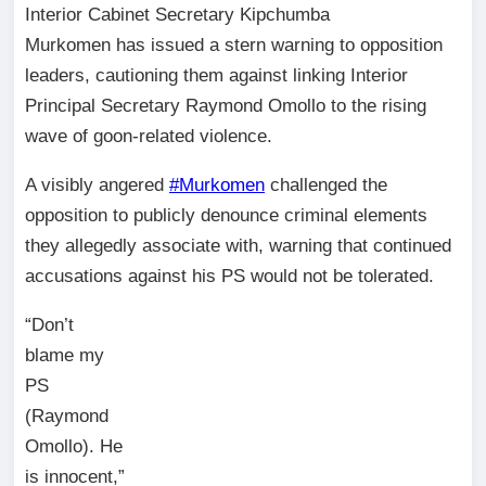
Interior Cabinet Secretary Kipchumba
Murkomen has issued a stern warning to opposition
leaders, cautioning them against linking Interior
Principal Secretary Raymond Omollo to the rising
wave of goon-related violence.
A visibly angered
#Murkomen
challenged the
opposition to publicly denounce criminal elements
they allegedly associate with, warning that continued
accusations against his PS would not be tolerated.
“Don’t
blame my
PS
(Raymond
Omollo). He
is innocent,”