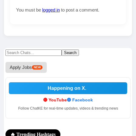
You must be
logged in
to post a comment.
Search
Search
for:
Apply Jobs
NEW
Happening on X
.
.
🔴 YouTube
🔵 Facebook
Follow ChatKE for real-time updates, videos & trending news
🔥 Trending Hashtags