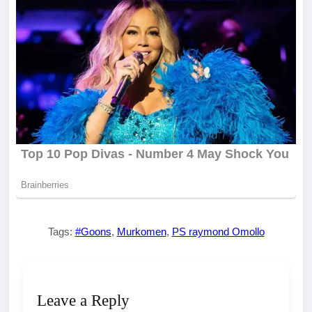
Tags:
#Goons
,
Murkomen
,
PS raymond Omollo
Leave a Reply