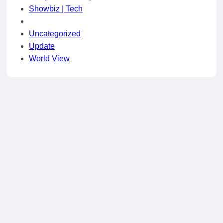
Showbiz | Tech
Uncategorized
Update
World View