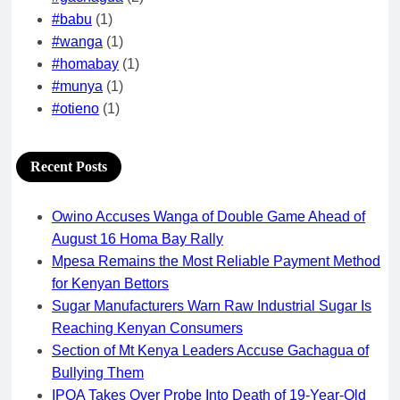
#babu
(1)
#wanga
(1)
#homabay
(1)
#munya
(1)
#otieno
(1)
Recent Posts
Owino Accuses Wanga of Double Game Ahead of
August 16 Homa Bay Rally
Mpesa Remains the Most Reliable Payment Method
for Kenyan Bettors
Sugar Manufacturers Warn Raw Industrial Sugar Is
Reaching Kenyan Consumers
Section of Mt Kenya Leaders Accuse Gachagua of
Bullying Them
IPOA Takes Over Probe Into Death of 19-Year-Old