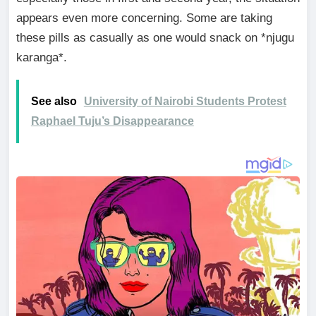
appears even more concerning. Some are taking
these pills as casually as one would snack on *njugu
karanga*.
See also
University of Nairobi Students Protest
Raphael Tuju’s Disappearance