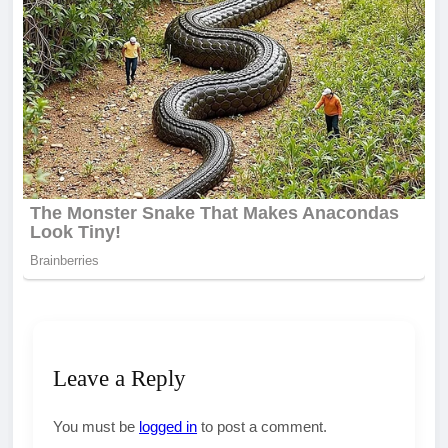
Leave a Reply
You must be
logged in
to post a comment.