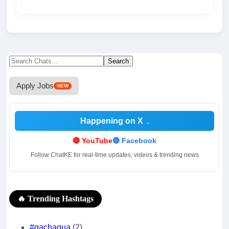
Search
Search
for:
Apply Jobs
NEW
Happening on X
.
🔴 YouTube
🔵 Facebook
Follow ChatKE for real-time updates, videos & trending news
🔥 Trending Hashtags
#gachagua
(2)