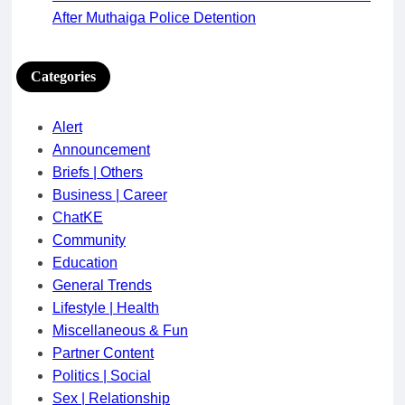
After Muthaiga Police Detention
Categories
Alert
Announcement
Briefs | Others
Business | Career
ChatKE
Community
Education
General Trends
Lifestyle | Health
Miscellaneous & Fun
Partner Content
Politics | Social
Sex | Relationship