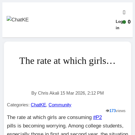
0
Log-
in
The rate at which girls…
By Chris Akali 15 Mar 2026, 2:12 PM
Categories:
ChatKE
,
Community
👁️
173
views
The rate at which girls are consuming
#P2
pills is becoming worrying. Among college students,
especially those in first and second year, the situation