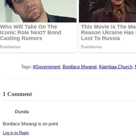
Tags:
#Government
,
Boniface Mwangi
,
Kiambaa Church
,
1 Comment
Dunda
Boniface Mwangi is on point
Log in to Reply