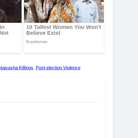
Naivasha Killings
,
Post-election Violence