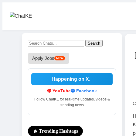
Search
Apply Jobs
NEW
Happening on X
.
.
🔴 YouTube
🔵 Facebook
Follow ChatKE for real-time updates, videos &
C
trending news
H
K
🔥 Trending Hashtags
p