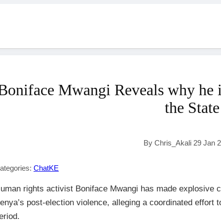
Boniface Mwangi Reveals why he i
the State
By Chris_Akali 29 Jan 
ategories:
ChatKE
uman rights activist Boniface Mwangi has made explosive c
enya’s post-election violence, alleging a coordinated effort t
eriod.