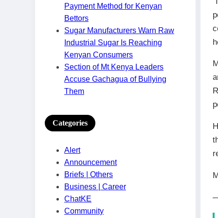
“
Payment Method for Kenyan
p
Bettors
c
Sugar Manufacturers Warn Raw
h
Industrial Sugar Is Reaching
Kenyan Consumers
M
Section of Mt Kenya Leaders
a
Accuse Gachagua of Bullying
R
Them
p
Categories
H
t
Alert
r
Announcement
Briefs | Others
M
Business | Career
—
ChatKE
Community