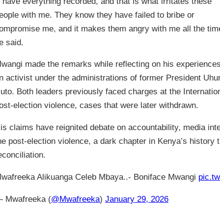
I have everything recorded, and that is what irritates these
eople with me. They know they have failed to bribe or
ompromise me, and it makes them angry with me all the tim
e said.
wangi made the remarks while reflecting on his experience
n activist under the administrations of former President Uhu
uto. Both leaders previously faced charges at the Internation
ost-election violence, cases that were later withdrawn.
is claims have reignited debate on accountability, media int
he post-election violence, a dark chapter in Kenya’s history 
econciliation.
wafreeka Alikuanga Celeb Mbaya..- Boniface Mwangi
pic.t
 Mwafreeka (
@Mwafreeka
)
January 29, 2026