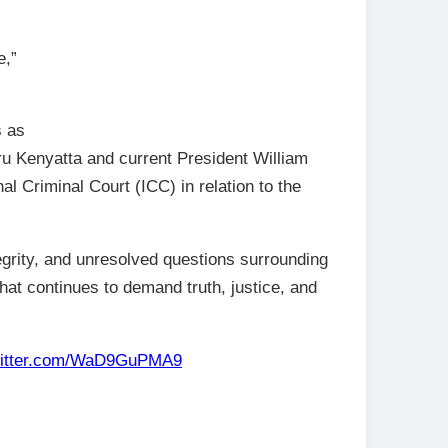
e,”
s as
ru Kenyatta and current President William
al Criminal Court (ICC) in relation to the
egrity, and unresolved questions surrounding
that continues to demand truth, justice, and
witter.com/WaD9GuPMA9