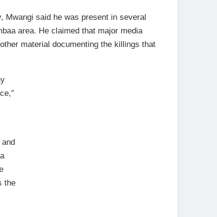
, Mwangi said he was present in several
ambaa area. He claimed that major media
ther material documenting the killings that
ny
ce,”
 and
aa
e
s the