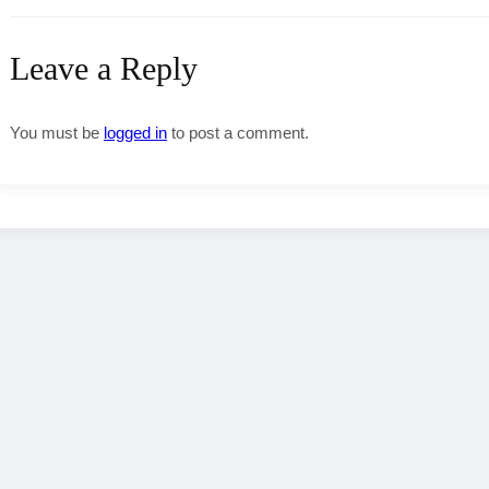
Leave a Reply
You must be
logged in
to post a comment.