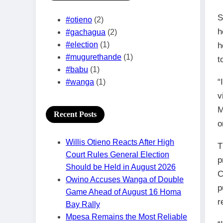
S
#otieno
(2)
h
#gachagua
(2)
#election
(1)
h
#mugurethande
(1)
t
#babu
(1)
“
#wanga
(1)
v
M
Recent Posts
o
Willis Otieno Reacts After High
T
Court Rules General Election
p
Should be Held in August 2026
C
Owino Accuses Wanga of Double
p
Game Ahead of August 16 Homa
r
Bay Rally
Mpesa Remains the Most Reliable