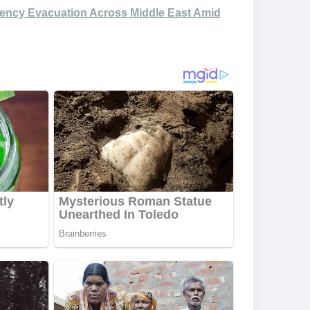
ency Evacuation Across Middle East Amid