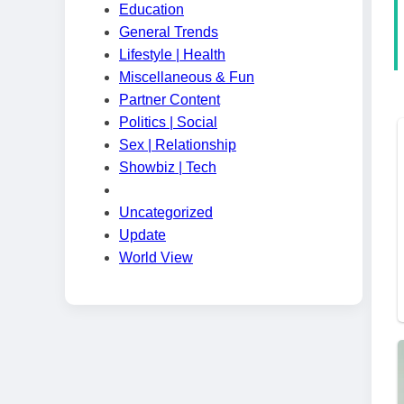
Education
General Trends
Lifestyle | Health
Miscellaneous & Fun
Partner Content
Politics | Social
Sex | Relationship
Showbiz | Tech
Uncategorized
Update
World View