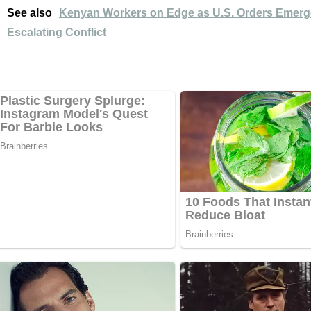
See also
Kenyan Workers on Edge as U.S. Orders Emerg
Escalating Conflict