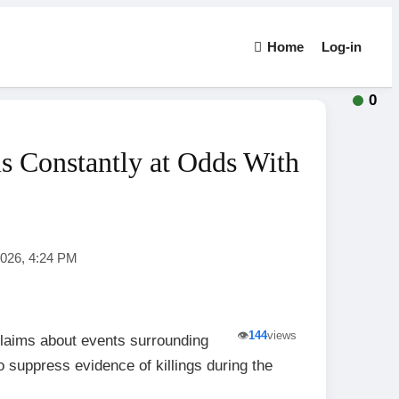
Home
Log-in
0
s Constantly at Odds With
2026, 4:24 PM
👁️
144
views
laims about events surrounding
o suppress evidence of killings during the