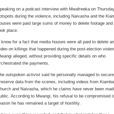
peaking on a podcast interview with Mwafreeka on Thursday
otspots during the violence, including Naivasha and the Ki
ouses were paid large sums of money to delete footage and o
ook place.
I know for a fact that media houses were all paid to delete a
ideo on killings that happened during the post-election violen
wangi alleged, without providing specific details on who
rchestrated the payments.
he outspoken activist said he personally managed to secure
reserve data from the scenes, including videos from Kiamb
hurch and Naivasha, which he claims have never been mad
ublic. According to Mwangi, his refusal to be compromised i
eason he has remained a target of hostility.