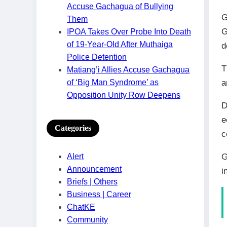
Accuse Gachagua of Bullying
G
Them
G
IPOA Takes Over Probe Into Death
of 19-Year-Old After Muthaiga
d
Police Detention
T
Matiang’i Allies Accuse Gachagua
of ‘Big Man Syndrome’ as
a
Opposition Unity Row Deepens
D
e
Categories
c
G
Alert
Announcement
i
Briefs | Others
Business | Career
ChatKE
Community