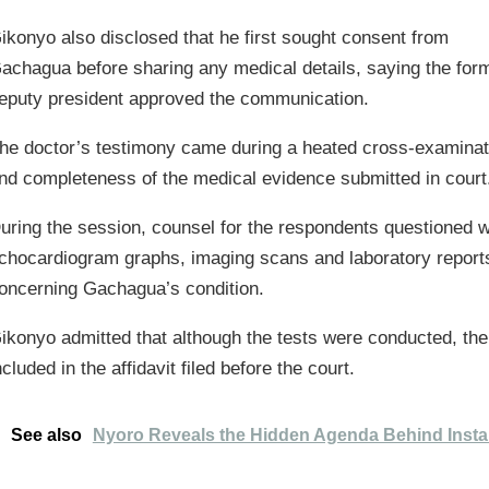
ikonyo also disclosed that he first sought consent from
achagua before sharing any medical details, saying the for
eputy president approved the communication.
he doctor’s testimony came during a heated cross-examinat
nd completeness of the medical evidence submitted in court
uring the session, counsel for the respondents questioned 
chocardiogram graphs, imaging scans and laboratory reports 
oncerning Gachagua’s condition.
ikonyo admitted that although the tests were conducted, th
ncluded in the affidavit filed before the court.
See also
Nyoro Reveals the Hidden Agenda Behind Insta