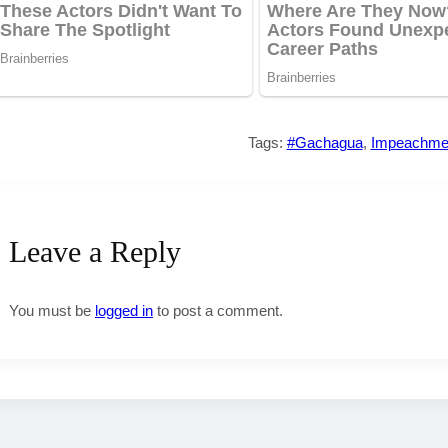
Tags:
#Gachagua
,
Impeachme
Leave a Reply
You must be
logged in
to post a comment.