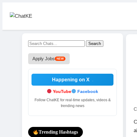
Search
Apply Jobs
NEW
Happening on X
.
YouTube
Facebook
Follow ChatKE for real-time updates, videos &
trending news
C
C
a
Trending Hashtags