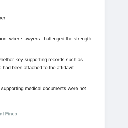
mer
ion, where lawyers challenged the strength
.
whether key supporting records such as
had been attached to the affidavit
e supporting medical documents were not
nt Fines