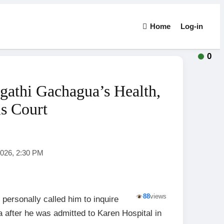
Home
Log-in
0
gathi Gachagua’s Health,
ls Court
2026, 2:30 PM
88
views
 personally called him to inquire
 after he was admitted to Karen Hospital in