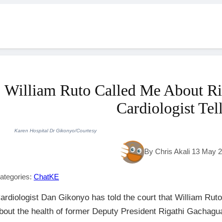
William Ruto Called Me About Ri
Cardiologist Tel
Karen Hospital Dr Gikonyo/Courtesy
By Chris Akali 13 May 
ategories:
ChatKE
ardiologist Dan Gikonyo has told the court that William Ruto
bout the health of former Deputy President Rigathi Gachagua