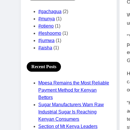
O
#gachagua
(2)
W
#munya
(1)
u
#otieno
(1)
#leshoomo
(1)
“
#jumwa
(1)
p
#aisha
(1)
e
G
Recent Posts
H
c
Mpesa Remains the Most Reliable
o
Payment Method for Kenyan
Bettors
“
Sugar Manufacturers Warn Raw
a
Industrial Sugar Is Reaching
t
Kenyan Consumers
Section of Mt Kenya Leaders
s