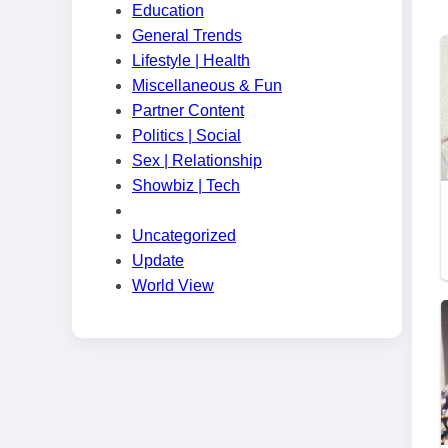
Education
General Trends
Lifestyle | Health
Miscellaneous & Fun
Partner Content
Politics | Social
Sex | Relationship
Showbiz | Tech
Uncategorized
Update
World View