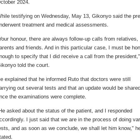
ctober 2024.
hile testifying on Wednesday, May 13, Gikonyo said the pr
nderwent treatment and medical assessments.
Your honour, there are always follow-up calls from relatives,
arents and friends. And in this particular case, I must be ho
nough to specify that I did receive a call from the president,”
ikonyo told the court.
e explained that he informed Ruto that doctors were still
arrying out several tests and that an update would be share
nce the examinations were complete.
He asked about the status of the patient, and I responded
ccordingly. I just said that we are in the process of doing va
ests, and as soon as we conclude, we shall let him know,” h
tated.