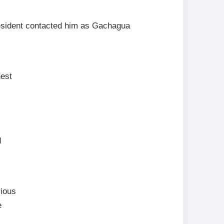
esident contacted him as Gachagua
nest
d
rious
e