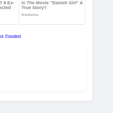
nt
,
President