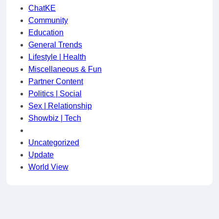
ChatKE
Community
Education
General Trends
Lifestyle | Health
Miscellaneous & Fun
Partner Content
Politics | Social
Sex | Relationship
Showbiz | Tech
Uncategorized
Update
World View