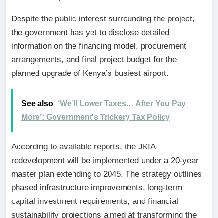
Despite the public interest surrounding the project,
the government has yet to disclose detailed
information on the financing model, procurement
arrangements, and final project budget for the
planned upgrade of Kenya’s busiest airport.
See also
‘We’ll Lower Taxes… After You Pay
More’: Government's Trickery Tax Policy
According to available reports, the JKIA
redevelopment will be implemented under a 20-year
master plan extending to 2045. The strategy outlines
phased infrastructure improvements, long-term
capital investment requirements, and financial
sustainability projections aimed at transforming the