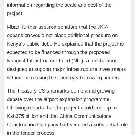
information regarding the scale and cost of the
project.
Mbadi further assured senators that the JKIA
expansion would not place additional pressure on
Kenya’s public debt. He explained that the project is
expected to be financed through the proposed
National Infrastructure Fund (NIF), a mechanism
designed to support major infrastructure investments
without increasing the country’s borrowing burden.
The Treasury CS’s remarks come amid growing
debate over the airport expansion programme,
following reports that the project could cost up to
Ksh375 billion and that China Communications
Construction Company had secured a substantial role
in the tender process.