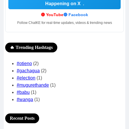
Happening on X
.
🔴 YouTube
🔵 Facebook
Follow ChatKE for real-time updates, videos & trending news
🔥 Trending Hashtags
#otieno
(2)
#gachagua
(2)
#election
(1)
#mugurethande
(1)
#babu
(1)
#wanga
(1)
Recent Posts