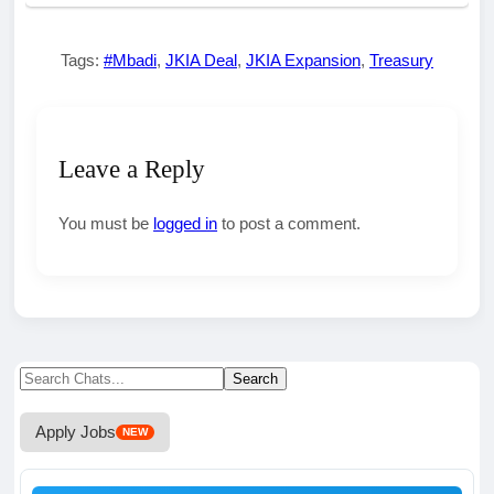
Tags:
#Mbadi
,
JKIA Deal
,
JKIA Expansion
,
Treasury
Leave a Reply
You must be
logged in
to post a comment.
Search
Search
for:
Apply Jobs
NEW