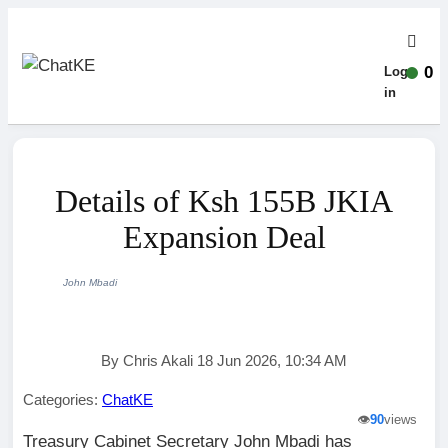
0
Log-
in
Details of Ksh 155B JKIA
Expansion Deal
John Mbadi
By Chris Akali 18 Jun 2026, 10:34 AM
Categories:
ChatKE
👁️
90
views
Treasury Cabinet Secretary John Mbadi has