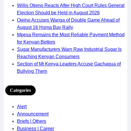
Willis Otieno Reacts After High Court Rules General
Election Should be Held in August 2026
Owino Accuses Wanga of Double Game Ahead of
August 16 Homa Bay Rally
Mpesa Remains the Most Reliable Payment Method
for Kenyan Bettors
Sugar Manufacturers Warn Raw Industrial Sugar Is
Reaching Kenyan Consumers
Section of Mt Kenya Leaders Accuse Gachagua of
Bullying Them
Categories
Alert
Announcement
Briefs | Others
Business | Career