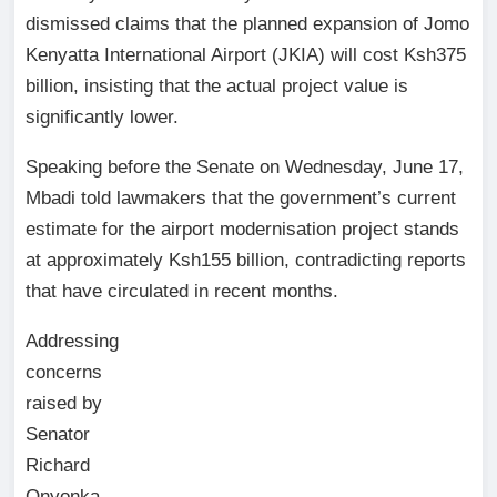
dismissed claims that the planned expansion of Jomo
Kenyatta International Airport (JKIA) will cost Ksh375
billion, insisting that the actual project value is
significantly lower.
Speaking before the Senate on Wednesday, June 17,
Mbadi told lawmakers that the government’s current
estimate for the airport modernisation project stands
at approximately Ksh155 billion, contradicting reports
that have circulated in recent months.
Addressing
concerns
raised by
Senator
Richard
Onyonka,