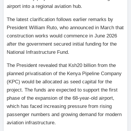
airport into a regional aviation hub.
The latest clarification follows earlier remarks by
President William Ruto, who announced in March that
construction works would commence in June 2026
after the government secured initial funding for the
National Infrastructure Fund.
The President revealed that Ksh20 billion from the
planned privatisation of the Kenya Pipeline Company
(KPC) would be allocated as seed capital for the
project. The funds are expected to support the first
phase of the expansion of the 68-year-old airport,
which has faced increasing pressure from rising
passenger numbers and growing demand for modern
aviation infrastructure.