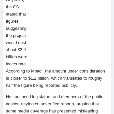
the CS
stated that
figures
suggesting
the project
would cost
about $2.9
billion were
inaccurate.
According to Mbadi, the amount under consideration
is closer to $1.2 billion, which translates to roughly
half the figure being reported publicly.
He cautioned legislators and members of the public
against relying on unverified reports, arguing that
some media coverage has presented misleading