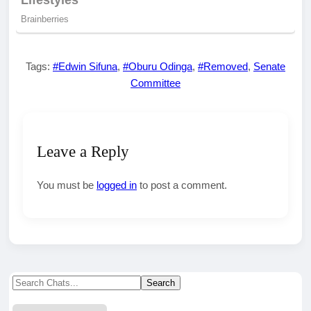
Tags:
#Edwin Sifuna
,
#Oburu Odinga
,
#Removed
,
Senate
Committee
Leave a Reply
You must be
logged in
to post a comment.
Search
Search
for: