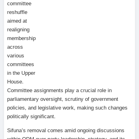
committee
reshuffle
aimed at
realigning
membership
across
various
committees
in the Upper
House.
Committee assignments play a crucial role in
parliamentary oversight, scrutiny of government
policies, and legislative work, making such changes
politically significant.
Sifuna’s removal comes amid ongoing discussions