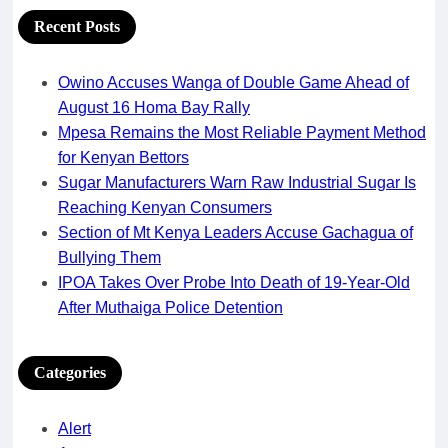
Recent Posts
Owino Accuses Wanga of Double Game Ahead of
August 16 Homa Bay Rally
Mpesa Remains the Most Reliable Payment Method
for Kenyan Bettors
Sugar Manufacturers Warn Raw Industrial Sugar Is
Reaching Kenyan Consumers
Section of Mt Kenya Leaders Accuse Gachagua of
Bullying Them
IPOA Takes Over Probe Into Death of 19-Year-Old
After Muthaiga Police Detention
Categories
Alert