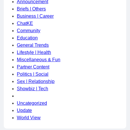
Announcement
Briefs | Others
Business | Career
ChatKE
Community
Education
General Trends
Lifestyle | Health
Miscellaneous & Fun
Partner Content
Politics | Social
Sex | Relationship
Showbiz | Tech
Uncategorized
Update
World View