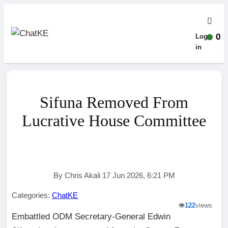
0
Log-
in
Sifuna Removed From
Lucrative House Committee
By Chris Akali 17 Jun 2026, 6:21 PM
Categories:
ChatKE
👁️
122
views
Embattled ODM Secretary-General Edwin