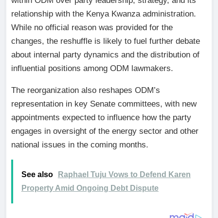
within ODM over party leadership, strategy, and its
relationship with the Kenya Kwanza administration.
While no official reason was provided for the
changes, the reshuffle is likely to fuel further debate
about internal party dynamics and the distribution of
influential positions among ODM lawmakers.
The reorganization also reshapes ODM’s
representation in key Senate committees, with new
appointments expected to influence how the party
engages in oversight of the energy sector and other
national issues in the coming months.
See also
Raphael Tuju Vows to Defend Karen
Property Amid Ongoing Debt Dispute