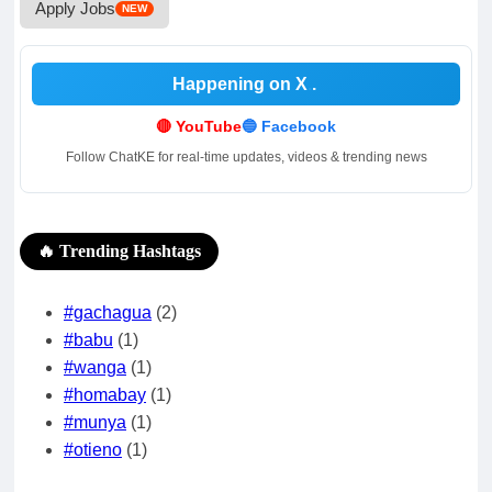
Apply Jobs
NEW
Happening on X
.
🔴 YouTube
🔵 Facebook
Follow ChatKE for real-time updates, videos & trending news
🔥 Trending Hashtags
#gachagua
(2)
#babu
(1)
#wanga
(1)
#homabay
(1)
#munya
(1)
#otieno
(1)