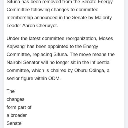
Sifuna has been removed from the Senate Energy
Committee following changes to committee
membership announced in the Senate by Majority
Leader Aaron Cheruiyot.
Under the latest committee reorganization, Moses
Kajwang’ has been appointed to the Energy
Committee, replacing Sifuna. The move means the
Nairobi Senator will no longer sit in the influential
committee, which is chaired by Oburu Odinga, a
senior figure within ODM.
The
changes
form part of
a broader
Senate