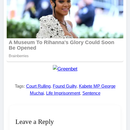
Tags:
Court Rulling
,
Found Guilty
,
Kabete MP George
Muchai
,
Life Imprisonment
,
Sentence
Leave a Reply