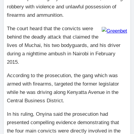
robbery with violence and unlawful possession of
firearms and ammunition.
The court heard that the convicts were
behind the deadly attack that claimed the
lives of Muchai, his two bodyguards, and his driver
during a nighttime ambush in Nairobi in February
2015.
According to the prosecution, the gang which was
armed with firearms, targeted the former legislator
while he was driving along Kenyatta Avenue in the
Central Business District.
In his ruling, Onyina said the prosecution had
presented compelling evidence demonstrating that
the four main convicts were directly involved in the