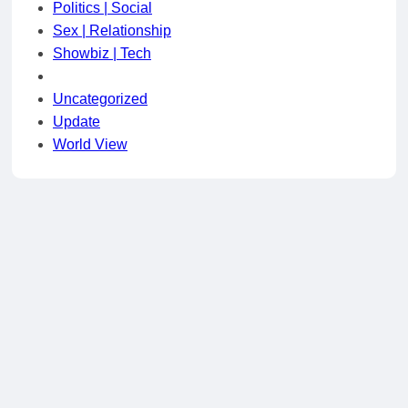
Politics | Social
Sex | Relationship
Showbiz | Tech
Uncategorized
Update
World View