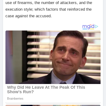
use of firearms, the number of attackers, and the
execution style; which factors that reinforced the
case against the accused.