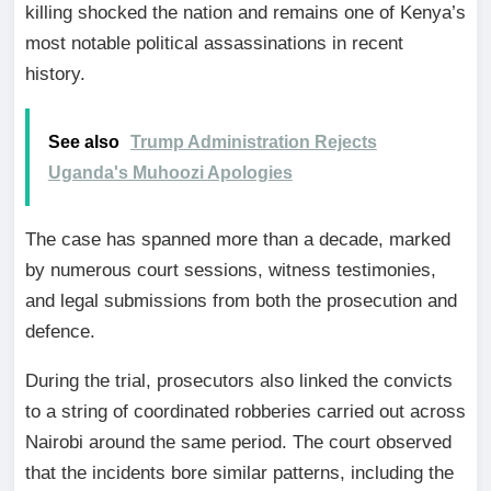
killing shocked the nation and remains one of Kenya’s
most notable political assassinations in recent
history.
See also
Trump Administration Rejects
Uganda's Muhoozi Apologies
The case has spanned more than a decade, marked
by numerous court sessions, witness testimonies,
and legal submissions from both the prosecution and
defence.
During the trial, prosecutors also linked the convicts
to a string of coordinated robberies carried out across
Nairobi around the same period. The court observed
that the incidents bore similar patterns, including the