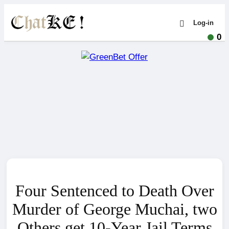
Log-in
0
Four Sentenced to Death Over
Murder of George Muchai, two
Others get 10-Year Jail Terms