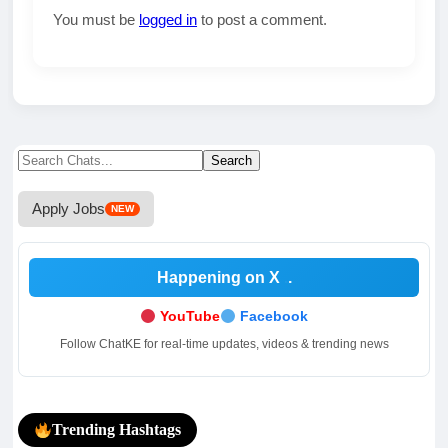
You must be
logged in
to post a comment.
Search
Search
for:
Apply Jobs
NEW
Happening on X
.
YouTube
Facebook
Follow ChatKE for real-time updates, videos & trending news
Trending Hashtags