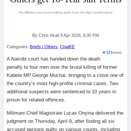
The Milimani Law Courts building which hosts the High Court/Courtesy
By Chris Akali 9 Apr 2026, 6:35 PM
Categories:
Briefs | Others
,
ChatKE
123
views
A Nairobi court has handed down the death
penalty to four men over the brutal killing of former
Kabete MP George Muchai, bringing to a close one of
the country’s most high-profile criminal cases. Two
additional suspects were sentenced to 10 years in
prison for related offences.
Milimani Chief Magistrate Lucas Onyina delivered the
judgment on Thursday, April 9, after finding all six
accused persons guilty on various counts, including