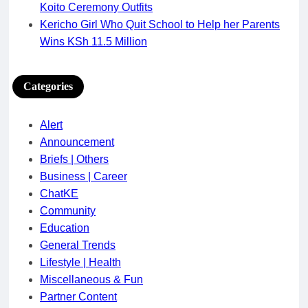
Koito Ceremony Outfits
Kericho Girl Who Quit School to Help her Parents
Wins KSh 11.5 Million
Categories
Alert
Announcement
Briefs | Others
Business | Career
ChatKE
Community
Education
General Trends
Lifestyle | Health
Miscellaneous & Fun
Partner Content