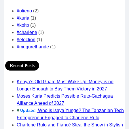
#otieno
(2)
#kuria
(1)
#koito
(1)
#charlene
(1)
#election
(1)
#mugurethande
(1)
Recent Posts
Kenya’s Old Guard Must Wake Up: Money is no
Longer Enough to Buy Them Victory in 2027
Moses Kuria Predicts Possible Ruto-Gachagua
Alliance Ahead of 2027
Update:
Who is Isaya Yunge? The Tanzanian Tech
Entrepreneur Engaged to Charlene Ruto
Charlene Ruto and Fiancé Steal the Show in Stylish