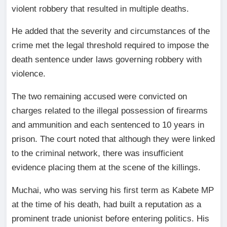
violent robbery that resulted in multiple deaths.
He added that the severity and circumstances of the
crime met the legal threshold required to impose the
death sentence under laws governing robbery with
violence.
The two remaining accused were convicted on
charges related to the illegal possession of firearms
and ammunition and each sentenced to 10 years in
prison. The court noted that although they were linked
to the criminal network, there was insufficient
evidence placing them at the scene of the killings.
Muchai, who was serving his first term as Kabete MP
at the time of his death, had built a reputation as a
prominent trade unionist before entering politics. His