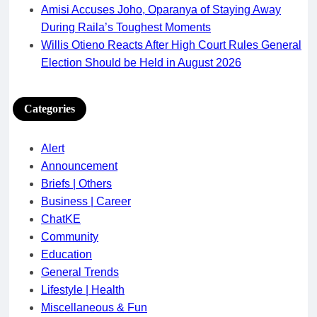
Amisi Accuses Joho, Oparanya of Staying Away
During Raila’s Toughest Moments
Willis Otieno Reacts After High Court Rules General
Election Should be Held in August 2026
Categories
Alert
Announcement
Briefs | Others
Business | Career
ChatKE
Community
Education
General Trends
Lifestyle | Health
Miscellaneous & Fun