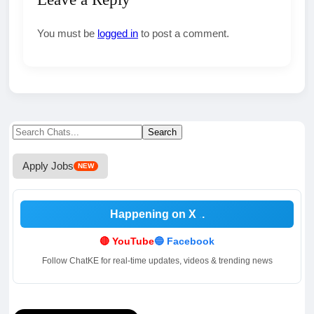
You must be
logged in
to post a comment.
Search
Search
for:
Apply Jobs
NEW
Happening on X
.
🔴 YouTube
🔵 Facebook
Follow ChatKE for real-time updates, videos & trending news