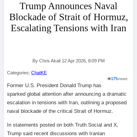
Trump Announces Naval
Blockade of Strait of Hormuz,
Escalating Tensions with Iran
By Chris Akali 12 Apr 2026, 8:09 PM
Categories:
ChatKE
👁️
175
views
Former U.S. President Donald Trump has
sparked global attention after announcing a dramatic
escalation in tensions with Iran, outlining a proposed
naval blockade of the critical Strait of Hormuz.
In statements posted on both Truth Social and X,
Trump said recent discussions with Iranian