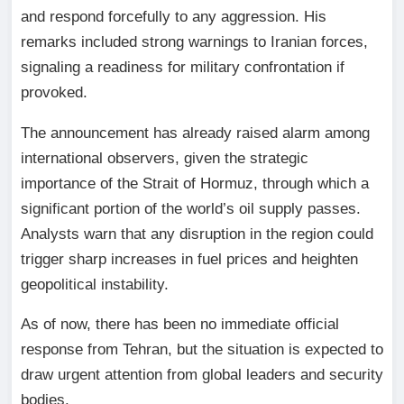
and respond forcefully to any aggression. His
remarks included strong warnings to Iranian forces,
signaling a readiness for military confrontation if
provoked.
The announcement has already raised alarm among
international observers, given the strategic
importance of the Strait of Hormuz, through which a
significant portion of the world’s oil supply passes.
Analysts warn that any disruption in the region could
trigger sharp increases in fuel prices and heighten
geopolitical instability.
As of now, there has been no immediate official
response from Tehran, but the situation is expected to
draw urgent attention from global leaders and security
bodies.