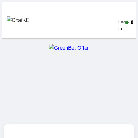
0
Log-
in