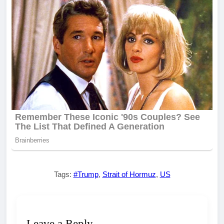
Tags:
#Trump
,
Strait of Hormuz
,
US
Leave a Reply