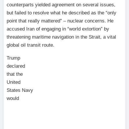
counterparts yielded agreement on several issues,
but failed to resolve what he described as the “only
point that really mattered” – nuclear concerns. He
accused Iran of engaging in “world extortion” by
threatening maritime navigation in the Strait, a vital
global oil transit route.
Trump
declared
that the
United
States Navy
would