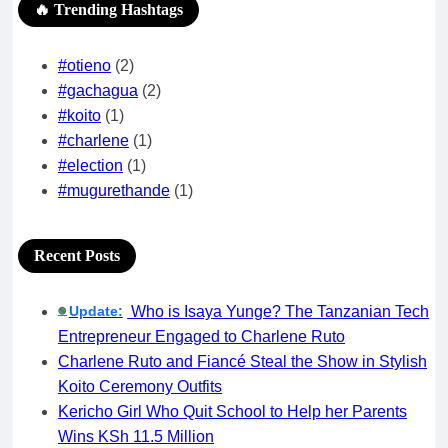
🔥 Trending Hashtags
#otieno
(2)
#gachagua
(2)
#koito
(1)
#charlene
(1)
#election
(1)
#mugurethande
(1)
Recent Posts
Update:
Who is Isaya Yunge? The Tanzanian Tech
🟢
Entrepreneur Engaged to Charlene Ruto
Charlene Ruto and Fiancé Steal the Show in Stylish
Koito Ceremony Outfits
Kericho Girl Who Quit School to Help her Parents
Wins KSh 11.5 Million