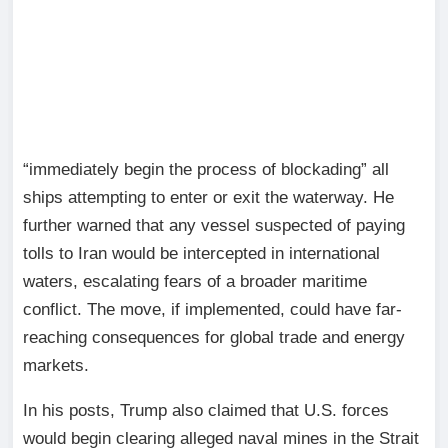
“immediately begin the process of blockading” all
ships attempting to enter or exit the waterway. He
further warned that any vessel suspected of paying
tolls to Iran would be intercepted in international
waters, escalating fears of a broader maritime
conflict. The move, if implemented, could have far-
reaching consequences for global trade and energy
markets.
In his posts, Trump also claimed that U.S. forces
would begin clearing alleged naval mines in the Strait