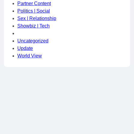
Partner Content
Politics | Social
Sex | Relationship
Showbiz | Tech
Uncategorized
Update
World View