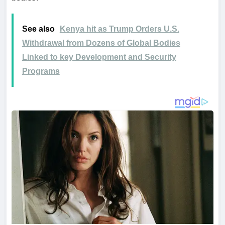
See also
Kenya hit as Trump Orders U.S.
Withdrawal from Dozens of Global Bodies
Linked to key Development and Security
Programs