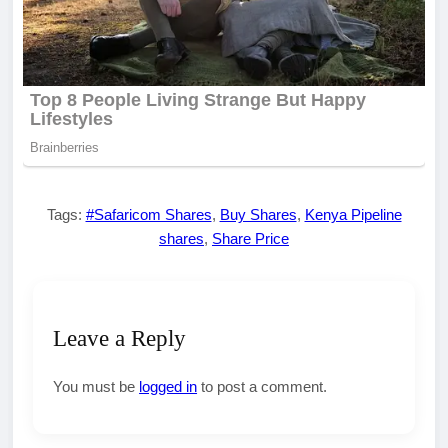
Tags:
#Safaricom Shares
,
Buy Shares
,
Kenya Pipeline
shares
,
Share Price
Leave a Reply
You must be
logged in
to post a comment.