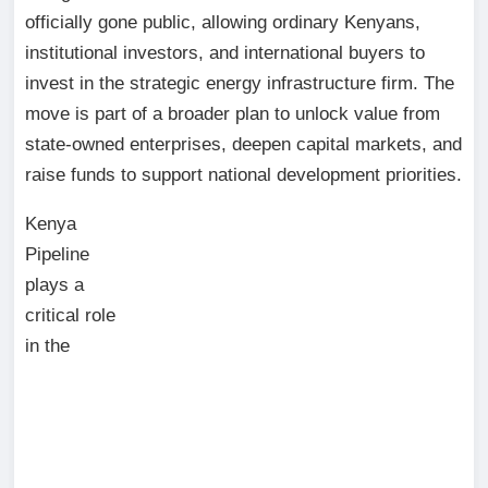
officially gone public, allowing ordinary Kenyans,
institutional investors, and international buyers to
invest in the strategic energy infrastructure firm. The
move is part of a broader plan to unlock value from
state-owned enterprises, deepen capital markets, and
raise funds to support national development priorities.
Kenya
Pipeline
plays a
critical role
in the