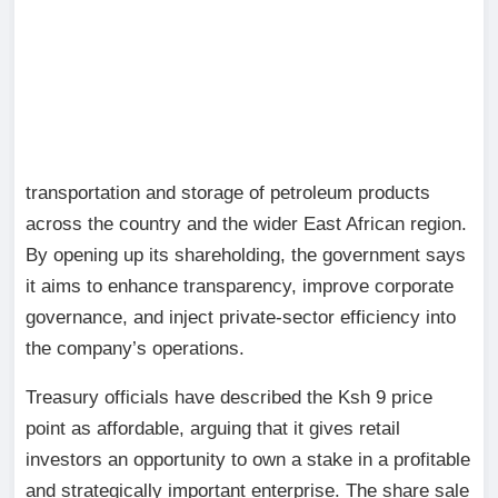
transportation and storage of petroleum products
across the country and the wider East African region.
By opening up its shareholding, the government says
it aims to enhance transparency, improve corporate
governance, and inject private-sector efficiency into
the company’s operations.
Treasury officials have described the Ksh 9 price
point as affordable, arguing that it gives retail
investors an opportunity to own a stake in a profitable
and strategically important enterprise. The share sale