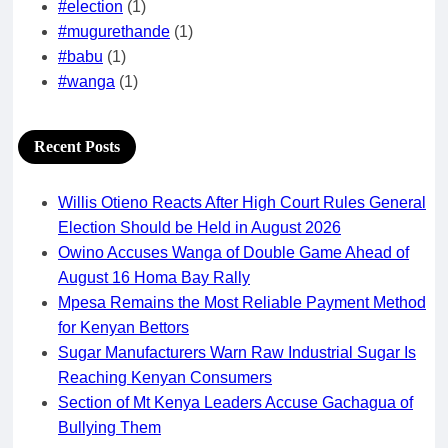
#election
(1)
#mugurethande
(1)
#babu
(1)
#wanga
(1)
Recent Posts
Willis Otieno Reacts After High Court Rules General
Election Should be Held in August 2026
Owino Accuses Wanga of Double Game Ahead of
August 16 Homa Bay Rally
Mpesa Remains the Most Reliable Payment Method
for Kenyan Bettors
Sugar Manufacturers Warn Raw Industrial Sugar Is
Reaching Kenyan Consumers
Section of Mt Kenya Leaders Accuse Gachagua of
Bullying Them