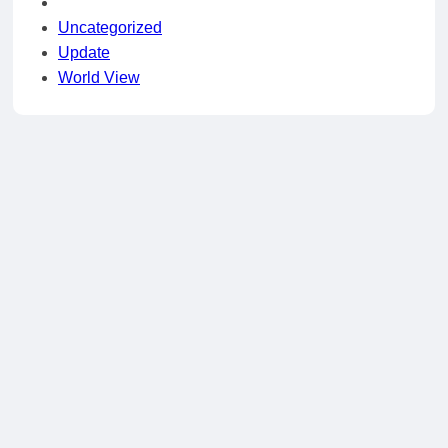
Uncategorized
Update
World View