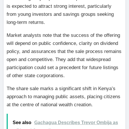
is expected to attract strong interest, particularly
from young investors and savings groups seeking
long-term returns.
Market analysts note that the success of the offering
will depend on public confidence, clarity on dividend
policy, and assurances that the sale process remains
open and competitive. They add that widespread
participation could set a precedent for future listings
of other state corporations.
The share sale marks a significant shift in Kenya’s
approach to managing public assets, placing citizens
at the centre of national wealth creation.
See also
Gachagua Describes Trevor Ombija as