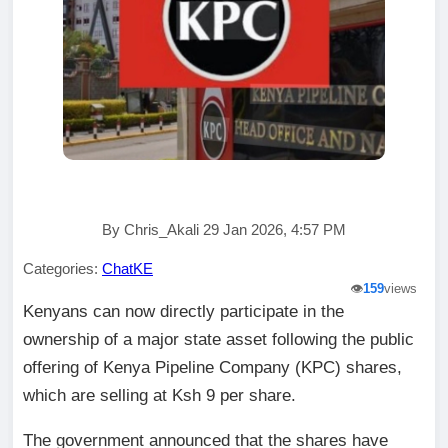
By Chris_Akali 29 Jan 2026, 4:57 PM
Categories:
ChatKE
👁️
159
views
Kenyans can now directly participate in the
ownership of a major state asset following the public
offering of Kenya Pipeline Company (KPC) shares,
which are selling at Ksh 9 per share.
The government announced that the shares have