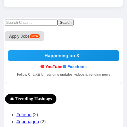
Search
Search
for:
Apply Jobs
NEW
Happening on X
.
.
🔴 YouTube
🔵 Facebook
Follow ChatKE for real-time updates, videos & trending news
🔥 Trending Hashtags
#otieno
(2)
#gachagua
(2)