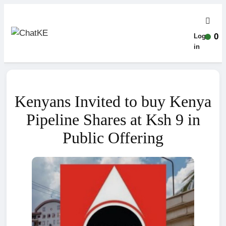
0
Log-
in
Kenyans Invited to buy Kenya
Pipeline Shares at Ksh 9 in
Public Offering