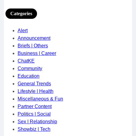
Categories
Alert
Announcement
Briefs | Others
Business | Career
ChatKE
Community
Education
General Trends
Lifestyle | Health
Miscellaneous & Fun
Partner Content
Politics | Social
Sex | Relationship
Showbiz | Tech