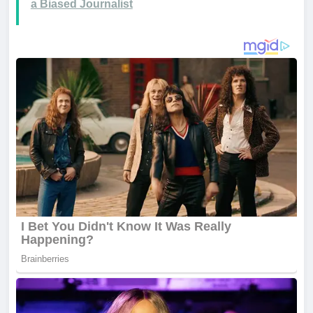
a Biased Journalist