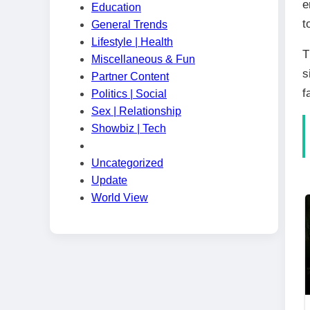
e
Education
t
General Trends
Lifestyle | Health
T
Miscellaneous & Fun
s
Partner Content
f
Politics | Social
Sex | Relationship
Showbiz | Tech
Uncategorized
Update
World View