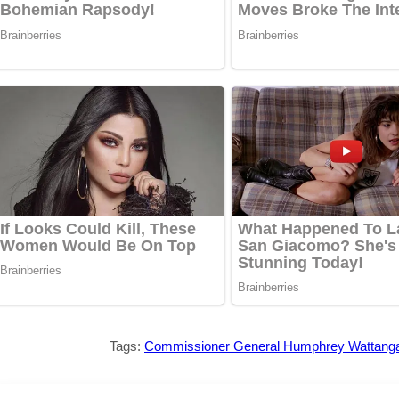
Tags:
Commissioner General Humphrey Wattang