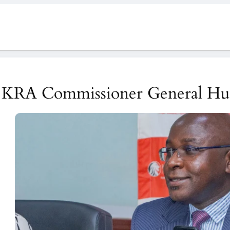
KRA Commissioner General Hu