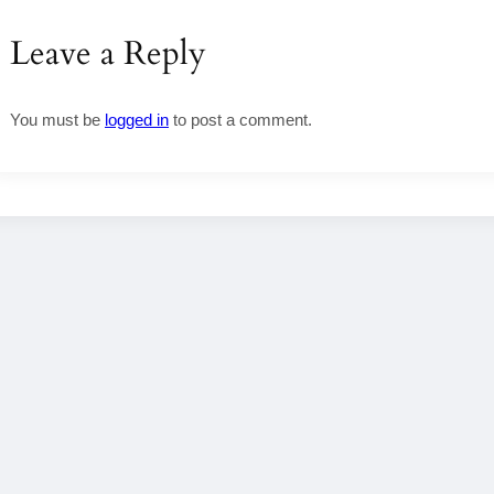
Leave a Reply
You must be
logged in
to post a comment.