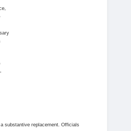
ce,
e
ssary
n
a
,
 a substantive replacement. Officials