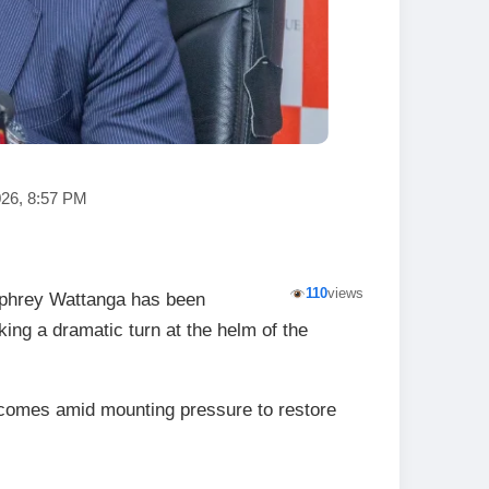
026, 8:57 PM
110
views
phrey Wattanga has been
king a dramatic turn at the helm of the
comes amid mounting pressure to restore