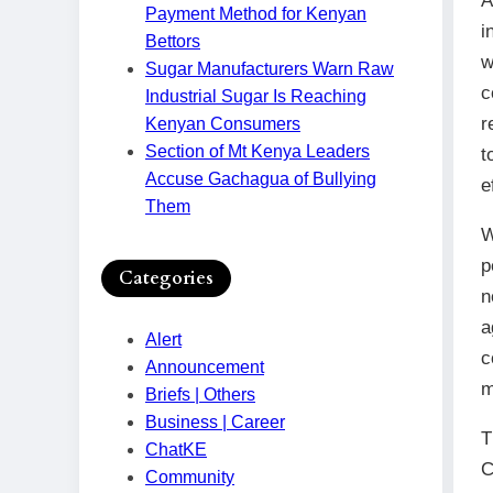
A
Payment Method for Kenyan
i
Bettors
w
Sugar Manufacturers Warn Raw
c
Industrial Sugar Is Reaching
r
Kenyan Consumers
Section of Mt Kenya Leaders
t
Accuse Gachagua of Bullying
e
Them
W
p
Categories
n
a
Alert
c
Announcement
m
Briefs | Others
Business | Career
T
ChatKE
C
Community