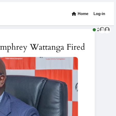
Home
Log-in
2
mphrey Wattanga Fired