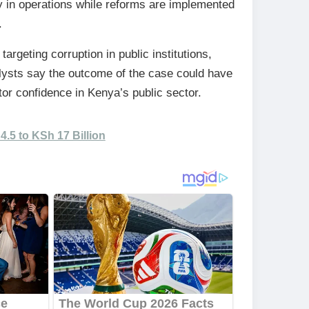
ty in operations while reforms are implemented
.
argeting corruption in public institutions,
alysts say the outcome of the case could have
or confidence in Kenya’s public sector.
.5 to KSh 17 Billion