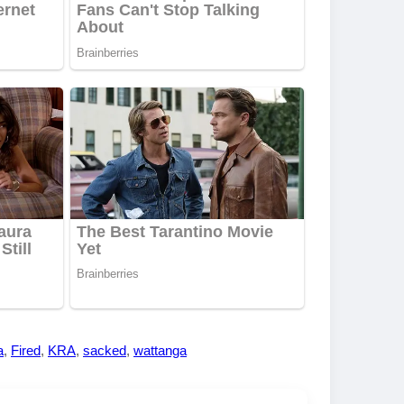
a
,
Fired
,
KRA
,
sacked
,
wattanga