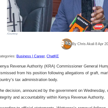
/Courtesy
By Chris Akali 8 Apr 2
ategories:
Business | Career
,
ChatKE
enya Revenue Authority (KRA) Commissioner General Hum
ismissed from his position following allegations of graft, mar
ountry’s tax administration body.
he decision, announced by the government on Wednesday, 
ntegrity and accountability within Kenya Revenue Authority.