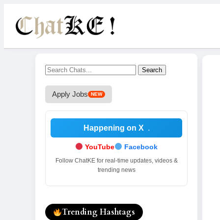
Search
Apply Jobs
NEW
Happening on X
.
YouTube
Facebook
Follow ChatKE for real-time updates, videos &
trending news
Trending Hashtags