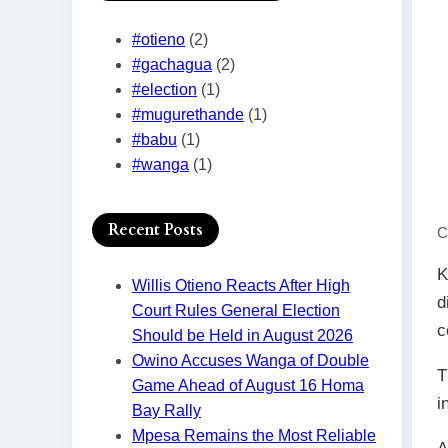
#otieno
(2)
#gachagua
(2)
#election
(1)
#mugurethande
(1)
#babu
(1)
#wanga
(1)
Recent Posts
C
K
Willis Otieno Reacts After High
d
Court Rules General Election
c
Should be Held in August 2026
Owino Accuses Wanga of Double
T
Game Ahead of August 16 Homa
i
Bay Rally
Mpesa Remains the Most Reliable