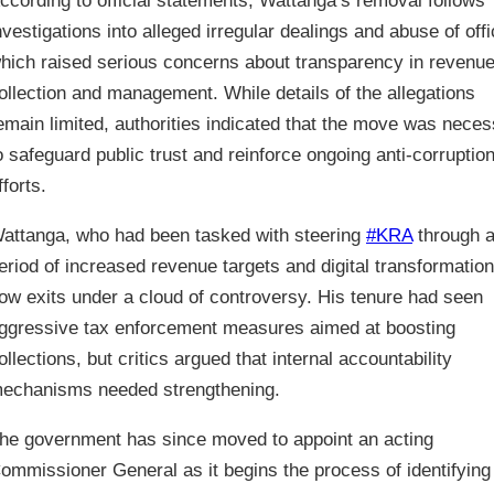
ccording to official statements, Wattanga’s removal follows
nvestigations into alleged irregular dealings and abuse of offi
hich raised serious concerns about transparency in revenu
ollection and management. While details of the allegations
emain limited, authorities indicated that the move was nece
o safeguard public trust and reinforce ongoing anti-corruptio
fforts.
attanga, who had been tasked with steering
#KRA
through 
eriod of increased revenue targets and digital transformation
ow exits under a cloud of controversy. His tenure had seen
ggressive tax enforcement measures aimed at boosting
ollections, but critics argued that internal accountability
echanisms needed strengthening.
he government has since moved to appoint an acting
ommissioner General as it begins the process of identifying