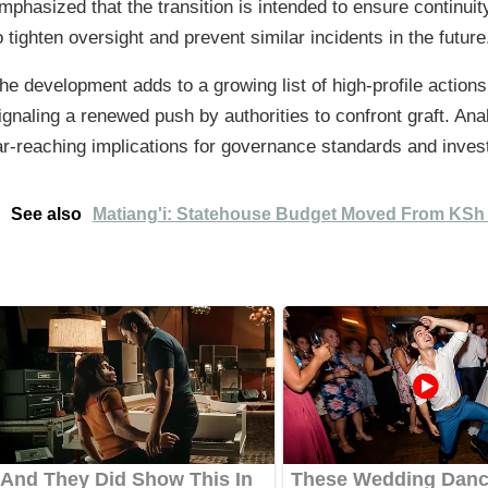
mphasized that the transition is intended to ensure continui
o tighten oversight and prevent similar incidents in the future
he development adds to a growing list of high-profile actions t
ignaling a renewed push by authorities to confront graft. An
ar-reaching implications for governance standards and invest
See also
Matiang'i: Statehouse Budget Moved From KSh 4