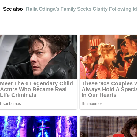
See also
Raila Odinga’s Family Seeks Clarity Following