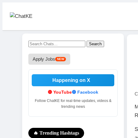
Search
Apply Jobs
NEW
Happening on X
.
🔴 YouTube
🔵 Facebook
C
Follow ChatKE for real-time updates, videos &
M
trending news
R
S
🔥 Trending Hashtags
a