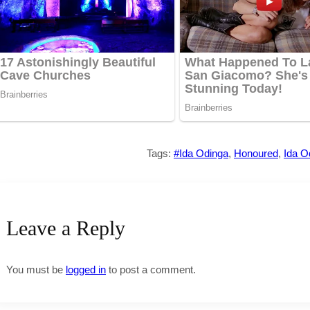
Tags:
#Ida Odinga
,
Honoured
,
Ida O
Leave a Reply
You must be
logged in
to post a comment.