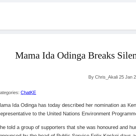
Mama Ida Odinga Breaks Silen
By Chris_Akali 25 Jan 
ategories:
ChatKE
ama Ida Odinga has today described her nomination as K
epresentative to the United Nations Environment Programm
he told a group of supporters that she was honoured and hu
nnounced by the head of Public Service Felix Koskei days a