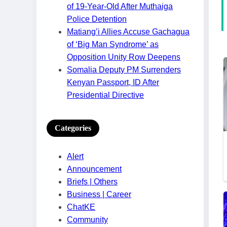
of 19-Year-Old After Muthaiga
Police Detention
Matiang’i Allies Accuse Gachagua
of ‘Big Man Syndrome’ as
Opposition Unity Row Deepens
Somalia Deputy PM Surrenders
Kenyan Passport, ID After
Presidential Directive
Categories
Alert
Announcement
Briefs | Others
Business | Career
ChatKE
Community