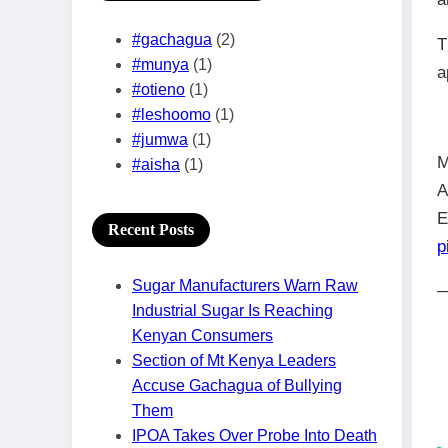
#gachagua
(2)
T
#munya
(1)
a
#otieno
(1)
#leshoomo
(1)
#jumwa
(1)
M
#aisha
(1)
A
E
Recent Posts
p
Sugar Manufacturers Warn Raw
—
Industrial Sugar Is Reaching
Kenyan Consumers
Section of Mt Kenya Leaders
Accuse Gachagua of Bullying
Them
IPOA Takes Over Probe Into Death