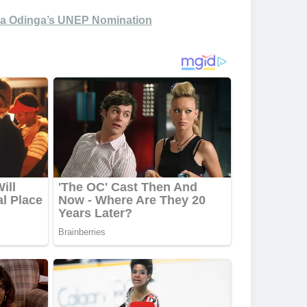
 Ida Odinga’s UNEP Nomination