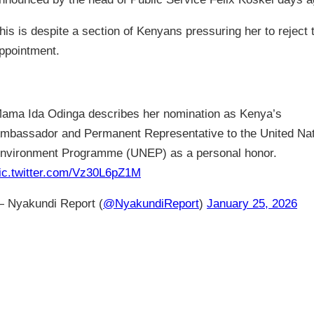
his is despite a section of Kenyans pressuring her to reject 
ppointment.
ama Ida Odinga describes her nomination as Kenya’s
mbassador and Permanent Representative to the United Na
nvironment Programme (UNEP) as a personal honor.
ic.twitter.com/Vz30L6pZ1M
 Nyakundi Report (
@NyakundiReport
)
January 25, 2026