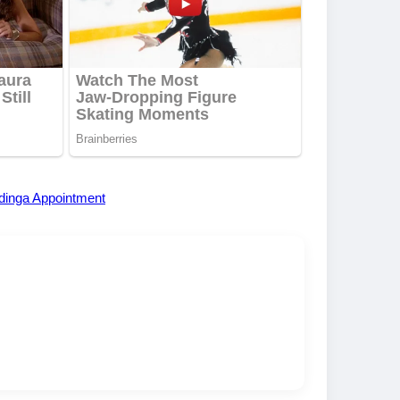
dinga Appointment