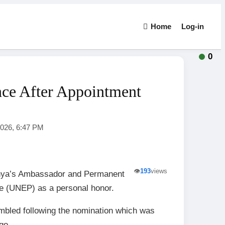
Home
Log-in
0
ce After Appointment
2026, 6:47 PM
👁️
193
views
enya’s Ambassador and Permanent
e (UNEP) as a personal honor.
mbled following the nomination which was
go.