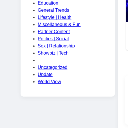
Education
General Trends
Lifestyle | Health
Miscellaneous & Fun
Partner Content
Politics | Social
Sex | Relationship
Showbiz | Tech
Uncategorized
Update
World View