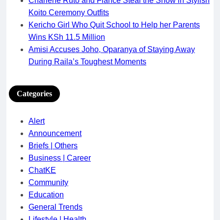
Charlene Ruto and Fiancé Steal the Show in Stylish
Koito Ceremony Outfits
Kericho Girl Who Quit School to Help her Parents
Wins KSh 11.5 Million
Amisi Accuses Joho, Oparanya of Staying Away
During Raila’s Toughest Moments
Categories
Alert
Announcement
Briefs | Others
Business | Career
ChatKE
Community
Education
General Trends
Lifestyle | Health