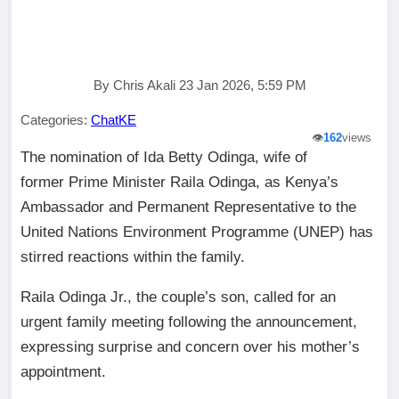
By Chris Akali 23 Jan 2026, 5:59 PM
Categories:
ChatKE
👁️
162
views
The nomination of Ida Betty Odinga, wife of
former Prime Minister Raila Odinga, as Kenya’s
Ambassador and Permanent Representative to the
United Nations Environment Programme (UNEP) has
stirred reactions within the family.
Raila Odinga Jr., the couple’s son, called for an
urgent family meeting following the announcement,
expressing surprise and concern over his mother’s
appointment.