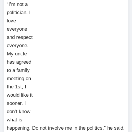
“I’m not a
politician. I
love
everyone
and respect
everyone.
My uncle
has agreed
to a family
meeting on
the 1st; I
would like it
sooner. I
don’t know
what is
happening. Do not involve me in the politics,” he said,