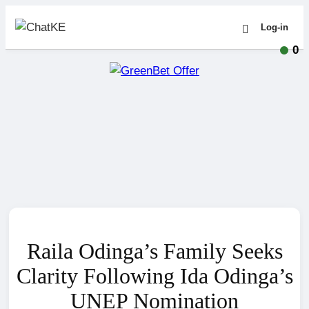
Log-in
0
Raila Odinga’s Family Seeks
Clarity Following Ida Odinga’s
UNEP Nomination