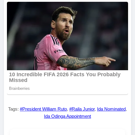
Tags:
#President William Ruto
,
#Raila Junior
,
Ida Nominated
,
Ida Odinga Appointment