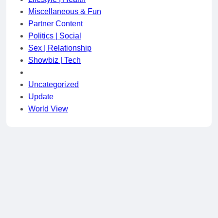
Miscellaneous & Fun
Partner Content
Politics | Social
Sex | Relationship
Showbiz | Tech
Uncategorized
Update
World View