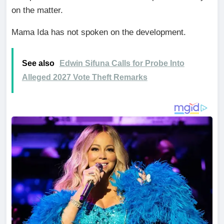
on the matter.
Mama Ida has not spoken on the development.
See also
Edwin Sifuna Calls for Probe Into
Alleged 2027 Vote Theft Remarks