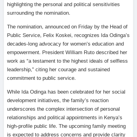
highlighting the personal and political sensitivities
surrounding the nomination.
The nomination, announced on Friday by the Head of
Public Service, Felix Koskei, recognizes Ida Odinga’s
decades-long advocacy for women’s education and
empowerment. President William Ruto described her
work as “a testament to the highest ideals of selfless
leadership,” citing her courage and sustained
commitment to public service.
While Ida Odinga has been celebrated for her social
development initiatives, the family’s reaction
underscores the complex intersection of personal
relationships and political appointments in Kenya’s
high-profile public life. The upcoming family meeting
is expected to address concerns and provide clarity