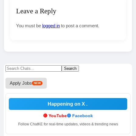
Leave a Reply
You must be
logged in
to post a comment.
Search
Search
for:
Apply Jobs
NEW
Happening on X
.
🔴 YouTube
🔵 Facebook
Follow ChatKE for real-time updates, videos & trending news