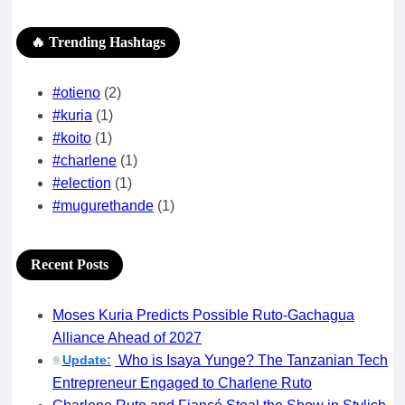
🔥 Trending Hashtags
#otieno
(2)
#kuria
(1)
#koito
(1)
#charlene
(1)
#election
(1)
#mugurethande
(1)
Recent Posts
Moses Kuria Predicts Possible Ruto-Gachagua
Alliance Ahead of 2027
Update:
Who is Isaya Yunge? The Tanzanian Tech
🟢
Entrepreneur Engaged to Charlene Ruto