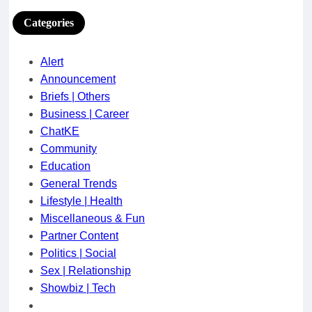
Categories
Alert
Announcement
Briefs | Others
Business | Career
ChatKE
Community
Education
General Trends
Lifestyle | Health
Miscellaneous & Fun
Partner Content
Politics | Social
Sex | Relationship
Showbiz | Tech