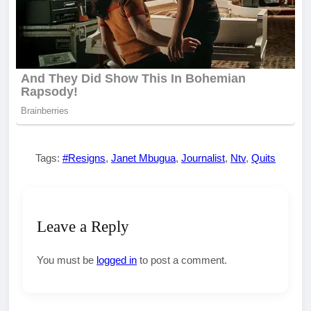
Tags:
#Resigns
,
Janet Mbugua
,
Journalist
,
Ntv
,
Quits
Leave a Reply
You must be
logged in
to post a comment.