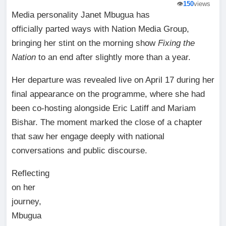
👁️
150
views
Media personality Janet Mbugua has
officially parted ways with Nation Media Group,
bringing her stint on the morning show
Fixing the
Nation
to an end after slightly more than a year.
Her departure was revealed live on April 17 during her
final appearance on the programme, where she had
been co-hosting alongside Eric Latiff and Mariam
Bishar. The moment marked the close of a chapter
that saw her engage deeply with national
conversations and public discourse.
Reflecting
on her
journey,
Mbugua