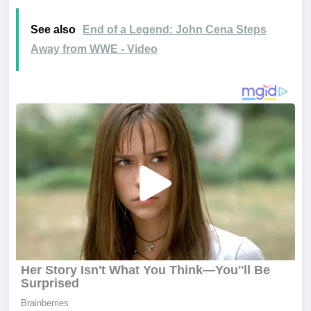
See also
End of a Legend: John Cena Steps
Away from WWE - Video