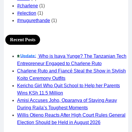
#charlene
(1)
#election
(1)
#mugurethande
(1)
Recent Posts
Update:
Who is Isaya Yunge? The Tanzanian Tech
🟢
Entrepreneur Engaged to Charlene Ruto
Charlene Ruto and Fiancé Steal the Show in Stylish
Koito Ceremony Outfits
Kericho Girl Who Quit School to Help her Parents
Wins KSh 11.5 Million
Amisi Accuses Joho, Oparanya of Staying Away
During Raila’s Toughest Moments
Willis Otieno Reacts After High Court Rules General
Election Should be Held in August 2026