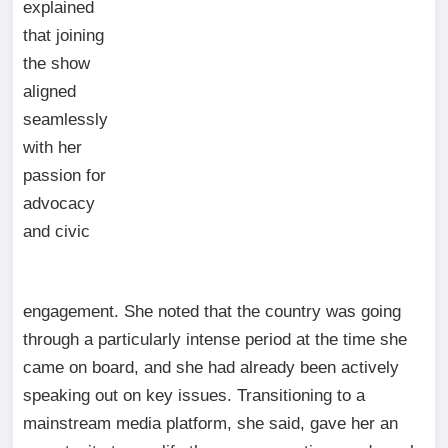
explained
that joining
the show
aligned
seamlessly
with her
passion for
advocacy
and civic
engagement. She noted that the country was going
through a particularly intense period at the time she
came on board, and she had already been actively
speaking out on key issues. Transitioning to a
mainstream media platform, she said, gave her an