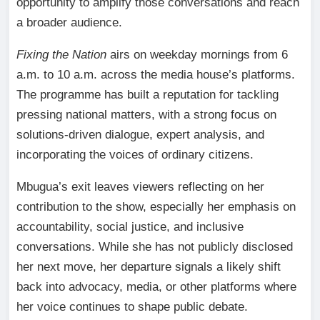
opportunity to amplify those conversations and reach
a broader audience.
Fixing the Nation
airs on weekday mornings from 6
a.m. to 10 a.m. across the media house’s platforms.
The programme has built a reputation for tackling
pressing national matters, with a strong focus on
solutions-driven dialogue, expert analysis, and
incorporating the voices of ordinary citizens.
Mbugua’s exit leaves viewers reflecting on her
contribution to the show, especially her emphasis on
accountability, social justice, and inclusive
conversations. While she has not publicly disclosed
her next move, her departure signals a likely shift
back into advocacy, media, or other platforms where
her voice continues to shape public debate.