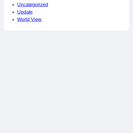
Uncategorized
Update
World View