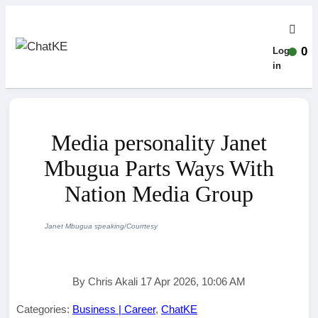
0
Log-
in
Media personality Janet
Mbugua Parts Ways With
Nation Media Group
Janet Mbugua speaking/Courrtesy
By Chris Akali 17 Apr 2026, 10:06 AM
Categories:
Business | Career
,
ChatKE