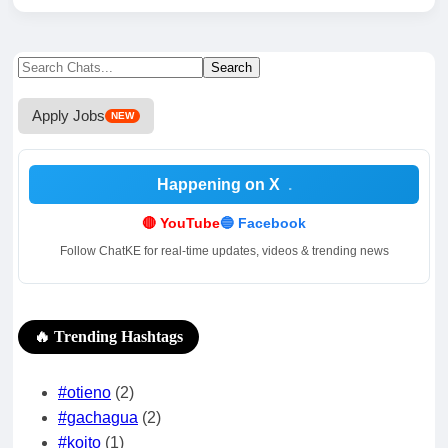
Search
Search
for:
Apply Jobs
NEW
Happening on X
.
🔴 YouTube
🔵 Facebook
Follow ChatKE for real-time updates, videos & trending news
🔥 Trending Hashtags
#otieno
(2)
#gachagua
(2)
#koito
(1)