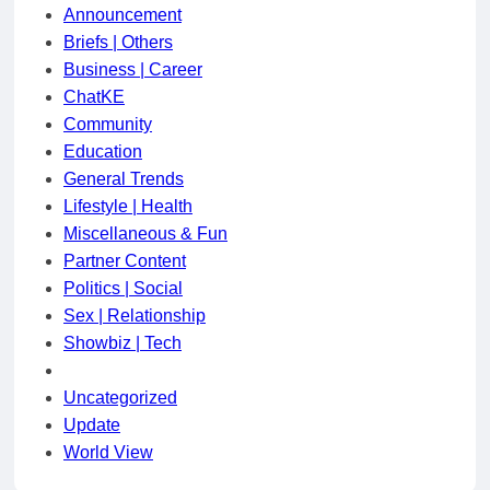
Announcement
Briefs | Others
Business | Career
ChatKE
Community
Education
General Trends
Lifestyle | Health
Miscellaneous & Fun
Partner Content
Politics | Social
Sex | Relationship
Showbiz | Tech
Uncategorized
Update
World View