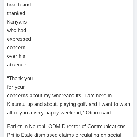
health and
thanked
Kenyans
who had
expressed
concern
over his
absence.
“Thank you
for your
concerns about my whereabouts. I am here in
Kisumu, up and about, playing golf, and I want to wish
all of you a very happy weekend,” Oburu said.
Earlier in Nairobi, ODM Director of Communications
Philip Etale dismissed claims circulating on social