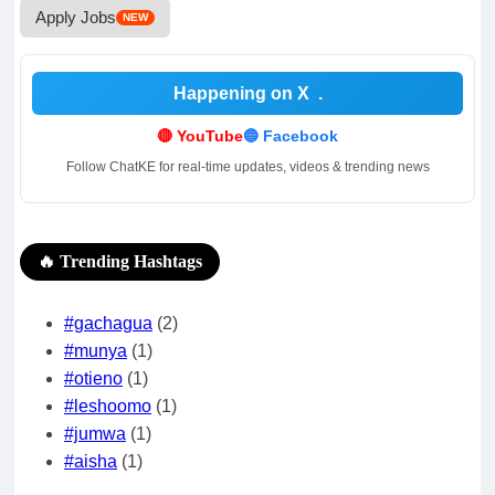
Apply Jobs
NEW
Happening on X
.
🔴 YouTube
🔵 Facebook
Follow ChatKE for real-time updates, videos & trending news
🔥 Trending Hashtags
#gachagua
(2)
#munya
(1)
#otieno
(1)
#leshoomo
(1)
#jumwa
(1)
#aisha
(1)