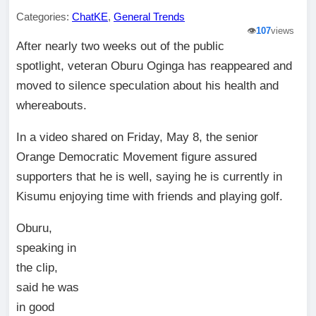
Categories:
ChatKE
,
General Trends
👁️
107
views
After nearly two weeks out of the public
spotlight, veteran Oburu Oginga has reappeared and
moved to silence speculation about his health and
whereabouts.
In a video shared on Friday, May 8, the senior
Orange Democratic Movement figure assured
supporters that he is well, saying he is currently in
Kisumu enjoying time with friends and playing golf.
Oburu,
speaking in
the clip,
said he was
in good