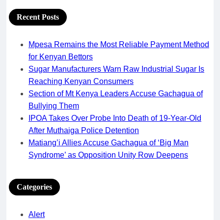
Recent Posts
Mpesa Remains the Most Reliable Payment Method
for Kenyan Bettors
Sugar Manufacturers Warn Raw Industrial Sugar Is
Reaching Kenyan Consumers
Section of Mt Kenya Leaders Accuse Gachagua of
Bullying Them
IPOA Takes Over Probe Into Death of 19-Year-Old
After Muthaiga Police Detention
Matiang’i Allies Accuse Gachagua of ‘Big Man
Syndrome’ as Opposition Unity Row Deepens
Categories
Alert