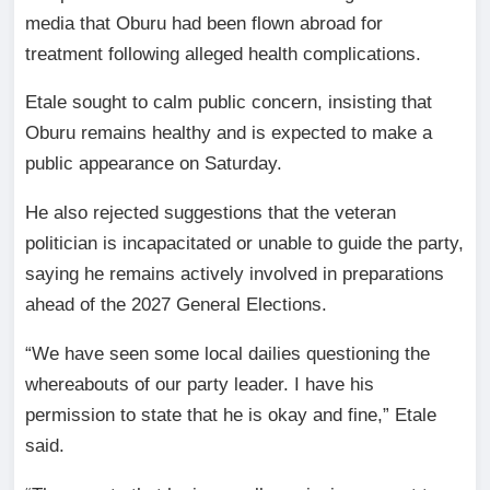
media that Oburu had been flown abroad for
treatment following alleged health complications.
Etale sought to calm public concern, insisting that
Oburu remains healthy and is expected to make a
public appearance on Saturday.
He also rejected suggestions that the veteran
politician is incapacitated or unable to guide the party,
saying he remains actively involved in preparations
ahead of the 2027 General Elections.
“We have seen some local dailies questioning the
whereabouts of our party leader. I have his
permission to state that he is okay and fine,” Etale
said.