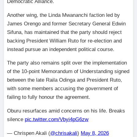
Democratic Alliance.
Another wing, the Linda Mwananchi faction led by
James Orengo and former Secretary General Edwin
Sifuna, has maintained that the party should reject
backing President William Ruto for re-election and
instead pursue an independent political course.
The party also remains split over the implementation
of the 10-point Memorandum of Understanding signed
between the late Raila Odinga and President Ruto,
with some members accusing the government of
failing to fully honour the agreement.
Oburu resurfaces amid concerns on his life. Breaks
silence
pic.twitter.com/Vbyi4pG6zw
— Chrispen Akali (
@chrisakali
)
May 8, 2026