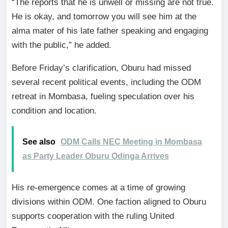
“The reports that he is unwell or missing are not true.
He is okay, and tomorrow you will see him at the
alma mater of his late father speaking and engaging
with the public,” he added.
Before Friday’s clarification, Oburu had missed
several recent political events, including the ODM
retreat in Mombasa, fueling speculation over his
condition and location.
See also
ODM Calls NEC Meeting in Mombasa
as Party Leader Oburu Odinga Arrives
His re-emergence comes at a time of growing
divisions within ODM. One faction aligned to Oburu
supports cooperation with the ruling United