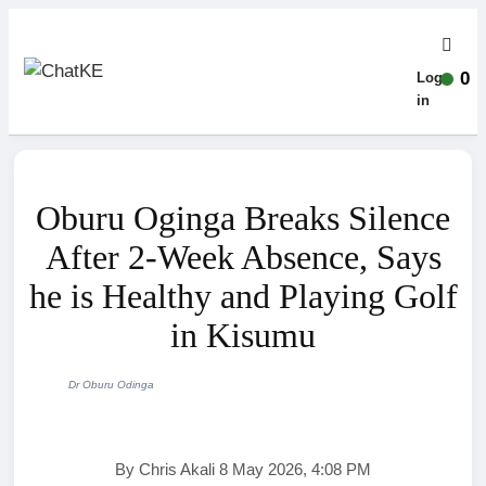
0
Log-
in
Oburu Oginga Breaks Silence
After 2-Week Absence, Says
he is Healthy and Playing Golf
in Kisumu
Dr Oburu Odinga
By Chris Akali 8 May 2026, 4:08 PM