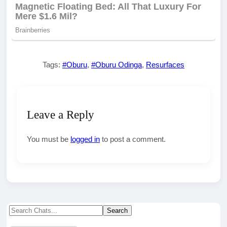
Tags:
#Oburu
,
#Oburu Odinga
,
Resurfaces
Leave a Reply
You must be
logged in
to post a comment.
Search
Search
for: