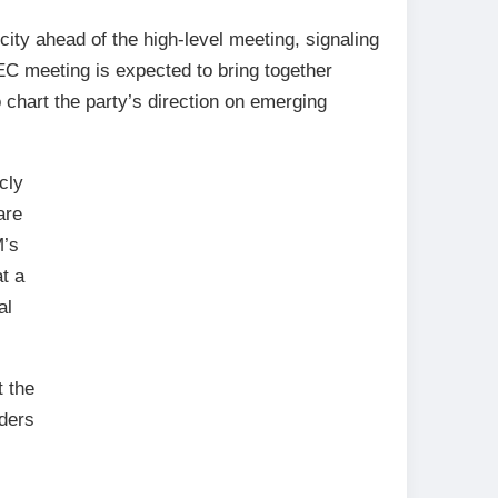
city ahead of the high-level meeting, signaling
EC meeting is expected to bring together
 chart the party’s direction on emerging
cly
are
M’s
t a
al
 the
aders