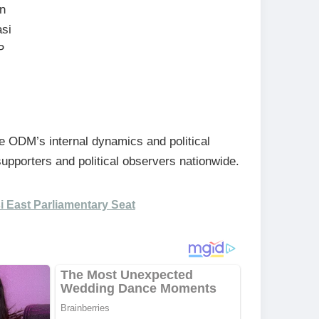
in
asi
P
 ODM’s internal dynamics and political
upporters and political observers nationwide.
i East Parliamentary Seat