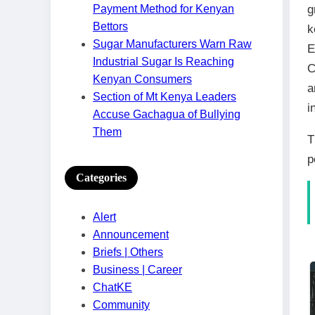
g
Payment Method for Kenyan
Bettors
k
Sugar Manufacturers Warn Raw
E
Industrial Sugar Is Reaching
C
Kenyan Consumers
a
Section of Mt Kenya Leaders
i
Accuse Gachagua of Bullying
Them
T
p
Categories
Alert
Announcement
Briefs | Others
Business | Career
ChatKE
Community