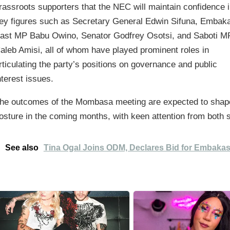
rassroots supporters that the NEC will maintain confidence 
ey figures such as Secretary General Edwin Sifuna, Embak
ast MP Babu Owino, Senator Godfrey Osotsi, and Saboti M
aleb Amisi, all of whom have played prominent roles in
rticulating the party’s positions on governance and public
nterest issues.
he outcomes of the Mombasa meeting are expected to shape
osture in the coming months, with keen attention from both s
See also
Tina Ogal Joins ODM, Declares Bid for Embakas