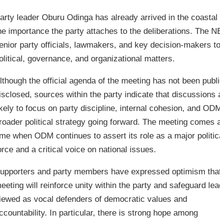
arty leader Oburu Odinga has already arrived in the coastal 
he importance the party attaches to the deliberations. The N
enior party officials, lawmakers, and key decision-makers to
olitical, governance, and organizational matters.
lthough the official agenda of the meeting has not been publi
isclosed, sources within the party indicate that discussions 
ikely to focus on party discipline, internal cohesion, and OD
roader political strategy going forward. The meeting comes a
ime when ODM continues to assert its role as a major politic
orce and a critical voice on national issues.
upporters and party members have expressed optimism that
eeting will reinforce unity within the party and safeguard le
iewed as vocal defenders of democratic values and
ccountability. In particular, there is strong hope among