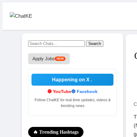
Search
Apply Jobs
NEW
Happening on X
.
🔴 YouTube
🔵 Facebook
Follow ChatKE for real-time updates, videos &
C
trending news
T
(
🔥 Trending Hashtags
g