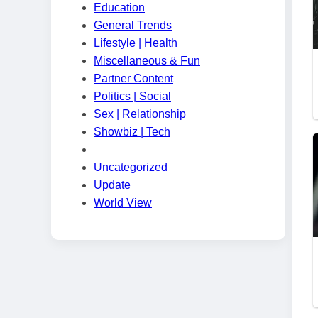
Education
General Trends
Lifestyle | Health
Miscellaneous & Fun
Partner Content
Politics | Social
Sex | Relationship
Showbiz | Tech
Uncategorized
Update
World View