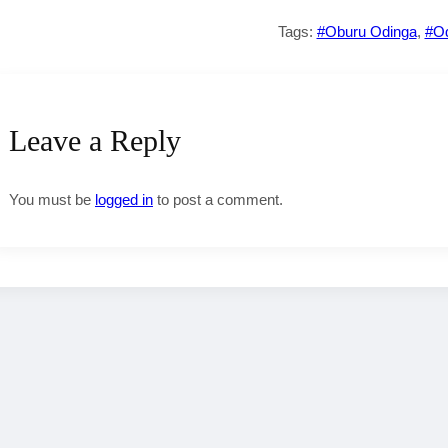
Tags:
#Oburu Odinga
,
#O
Leave a Reply
You must be
logged in
to post a comment.