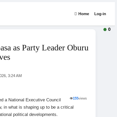
Home
Log-in
0
a as Party Leader Oburu
ves
2026, 3:24 AM
👁️
155
views
 a National Executive Council
n what is shaping up to be a critical
ational political developments.