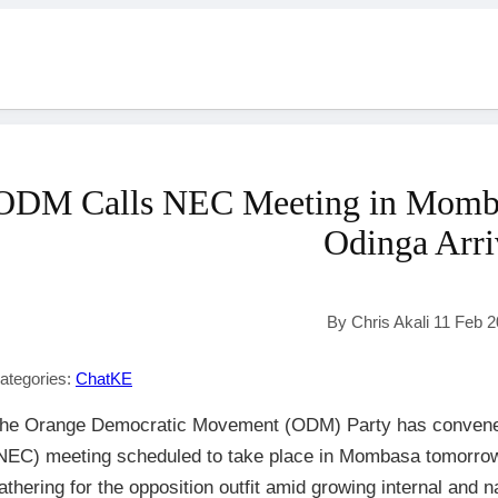
ODM Calls NEC Meeting in Mombas
Odinga Arri
By Chris Akali 11 Feb 
ategories:
ChatKE
he Orange Democratic Movement (ODM) Party has convened
NEC) meeting scheduled to take place in Mombasa tomorrow, i
athering for the opposition outfit amid growing internal and n