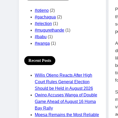
P
#otieno
(2)
t
#gachagua
(2)
#election
(1)
s
#mugurethande
(1)
p
#babu
(1)
A
#wanga
(1)
d
l
Recent Posts
b
t
Willis Otieno Reacts After High
f
Court Rules General Election
Should be Held in August 2026
S
Owino Accuses Wanga of Double
m
Game Ahead of August 16 Homa
v
Bay Rally
a
Mpesa Remains the Most Reliable