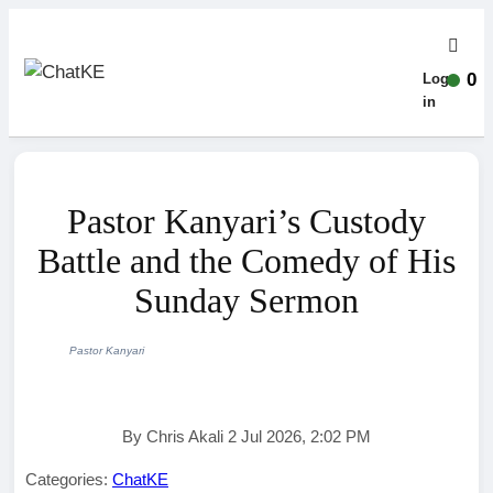
0
Log-
in
Pastor Kanyari’s Custody
Battle and the Comedy of His
Sunday Sermon
Pastor Kanyari
By Chris Akali 2 Jul 2026, 2:02 PM
Categories:
ChatKE