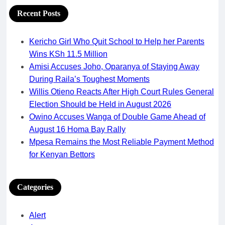
Recent Posts
Kericho Girl Who Quit School to Help her Parents
Wins KSh 11.5 Million
Amisi Accuses Joho, Oparanya of Staying Away
During Raila’s Toughest Moments
Willis Otieno Reacts After High Court Rules General
Election Should be Held in August 2026
Owino Accuses Wanga of Double Game Ahead of
August 16 Homa Bay Rally
Mpesa Remains the Most Reliable Payment Method
for Kenyan Bettors
Categories
Alert