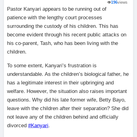
👁️
196
views
Pastor Kanyari appears to be running out of
patience with the lengthy court processes
surrounding the custody of his children. This has
become evident through his recent public attacks on
his co-parent, Tash, who has been living with the
children.
To some extent, Kanyari’s frustration is
understandable. As the children’s biological father, he
has a legitimate interest in their upbringing and
welfare. However, the situation also raises important
questions. Why did his late former wife, Betty Bayo,
leave with the children after their separation? She did
not leave any of the children behind and officially
divorced
#Kanyari
.