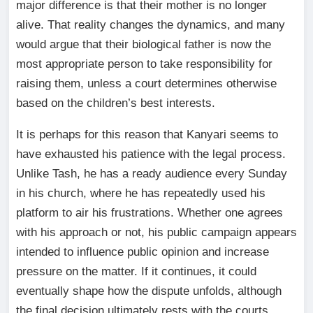
major difference is that their mother is no longer
alive. That reality changes the dynamics, and many
would argue that their biological father is now the
most appropriate person to take responsibility for
raising them, unless a court determines otherwise
based on the children’s best interests.
It is perhaps for this reason that Kanyari seems to
have exhausted his patience with the legal process.
Unlike Tash, he has a ready audience every Sunday
in his church, where he has repeatedly used his
platform to air his frustrations. Whether one agrees
with his approach or not, his public campaign appears
intended to influence public opinion and increase
pressure on the matter. If it continues, it could
eventually shape how the dispute unfolds, although
the final decision ultimately rests with the courts.