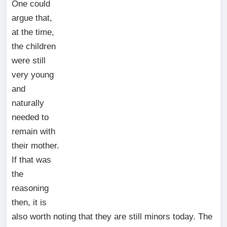
One could
argue that,
at the time,
the children
were still
very young
and
naturally
needed to
remain with
their mother.
If that was
the
reasoning
then, it is
also worth noting that they are still minors today. The