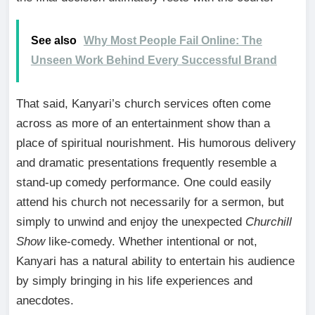
See also
Why Most People Fail Online: The
Unseen Work Behind Every Successful Brand
That said, Kanyari’s church services often come
across as more of an entertainment show than a
place of spiritual nourishment. His humorous delivery
and dramatic presentations frequently resemble a
stand-up comedy performance. One could easily
attend his church not necessarily for a sermon, but
simply to unwind and enjoy the unexpected
Churchill
Show
like-comedy. Whether intentional or not,
Kanyari has a natural ability to entertain his audience
by simply bringing in his life experiences and
anecdotes.