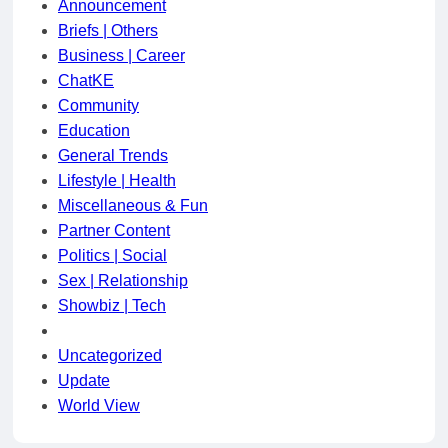
Announcement
Briefs | Others
Business | Career
ChatKE
Community
Education
General Trends
Lifestyle | Health
Miscellaneous & Fun
Partner Content
Politics | Social
Sex | Relationship
Showbiz | Tech
Uncategorized
Update
World View