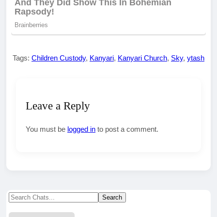
Tags:
Children Custody
,
Kanyari
,
Kanyari Church
,
Sky
,
ytash
Leave a Reply
You must be
logged in
to post a comment.
Search
Search
for: