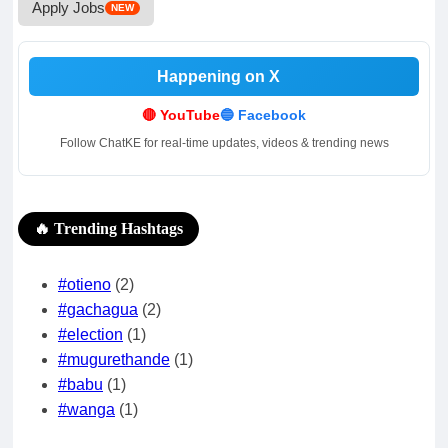
Apply Jobs
NEW
Happening on X
.
.
🔴 YouTube
🔵 Facebook
Follow ChatKE for real-time updates, videos & trending news
🔥 Trending Hashtags
#otieno
(2)
#gachagua
(2)
#election
(1)
#mugurethande
(1)
#babu
(1)
#wanga
(1)