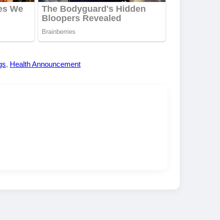
gs
,
Health Announcement