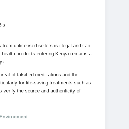
B’s
from unlicensed sellers is illegal and can
f health products entering Kenya remains a
gs.
reat of falsified medications and the
icularly for life-saving treatments such as
 verify the source and authenticity of
 Environment