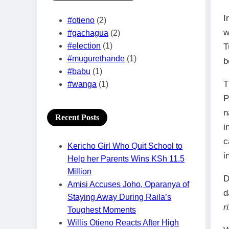
I
#otieno
(2)
w
#gachagua
(2)
#election
(1)
T
#mugurethande
(1)
b
#babu
(1)
T
#wanga
(1)
P
n
Recent Posts
i
c
Kericho Girl Who Quit School to
i
Help her Parents Wins KSh 11.5
Million
D
Amisi Accuses Joho, Oparanya of
d
Staying Away During Raila’s
r
Toughest Moments
Willis Otieno Reacts After High