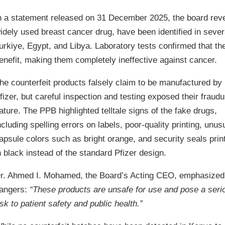
n a statement released on 31 December 2025, the board rev
idely used breast cancer drug, have been identified in sever
urkiye, Egypt, and Libya. Laboratory tests confirmed that the 
enefit, making them completely ineffective against cancer.
he counterfeit products falsely claim to be manufactured by
fizer, but careful inspection and testing exposed their fraudu
ature. The PPB highlighted telltale signs of the fake drugs,
ncluding spelling errors on labels, poor-quality printing, unus
apsule colors such as bright orange, and security seals prin
n black instead of the standard Pfizer design.
r. Ahmed I. Mohamed, the Board’s Acting CEO, emphasized
angers:
“These products are unsafe for use and pose a seri
isk to patient safety and public health.”