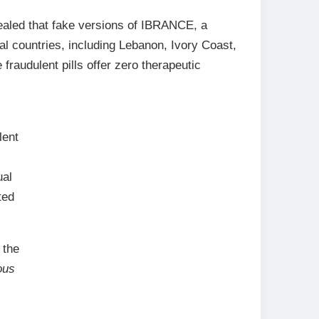
ealed that fake versions of IBRANCE, a
al countries, including Lebanon, Ivory Coast,
fraudulent pills offer zero therapeutic
lent
ual
ted
 the
ous