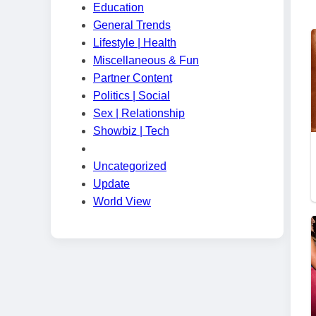
Education
General Trends
Lifestyle | Health
Miscellaneous & Fun
Partner Content
Politics | Social
Sex | Relationship
Showbiz | Tech
Uncategorized
Update
World View