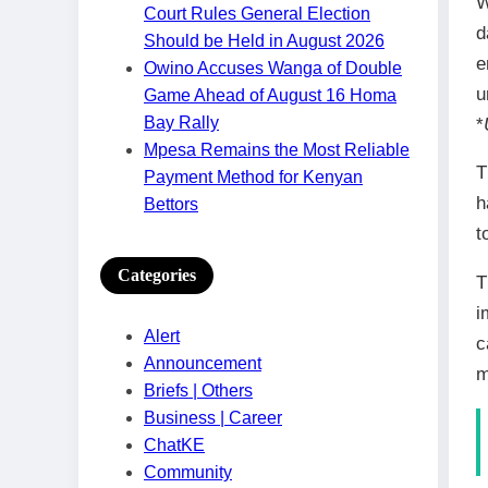
W
Court Rules General Election
d
Should be Held in August 2026
e
Owino Accuses Wanga of Double
u
Game Ahead of August 16 Homa
Bay Rally
*
Mpesa Remains the Most Reliable
T
Payment Method for Kenyan
h
Bettors
t
Categories
T
i
Alert
c
Announcement
m
Briefs | Others
Business | Career
ChatKE
Community