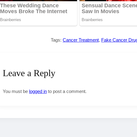
Tags:
Cancer Treatment
,
Fake Cancer Dru
Leave a Reply
You must be
logged in
to post a comment.