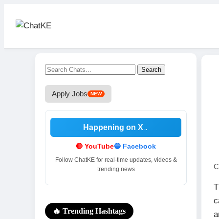
Search
Apply Jobs
NEW
Happening on X
.
🔴 YouTube
🔵 Facebook
Follow ChatKE for real-time updates, videos &
C
trending news
T
c
🔥 Trending Hashtags
a