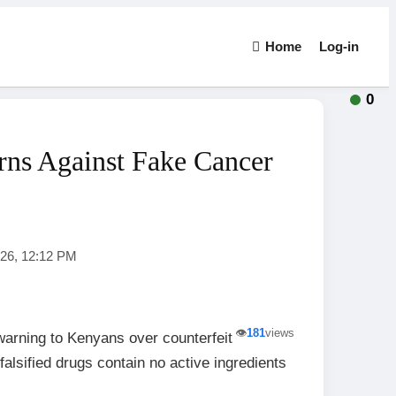
Home
Log-in
0
ns Against Fake Cancer
026, 12:12 PM
👁️
181
views
arning to Kenyans over counterfeit
falsified drugs contain no active ingredients