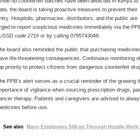
hile no counterfeit batches have been detected in Kenya to
ate, the board is taking proactive measures to prevent their
ntry. Hospitals, pharmacies, distributors, and the public are
rged to report suspicious medicines immediately via the PP
USSD code 271#
or by calling 0795743049.
he board also reminded the public that purchasing medicines 
ave life-threatening consequences. Continuous monitoring o
op priority to protect citizens from dangerous counterfeit dru
he PPB’s alert serves as a crucial reminder of the growing th
mportance of vigilance when sourcing prescription drugs, part
ancer therapy. Patients and caregivers are advised to always
edicines before use.
See also
Many Employees Still go Through Hostile Work