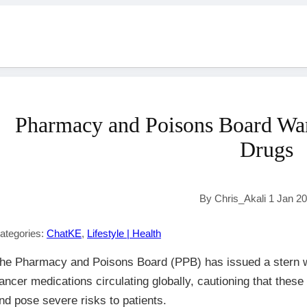
Pharmacy and Poisons Board War
Drugs
By Chris_Akali 1 Jan 2
ategories:
ChatKE
,
Lifestyle | Health
he Pharmacy and Poisons Board (PPB) has issued a stern w
ancer medications circulating globally, cautioning that these 
nd pose severe risks to patients.