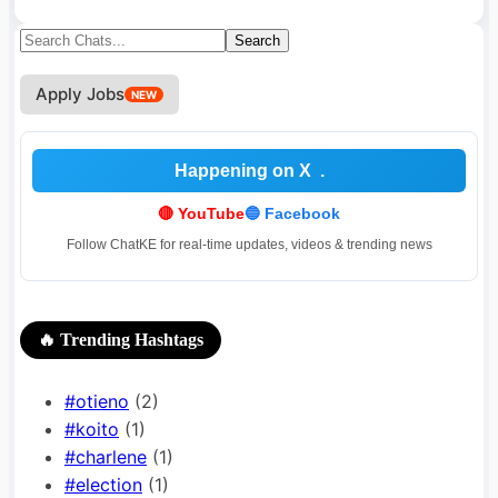
Search
Search
for:
Apply Jobs
NEW
Happening on X
🔴 YouTube
🔵 Facebook
Follow ChatKE for real-time updates, videos & trending news
🔥 Trending Hashtags
#otieno
(2)
#koito
(1)
#charlene
(1)
#election
(1)