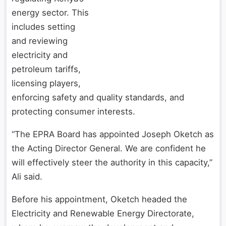
energy sector. This
includes setting
and reviewing
electricity and
petroleum tariffs,
licensing players,
enforcing safety and quality standards, and
protecting consumer interests.
“The EPRA Board has appointed Joseph Oketch as
the Acting Director General. We are confident he
will effectively steer the authority in this capacity,”
Ali said.
Before his appointment, Oketch headed the
Electricity and Renewable Energy Directorate,