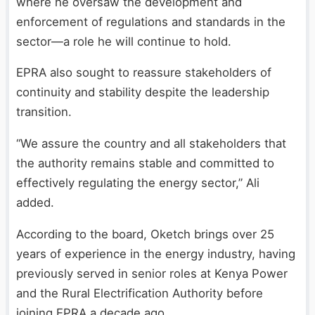
where he oversaw the development and
enforcement of regulations and standards in the
sector—a role he will continue to hold.
EPRA also sought to reassure stakeholders of
continuity and stability despite the leadership
transition.
“We assure the country and all stakeholders that
the authority remains stable and committed to
effectively regulating the energy sector,” Ali
added.
According to the board, Oketch brings over 25
years of experience in the energy industry, having
previously served in senior roles at Kenya Power
and the Rural Electrification Authority before
joining EPRA a decade ago.