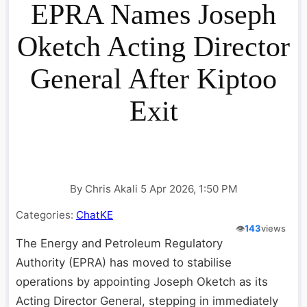
EPRA Names Joseph
Oketch Acting Director
General After Kiptoo
Exit
By Chris Akali 5 Apr 2026, 1:50 PM
Categories:
ChatKE
👁️
143
views
The Energy and Petroleum Regulatory
Authority (EPRA) has moved to stabilise
operations by appointing Joseph Oketch as its
Acting Director General, stepping in immediately