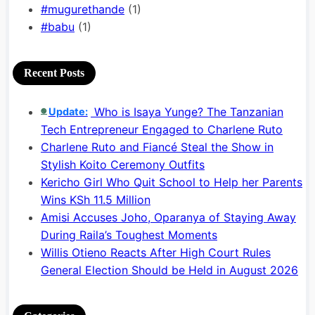
#mugurethande
(1)
#babu
(1)
Recent Posts
Who is Isaya Yunge? The Tanzanian
Update:
🟢
Tech Entrepreneur Engaged to Charlene Ruto
Charlene Ruto and Fiancé Steal the Show in
Stylish Koito Ceremony Outfits
Kericho Girl Who Quit School to Help her Parents
Wins KSh 11.5 Million
Amisi Accuses Joho, Oparanya of Staying Away
During Raila’s Toughest Moments
Willis Otieno Reacts After High Court Rules
General Election Should be Held in August 2026