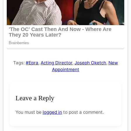
Tags:
#Epra
,
Acting Director
,
Joseph Oketch
,
New
Appointment
Leave a Reply
You must be
logged in
to post a comment.