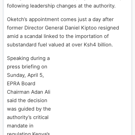
following leadership changes at the authority.
Oketch’s appointment comes just a day after
former Director General Daniel Kiptoo resigned
amid a scandal linked to the importation of
substandard fuel valued at over Ksh4 billion.
Speaking during a
press briefing on
Sunday, April 5,
EPRA Board
Chairman Adan Ali
said the decision
was guided by the
authority’s critical
mandate in
regulating Kenya’s