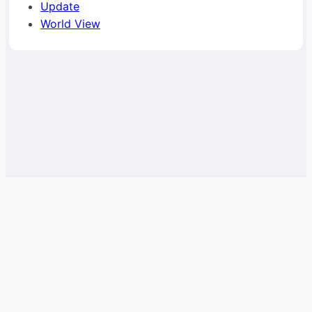
Update
World View
Help
Team
Terms &
About
Privacy