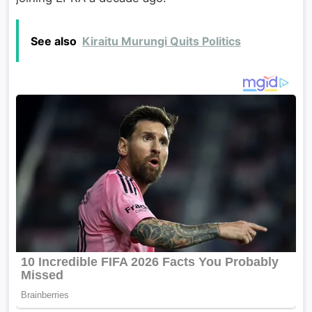
See also
Kiraitu Murungi Quits Politics