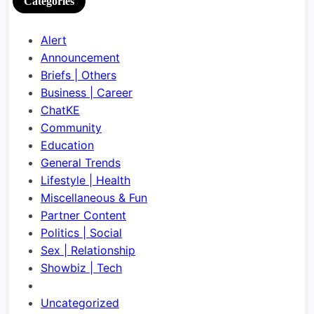
Categories
Alert
Announcement
Briefs | Others
Business | Career
ChatKE
Community
Education
General Trends
Lifestyle | Health
Miscellaneous & Fun
Partner Content
Politics | Social
Sex | Relationship
Showbiz | Tech
Uncategorized