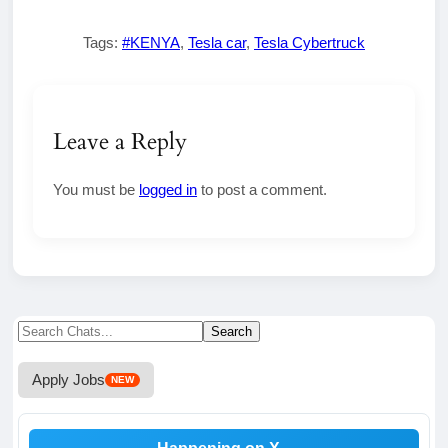
Tags:
#KENYA
,
Tesla car
,
Tesla Cybertruck
Leave a Reply
You must be
logged in
to post a comment.
Search
Search
for:
Apply Jobs
NEW