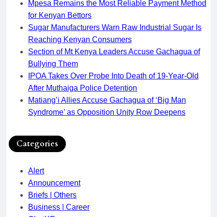
Mpesa Remains the Most Reliable Payment Method
for Kenyan Bettors
Sugar Manufacturers Warn Raw Industrial Sugar Is
Reaching Kenyan Consumers
Section of Mt Kenya Leaders Accuse Gachagua of
Bullying Them
IPOA Takes Over Probe Into Death of 19-Year-Old
After Muthaiga Police Detention
Matiang’i Allies Accuse Gachagua of ‘Big Man
Syndrome’ as Opposition Unity Row Deepens
Categories
Alert
Announcement
Briefs | Others
Business | Career