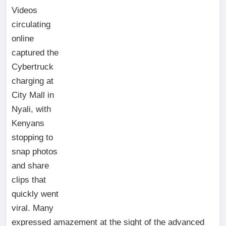
Videos
circulating
online
captured the
Cybertruck
charging at
City Mall in
Nyali, with
Kenyans
stopping to
snap photos
and share
clips that
quickly went
viral. Many
expressed amazement at the sight of the advanced