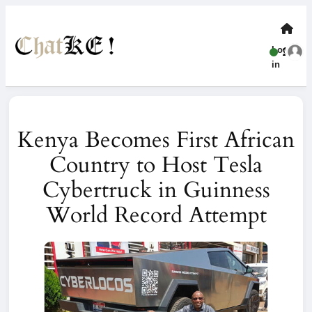
Log-
1
in
Kenya Becomes First African
Country to Host Tesla
Cybertruck in Guinness
World Record Attempt