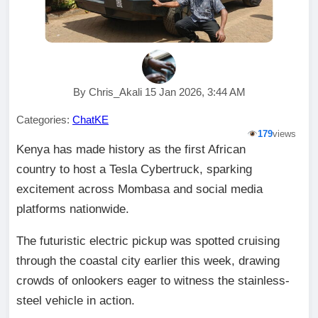
By Chris_Akali 15 Jan 2026, 3:44 AM
Categories:
ChatKE
179
views
Kenya has made history as the first African
country to host a Tesla Cybertruck, sparking
excitement across Mombasa and social media
platforms nationwide.
The futuristic electric pickup was spotted cruising
through the coastal city earlier this week, drawing
crowds of onlookers eager to witness the stainless-
steel vehicle in action.