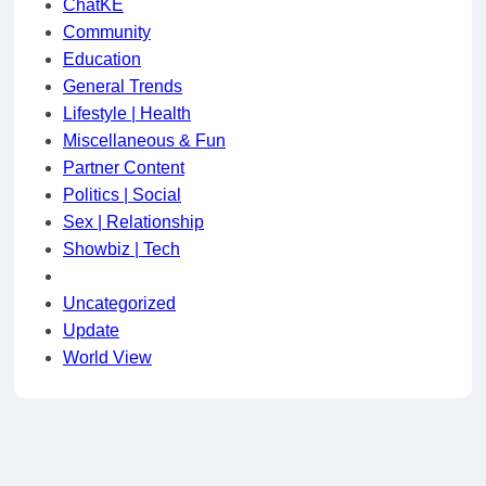
ChatKE
Community
Education
General Trends
Lifestyle | Health
Miscellaneous & Fun
Partner Content
Politics | Social
Sex | Relationship
Showbiz | Tech
Uncategorized
Update
World View