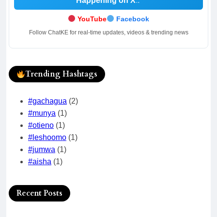
Happening on X
.
YouTube
Facebook
Follow ChatKE for real-time updates, videos & trending news
Trending Hashtags
#gachagua
(2)
#munya
(1)
#otieno
(1)
#leshoomo
(1)
#jumwa
(1)
#aisha
(1)
Recent Posts