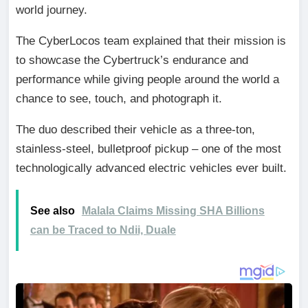
world journey.
The CyberLocos team explained that their mission is
to showcase the Cybertruck’s endurance and
performance while giving people around the world a
chance to see, touch, and photograph it.
The duo described their vehicle as a three-ton,
stainless-steel, bulletproof pickup – one of the most
technologically advanced electric vehicles ever built.
See also
Malala Claims Missing SHA Billions
can be Traced to Ndii, Duale