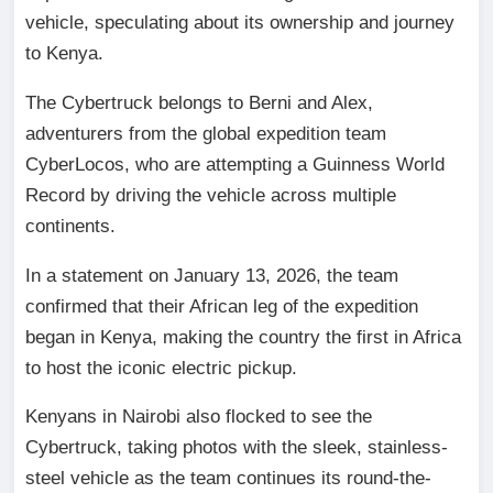
vehicle, speculating about its ownership and journey
to Kenya.
The Cybertruck belongs to Berni and Alex,
adventurers from the global expedition team
CyberLocos, who are attempting a Guinness World
Record by driving the vehicle across multiple
continents.
In a statement on January 13, 2026, the team
confirmed that their African leg of the expedition
began in Kenya, making the country the first in Africa
to host the iconic electric pickup.
Kenyans in Nairobi also flocked to see the
Cybertruck, taking photos with the sleek, stainless-
steel vehicle as the team continues its round-the-