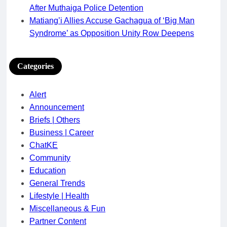
After Muthaiga Police Detention
Matiang’i Allies Accuse Gachagua of ‘Big Man
Syndrome’ as Opposition Unity Row Deepens
Categories
Alert
Announcement
Briefs | Others
Business | Career
ChatKE
Community
Education
General Trends
Lifestyle | Health
Miscellaneous & Fun
Partner Content