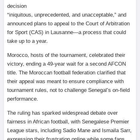
decision
“iniquitous, unprecedented, and unacceptable,” and
announced plans to appeal to the Court of Arbitration
for Sport (CAS) in Lausanne—a process that could
take up to a year.
Morocco, hosts of the tournament, celebrated their
victory, ending a 49-year wait for a second AFCON
title. The Moroccan football federation clarified that
their appeal was meant to ensure compliance with
tournament rules, not to challenge Senegal’s on-field
performance.
The ruling has sparked widespread debate over
fairness in African football, with Senegalese Premier
League stars, including Sadio Mane and Ismaila Sarr,
expressing their frustration online while some fans