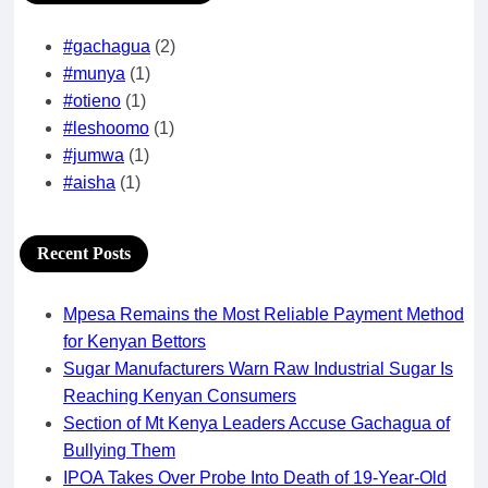
#gachagua
(2)
#munya
(1)
#otieno
(1)
#leshoomo
(1)
#jumwa
(1)
#aisha
(1)
Recent Posts
Mpesa Remains the Most Reliable Payment Method
for Kenyan Bettors
Sugar Manufacturers Warn Raw Industrial Sugar Is
Reaching Kenyan Consumers
Section of Mt Kenya Leaders Accuse Gachagua of
Bullying Them
IPOA Takes Over Probe Into Death of 19-Year-Old