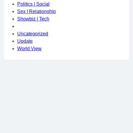
Politics | Social
Sex | Relationship
Showbiz | Tech
Uncategorized
Update
World View