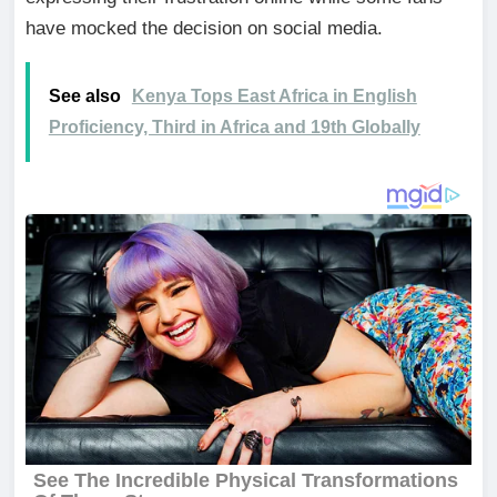
have mocked the decision on social media.
See also
Kenya Tops East Africa in English
Proficiency, Third in Africa and 19th Globally