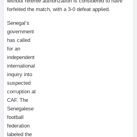
without referee authorization is considered to have
forfeited the match, with a 3-0 defeat applied.
Senegal’s
government
has called
for an
independent
international
inquiry into
suspected
corruption at
CAF. The
Senegalese
football
federation
labeled the