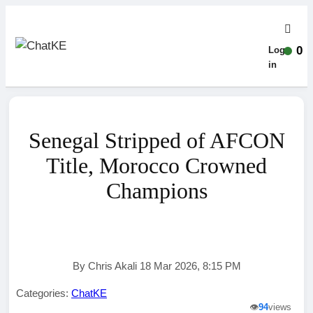
0
Log-
in
Senegal Stripped of AFCON
Title, Morocco Crowned
Champions
By Chris Akali 18 Mar 2026, 8:15 PM
Categories:
ChatKE
👁️
94
views