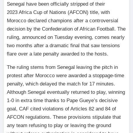
Senegal have been officially stripped of their
2023 Africa Cup of Nations (AFCON) title, with
Morocco declared champions after a controversial
decision by the Confederation of African Football. The
ruling, announced on Tuesday evening, comes nearly
two months after a dramatic final that saw tensions
flare over a late penalty awarded to the hosts.
The ruling stems from Senegal leaving the pitch in
protest after Morocco were awarded a stoppage-time
penalty, which delayed the match for 17 minutes.
Although Senegal eventually returned to play, winning
1-0 in extra time thanks to Pape Gueye’s decisive
goal, CAF cited violations of Articles 82 and 84 of
AFCON regulations. These provisions stipulate that
any team refusing to play or leaving the ground