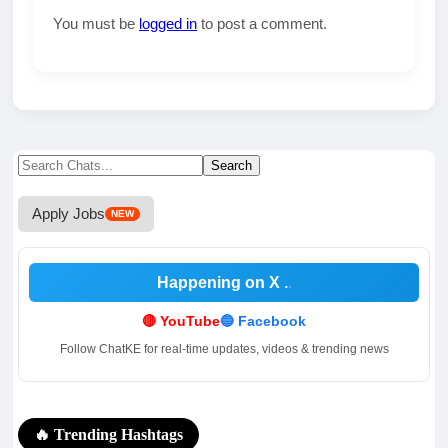
You must be
logged in
to post a comment.
Search
Search
for:
Apply Jobs
NEW
Happening on X
🔴 YouTube
🔵 Facebook
Follow ChatKE for real-time updates, videos & trending news
🔥 Trending Hashtags