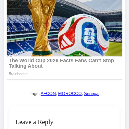
Tags:
AFCON
,
MOROCCO
,
Senegal
Leave a Reply