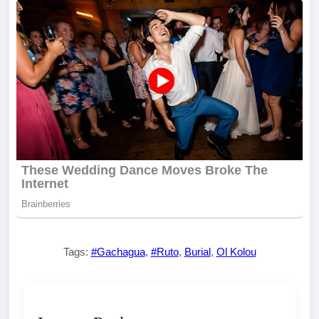
Tags:
#Gachagua
,
#Ruto
,
Burial
,
Ol Kolou