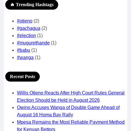
🔥 Trending Hashtags
#otieno
(2)
#gachagua
(2)
#election
(1)
#mugurethande
(1)
#babu
(1)
#wanga
(1)
Recent Posts
Willis Otieno Reacts After High Court Rules General
Election Should be Held in August 2026
Owino Accuses Wanga of Double Game Ahead of
August 16 Homa Bay Rally
Mpesa Remains the Most Reliable Payment Method
for Kenyan Bettors