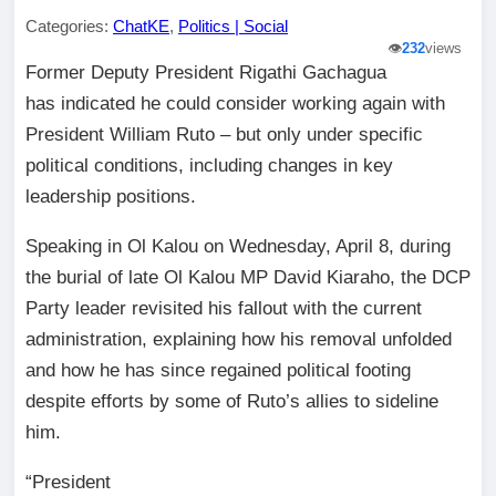
Categories:
ChatKE
,
Politics | Social
👁️
232
views
Former Deputy President Rigathi Gachagua
has indicated he could consider working again with
President William Ruto – but only under specific
political conditions, including changes in key
leadership positions.
Speaking in Ol Kalou on Wednesday, April 8, during
the burial of late Ol Kalou MP David Kiaraho, the DCP
Party leader revisited his fallout with the current
administration, explaining how his removal unfolded
and how he has since regained political footing
despite efforts by some of Ruto’s allies to sideline
him.
“President