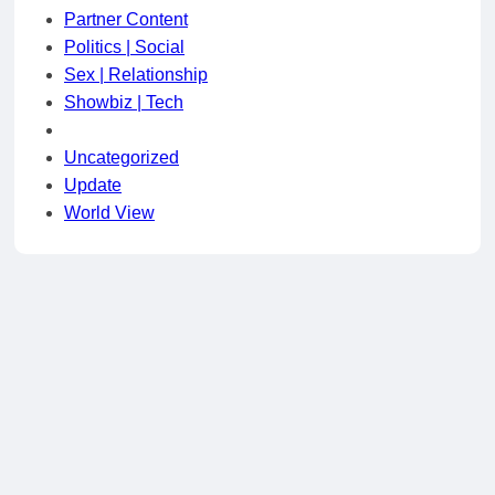
Partner Content
Politics | Social
Sex | Relationship
Showbiz | Tech
Uncategorized
Update
World View