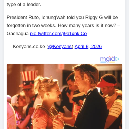
type of a leader.
President Ruto, Ichung'wah told you Riggy G will be
forgotten in two weeks. How many years is it now? –
Gachagua
pic.twitter.com/j9b1xnklCo
— Kenyans.co.ke (
@Kenyans
)
April 8, 2026