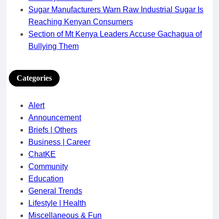
Sugar Manufacturers Warn Raw Industrial Sugar Is
Reaching Kenyan Consumers
Section of Mt Kenya Leaders Accuse Gachagua of
Bullying Them
Categories
Alert
Announcement
Briefs | Others
Business | Career
ChatKE
Community
Education
General Trends
Lifestyle | Health
Miscellaneous & Fun