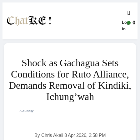
0
Log-
in
Shock as Gachagua Sets
Conditions for Ruto Alliance,
Demands Removal of Kindiki,
Ichung’wah
/Courtesy
By Chris Akali 8 Apr 2026, 2:58 PM