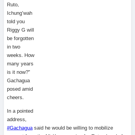
Ruto,
Ichung’wah
told you
Riggy G will
be forgotten
in two
weeks. How
many years
is it now?”
Gachagua
posed amid
cheers.
In a pointed
address,
#Gachagua
said he would be willing to mobilize