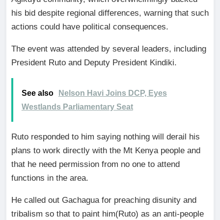
his bid despite regional differences, warning that such
actions could have political consequences.
The event was attended by several leaders, including
President Ruto and Deputy President Kindiki.
See also
Nelson Havi Joins DCP, Eyes
Westlands Parliamentary Seat
Ruto responded to him saying nothing will derail his
plans to work directly with the Mt Kenya people and
that he need permission from no one to attend
functions in the area.
He called out Gachagua for preaching disunity and
tribalism so that to paint him(Ruto) as an anti-people