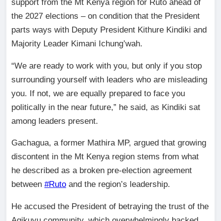
support from the Mt Kenya region for Ruto ahead of
the 2027 elections – on condition that the President
parts ways with Deputy President Kithure Kindiki and
Majority Leader Kimani Ichung’wah.
“We are ready to work with you, but only if you stop
surrounding yourself with leaders who are misleading
you. If not, we are equally prepared to face you
politically in the near future,” he said, as Kindiki sat
among leaders present.
Gachagua, a former Mathira MP, argued that growing
discontent in the Mt Kenya region stems from what
he described as a broken pre-election agreement
between
#Ruto
and the region’s leadership.
He accused the President of betraying the trust of the
Agikuyu community, which overwhelmingly backed