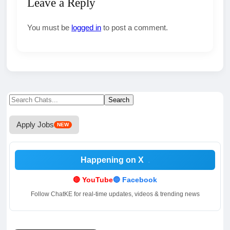
Leave a Reply
You must be
logged in
to post a comment.
Search
Search
for:
Apply Jobs
NEW
Happening on X
.
🔴 YouTube
🔵 Facebook
Follow ChatKE for real-time updates, videos & trending news