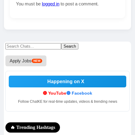
You must be
logged in
to post a comment.
Search
Search
for:
Apply Jobs
NEW
Happening on X
.
.
🔴 YouTube
🔵 Facebook
Follow ChatKE for real-time updates, videos & trending news
🔥 Trending Hashtags