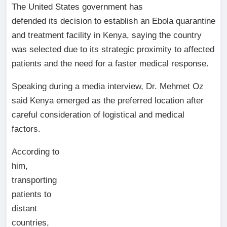
The United States government has
defended its decision to establish an Ebola quarantine
and treatment facility in Kenya, saying the country
was selected due to its strategic proximity to affected
patients and the need for a faster medical response.
Speaking during a media interview, Dr. Mehmet Oz
said Kenya emerged as the preferred location after
careful consideration of logistical and medical
factors.
According to
him,
transporting
patients to
distant
countries,