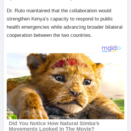
Dr. Ruto maintained that the collaboration would
strengthen Kenya’s capacity to respond to public
health emergencies while advancing broader bilateral
cooperation between the two countries.