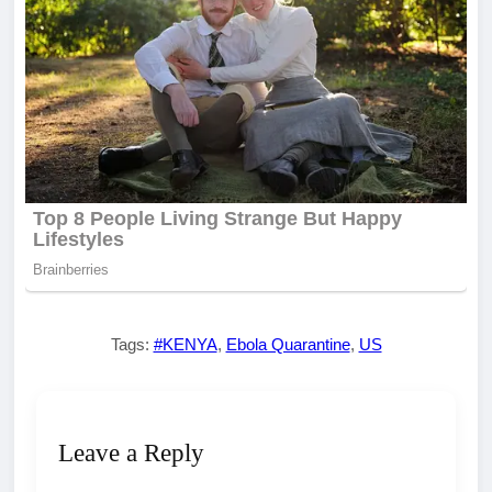
Tags:
#KENYA
,
Ebola Quarantine
,
US
Leave a Reply