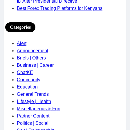
ID After Presidential Directive
Best Forex Trading Platforms for Kenyans
Categories
Alert
Announcement
Briefs | Others
Business | Career
ChatKE
Community
Education
General Trends
Lifestyle | Health
Miscellaneous & Fun
Partner Content
Politics | Social