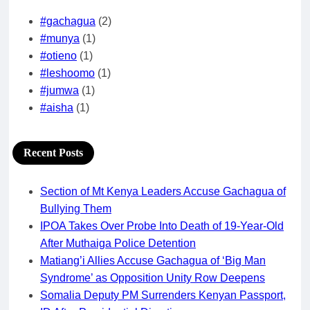
#gachagua
(2)
#munya
(1)
#otieno
(1)
#leshoomo
(1)
#jumwa
(1)
#aisha
(1)
Recent Posts
Section of Mt Kenya Leaders Accuse Gachagua of
Bullying Them
IPOA Takes Over Probe Into Death of 19-Year-Old
After Muthaiga Police Detention
Matiang’i Allies Accuse Gachagua of ‘Big Man
Syndrome’ as Opposition Unity Row Deepens
Somalia Deputy PM Surrenders Kenyan Passport,