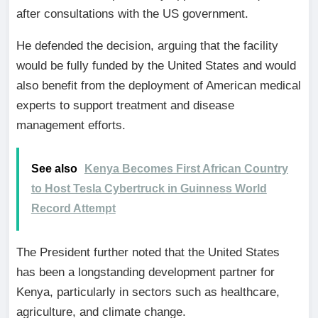
after consultations with the US government.
He defended the decision, arguing that the facility
would be fully funded by the United States and would
also benefit from the deployment of American medical
experts to support treatment and disease
management efforts.
See also
Kenya Becomes First African Country
to Host Tesla Cybertruck in Guinness World
Record Attempt
The President further noted that the United States
has been a longstanding development partner for
Kenya, particularly in sectors such as healthcare,
agriculture, and climate change.