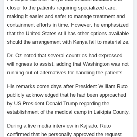
closer to the patients requiring specialized care,
making it easier and safer to manage treatment and
containment efforts in time. However, he emphasized
that the United States still has other options available
should the arrangement with Kenya fail to materialize.
Dr. Oz noted that several countries had expressed
willingness to assist, adding that Washington was not
running out of alternatives for handling the patients.
His remarks come days after President William Ruto
publicly acknowledged that he had been approached
by US President Donald Trump regarding the
establishment of the medical camp in Laikipia County.
During a live media interview in Kajiado, Ruto
confirmed that he personally approved the request