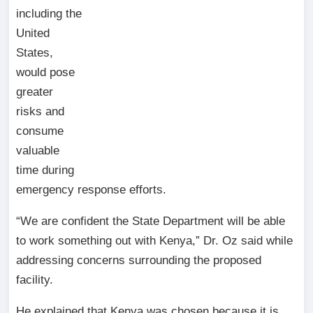
including the
United
States,
would pose
greater
risks and
consume
valuable
time during
emergency response efforts.
“We are confident the State Department will be able
to work something out with Kenya,” Dr. Oz said while
addressing concerns surrounding the proposed
facility.
He explained that Kenya was chosen because it is