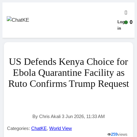
0
Log-
in
US Defends Kenya Choice for
Ebola Quarantine Facility as
Ruto Confirms Trump Request
By Chris Akali 3 Jun 2026, 11:33 AM
Categories:
ChatKE
,
World View
👁️
259
views