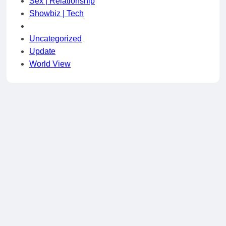
Sex | Relationship
Showbiz | Tech
Uncategorized
Update
World View