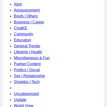
Alert
Announcement
Briefs | Others
Business | Career
ChatKE
Community
Education
General Trends
Lifestyle | Health
Miscellaneous & Fun
Partner Content
Politics | Social
Sex | Relationship
Showbiz | Tech
Uncategorized
Update
World View