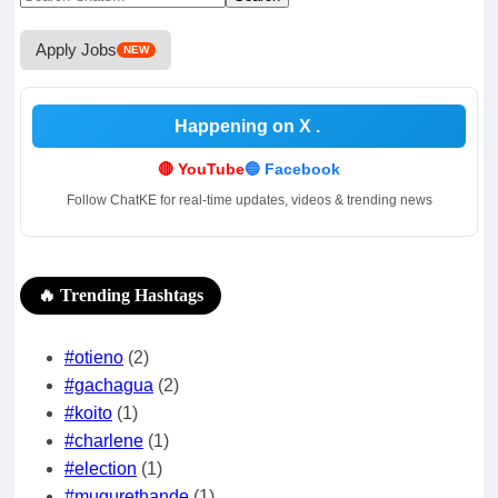
for:
Apply Jobs
NEW
Happening on X
🔴 YouTube
🔵 Facebook
Follow ChatKE for real-time updates, videos & trending news
🔥 Trending Hashtags
#otieno
(2)
#gachagua
(2)
#koito
(1)
#charlene
(1)
#election
(1)
#mugurethande
(1)