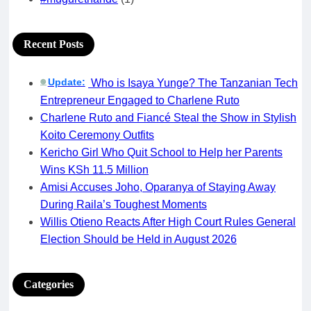
Recent Posts
Update:
Who is Isaya Yunge? The Tanzanian Tech
🟢
Entrepreneur Engaged to Charlene Ruto
Charlene Ruto and Fiancé Steal the Show in Stylish
Koito Ceremony Outfits
Kericho Girl Who Quit School to Help her Parents
Wins KSh 11.5 Million
Amisi Accuses Joho, Oparanya of Staying Away
During Raila’s Toughest Moments
Willis Otieno Reacts After High Court Rules General
Election Should be Held in August 2026
Categories