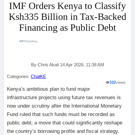
IMF Orders Kenya to Classify
Ksh335 Billion in Tax-Backed
Financing as Public Debt
IMF/Courtesy
By Chris Akali 14 Apr 2026, 11:38 AM
Categories:
ChatKE
👁️
102
views
Kenya’s ambitious plan to fund major
infrastructure projects using future tax revenues is
now under scrutiny after the International Monetary
Fund ruled that such funds must be recorded as
public debt, a move that could significantly reshape
the country’s borrowing profile and fiscal strategy.