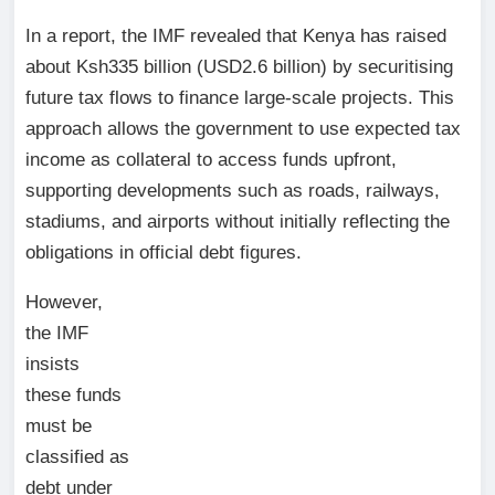
In a report, the IMF revealed that Kenya has raised
about Ksh335 billion (USD2.6 billion) by securitising
future tax flows to finance large-scale projects. This
approach allows the government to use expected tax
income as collateral to access funds upfront,
supporting developments such as roads, railways,
stadiums, and airports without initially reflecting the
obligations in official debt figures.
However,
the IMF
insists
these funds
must be
classified as
debt under