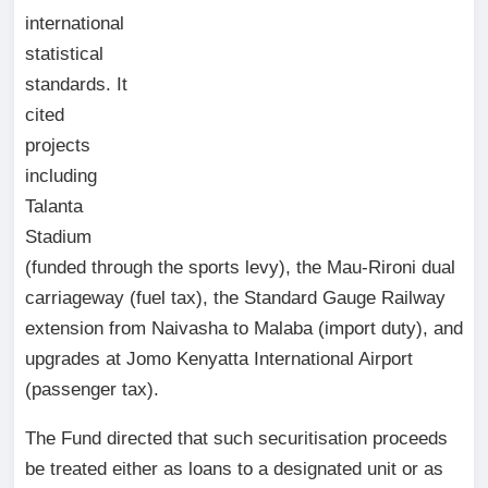
international
statistical
standards. It
cited
projects
including
Talanta
Stadium
(funded through the sports levy), the Mau-Rironi dual
carriageway (fuel tax), the Standard Gauge Railway
extension from Naivasha to Malaba (import duty), and
upgrades at Jomo Kenyatta International Airport
(passenger tax).
The Fund directed that such securitisation proceeds
be treated either as loans to a designated unit or as