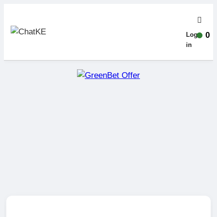
0
Log-
in