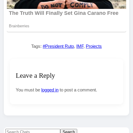
Tags:
#President Ruto
,
IMF
,
Projects
Leave a Reply
You must be
logged in
to post a comment.
Search
Search