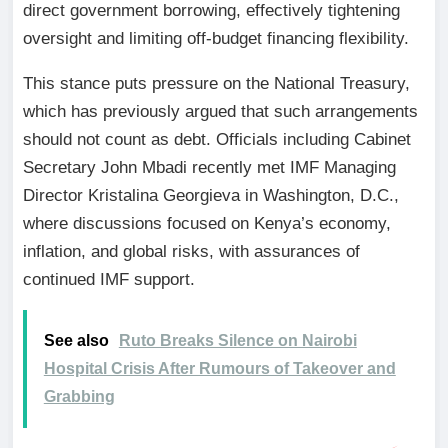
direct government borrowing, effectively tightening
oversight and limiting off-budget financing flexibility.
This stance puts pressure on the National Treasury,
which has previously argued that such arrangements
should not count as debt. Officials including Cabinet
Secretary John Mbadi recently met IMF Managing
Director Kristalina Georgieva in Washington, D.C.,
where discussions focused on Kenya’s economy,
inflation, and global risks, with assurances of
continued IMF support.
See also
Ruto Breaks Silence on Nairobi
Hospital Crisis After Rumours of Takeover and
Grabbing