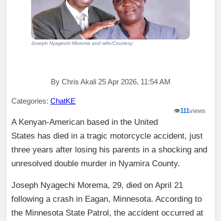
Joseph Nyagechi Morema and wife/Courtesy
By Chris Akali 25 Apr 2026, 11:54 AM
Categories:
ChatKE
👁️
111
views
A Kenyan-American based in the United
States has died in a tragic motorcycle accident, just
three years after losing his parents in a shocking and
unresolved double murder in Nyamira County.
Joseph Nyagechi Morema, 29, died on April 21
following a crash in Eagan, Minnesota. According to
the Minnesota State Patrol, the accident occurred at