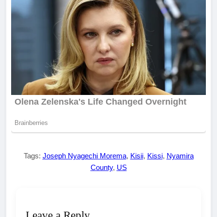
Tags:
Joseph Nyagechi Morema
,
Kisii
,
Kissi
,
Nyamira
County
,
US
Leave a Reply