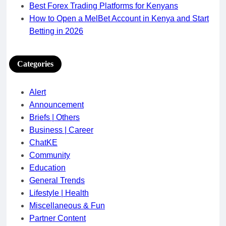
Best Forex Trading Platforms for Kenyans
How to Open a MelBet Account in Kenya and Start
Betting in 2026
Categories
Alert
Announcement
Briefs | Others
Business | Career
ChatKE
Community
Education
General Trends
Lifestyle | Health
Miscellaneous & Fun
Partner Content