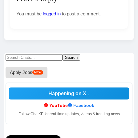
You must be
logged in
to post a comment.
Search
Search
for:
Apply Jobs
NEW
Happening on X
.
🔴 YouTube
🔵 Facebook
Follow ChatKE for real-time updates, videos & trending news