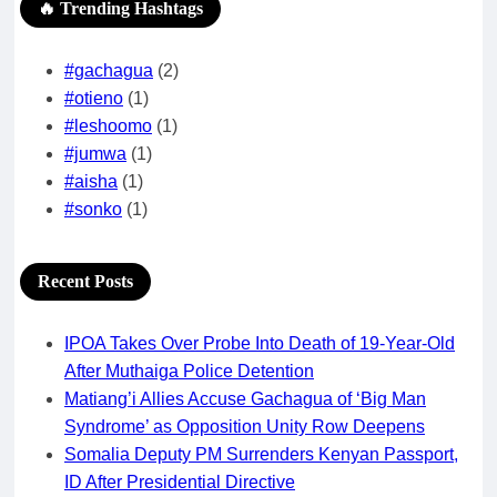
🔥 Trending Hashtags
#gachagua
(2)
#otieno
(1)
#leshoomo
(1)
#jumwa
(1)
#aisha
(1)
#sonko
(1)
Recent Posts
IPOA Takes Over Probe Into Death of 19-Year-Old
After Muthaiga Police Detention
Matiang’i Allies Accuse Gachagua of ‘Big Man
Syndrome’ as Opposition Unity Row Deepens
Somalia Deputy PM Surrenders Kenyan Passport,
ID After Presidential Directive