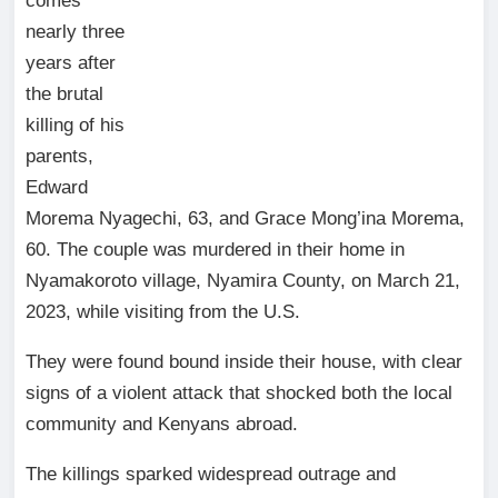
comes
nearly three
years after
the brutal
killing of his
parents,
Edward
Morema Nyagechi, 63, and Grace Mong’ina Morema,
60. The couple was murdered in their home in
Nyamakoroto village, Nyamira County, on March 21,
2023, while visiting from the U.S.
They were found bound inside their house, with clear
signs of a violent attack that shocked both the local
community and Kenyans abroad.
The killings sparked widespread outrage and