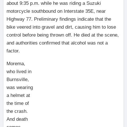
about 9:35 p.m. while he was riding a Suzuki
motorcycle southbound on Interstate 35E, near
Highway 77. Preliminary findings indicate that the
bike veered into gravel and dirt, causing him to lose
control before being thrown off. He died at the scene,
and authorities confirmed that alcohol was not a
factor.
Morema,
who lived in
Burnsville,
was wearing
a helmet at
the time of
the crash.
And death