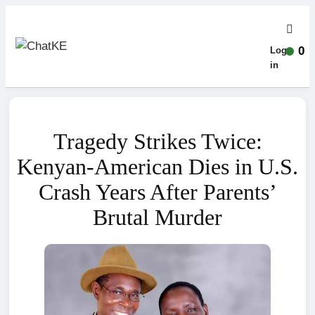
0
Log-
in
Tragedy Strikes Twice:
Kenyan-American Dies in U.S.
Crash Years After Parents’
Brutal Murder