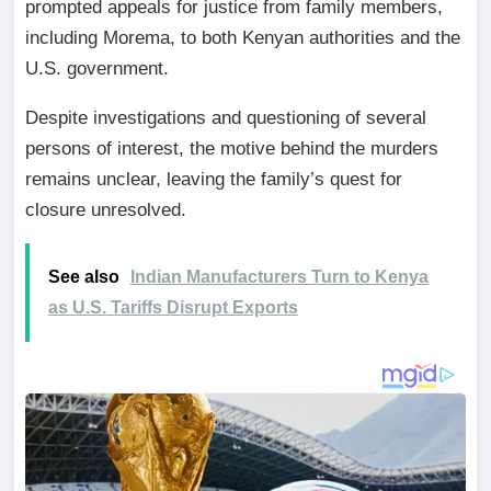
prompted appeals for justice from family members,
including Morema, to both Kenyan authorities and the
U.S. government.
Despite investigations and questioning of several
persons of interest, the motive behind the murders
remains unclear, leaving the family’s quest for
closure unresolved.
See also
Indian Manufacturers Turn to Kenya
as U.S. Tariffs Disrupt Exports