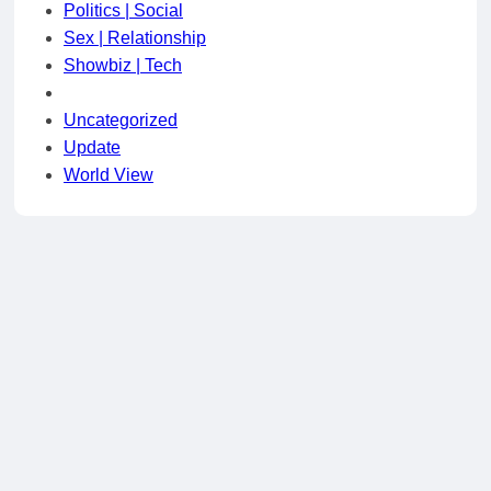
Politics | Social
Sex | Relationship
Showbiz | Tech
Uncategorized
Update
World View